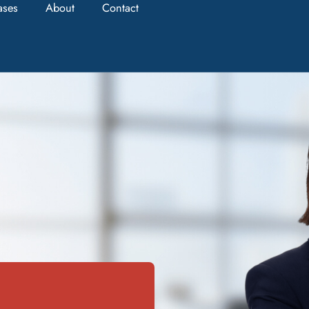
ases
About
Contact