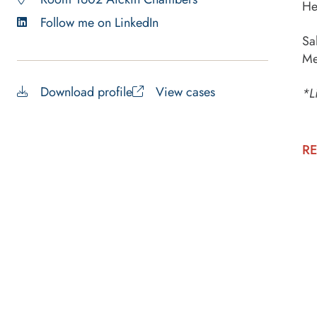
He
Follow me on LinkedIn
Sa
Me
Download profile
View cases
*L
RE