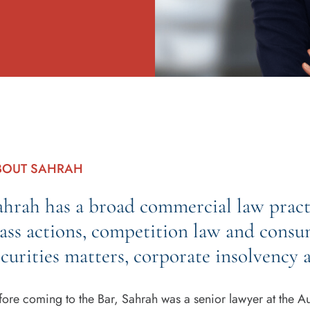
BOUT SAHRAH
ahrah has a broad commercial law practi
lass actions, competition law and consu
ecurities matters, corporate insolvency a
fore coming to the Bar, Sahrah was a senior lawyer at the Aus