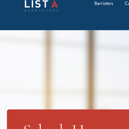
Barristers
C