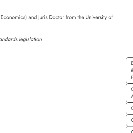
Economics) and Juris Doctor from the University of
andards legislation
C
C