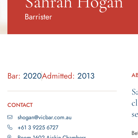
Sahrah Hogan
Barrister
Bar:
2020
Admitted:
2013
A
S
c
CONTACT
s
shogan@vicbar.com.au
+61 3 9225 6727
Be
Room 1602 Aickin Chambers