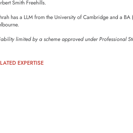
rbert Smith Freehills.
hrah has a LLM from the University of Cambridge and a BA (
lbourne.
iability limited by a scheme approved under Professional St
LATED EXPERTISE