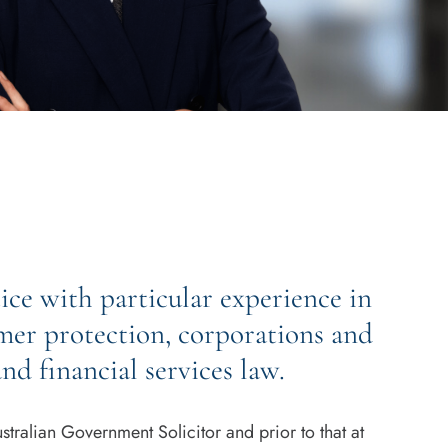
ce with particular experience in
mer protection, corporations and
nd financial services law.
tralian Government Solicitor and prior to that at