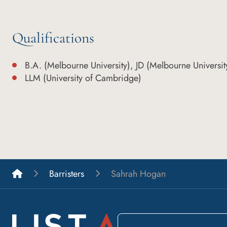
Qualifications
B.A. (Melbourne University), JD (Melbourne Universit
LLM (University of Cambridge)
List A Barristers
Barristers
Sahrah Hogan