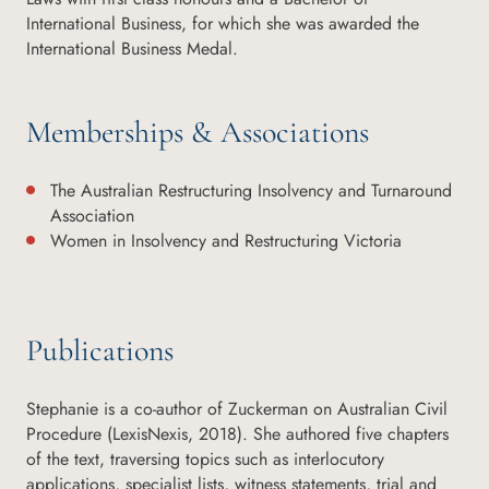
International Business, for which she was awarded the
International Business Medal.
Memberships & Associations
The Australian Restructuring Insolvency and Turnaround
Association
Women in Insolvency and Restructuring Victoria
Publications
Stephanie is a co-author of Zuckerman on Australian Civil
Procedure (LexisNexis, 2018). She authored five chapters
of the text, traversing topics such as interlocutory
applications, specialist lists, witness statements, trial and