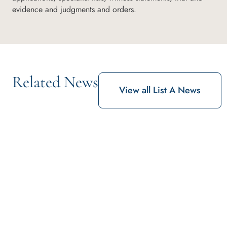
evidence and judgments and orders.
Related News
View all List A News