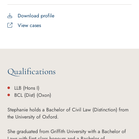
Download profile
View cases
Qualifications
LLB (Hons I)
BCL (Dist) (Oxon)
Stephanie holds a Bachelor of Civil Law (Distinction) from
the University of Oxford.
She graduated from Griffith University with a Bachelor of
Laws with first class honours and a Bachelor of