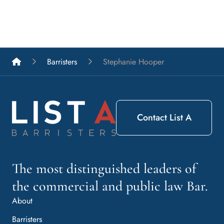
List A Barristers
Barristers
Stephanie Hooper
Contact List A
The most distinguished leaders of
the commercial and public law Bar.
About
Barristers