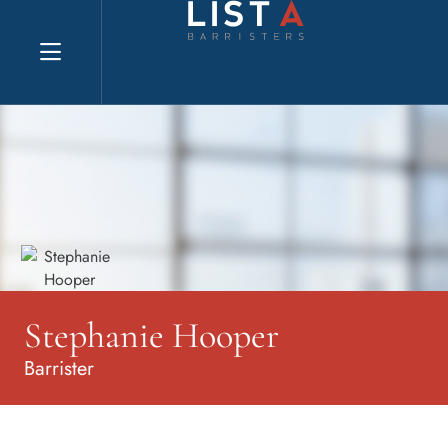
Explore website
Stephanie Hooper
Barrister