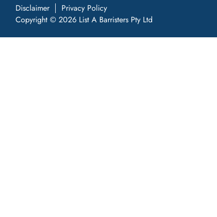
Disclaimer
Privacy Policy
Copyright © 2026 List A Barristers Pty Ltd