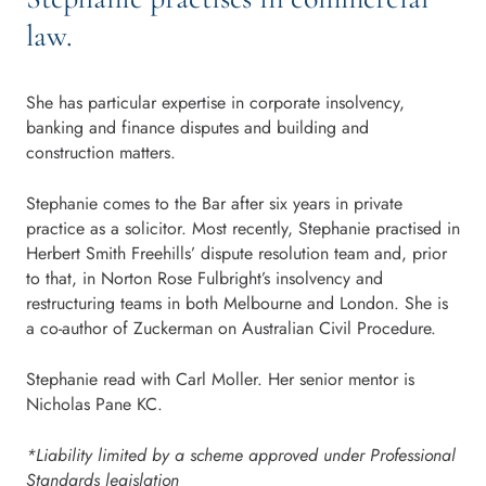
law.
She has particular expertise in corporate insolvency,
banking and finance disputes and building and
construction matters.
Stephanie comes to the Bar after six years in private
practice as a solicitor. Most recently, Stephanie practised in
Herbert Smith Freehills’ dispute resolution team and, prior
to that, in Norton Rose Fulbright’s insolvency and
restructuring teams in both Melbourne and London. She is
a co-author of Zuckerman on Australian Civil Procedure.
Stephanie read with Carl Moller. Her senior mentor is
Nicholas Pane KC.
*Liability limited by a scheme approved under Professional
Standards legislation