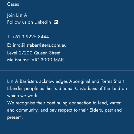
Cases
Join List A
Follow us on Linkedin
T: +61 3 9225 8444
E:
info@listabarristers.com.au
Level 2/200 Queen Street
Melbourne, VIC 3000
MAP
List A Barristers acknowledges Aboriginal and Torres Strait
Islander people as the Traditional Custodians of the land on
which we work.
We recognise their continuing connection to land, water
and community, and pay respect to their Elders, past and
present.