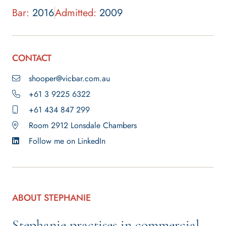
Bar:
2016
Admitted:
2009
CONTACT
shooper@vicbar.com.au
+61 3 9225 6322
+61 434 847 299
Room 2912 Lonsdale Chambers
Follow me on LinkedIn
ABOUT STEPHANIE
Stephanie practises in commercial