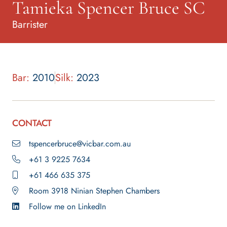
Tamieka Spencer Bruce SC
Barrister
Bar:
2010
Silk:
2023
CONTACT
tspencerbruce@vicbar.com.au
+61 3 9225 7634
+61 466 635 375
Room 3918 Ninian Stephen Chambers
Follow me on LinkedIn