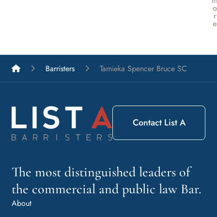
o
r
e
List A Barristers
Barristers
Tamieka Spencer Bruce SC
Contact List A
The most distinguished leaders of
the commercial and public law Bar.
About