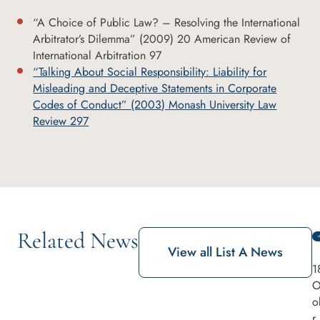
“A Choice of Public Law? – Resolving the International
Arbitrator’s Dilemma” (2009) 20 American Review of
International Arbitration 97
“Talking About Social Responsibility: Liability for
Misleading and Deceptive Statements in Corporate
Codes of Conduct” (2003) Monash University Law
Review 297
Related News
View all List A News
1
O
o
r