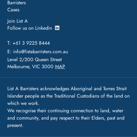
Barristers
Cases
Join List A
Follow us on Linkedin
T: +61 3 9225 8444
E:
info@listabarristers.com.au
Level 2/200 Queen Street
Melbourne, VIC 3000
MAP
List A Barristers acknowledges Aboriginal and Torres Strait
Islander people as the Traditional Custodians of the land on
which we work.
We recognise their continuing connection to land, water
and community, and pay respect to their Elders, past and
present.