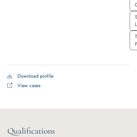
S
P
Download profile
View cases
Qualifications