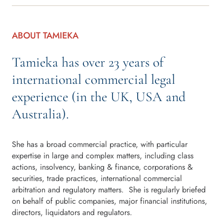
ABOUT TAMIEKA
Tamieka has over 23 years of
international commercial legal
experience (in the UK, USA and
Australia).
She has a broad commercial practice, with particular
expertise in large and complex matters, including class
actions, insolvency, banking & finance, corporations &
securities, trade practices, international commercial
arbitration and regulatory matters. She is regularly briefed
on behalf of public companies, major financial institutions,
directors, liquidators and regulators.