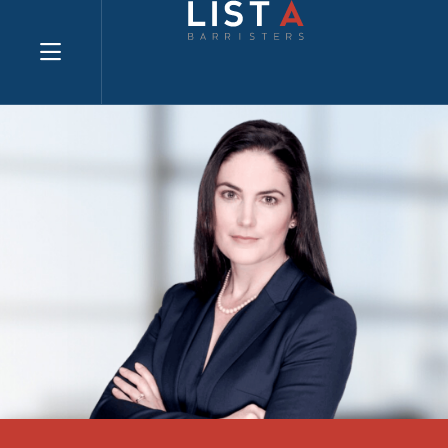
Explore website