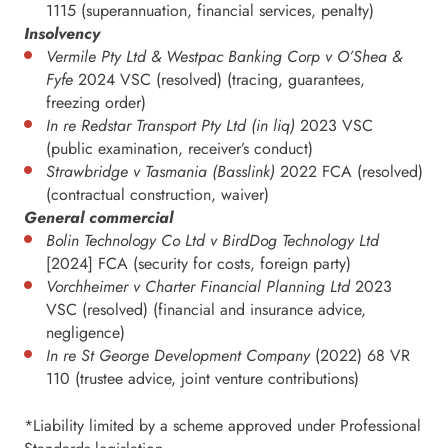
1115 (superannuation, financial services, penalty)
Insolvency
Vermile Pty Ltd & Westpac Banking Corp v O’Shea &
Fyfe
2024 VSC (resolved) (tracing, guarantees,
freezing order)
In re Redstar Transport Pty Ltd (in liq)
2023 VSC
(public examination, receiver’s conduct)
Strawbridge v Tasmania (Basslink)
2022 FCA (resolved)
(contractual construction, waiver)
General commercial
Bolin Technology Co Ltd v BirdDog Technology Ltd
[2024] FCA (security for costs, foreign party)
Vorchheimer v Charter Financial Planning Ltd
2023
VSC (resolved) (financial and insurance advice,
negligence)
In re St George Development Company
(2022) 68 VR
110 (trustee advice, joint venture contributions)
*Liability limited by a scheme approved under Professional