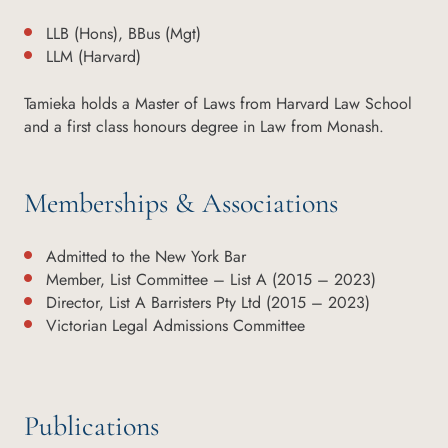
LLB (Hons), BBus (Mgt)
LLM (Harvard)
Tamieka holds a Master of Laws from Harvard Law School
and a first class honours degree in Law from Monash.
Memberships & Associations
Admitted to the New York Bar
Member, List Committee – List A (2015 – 2023)
Director, List A Barristers Pty Ltd (2015 – 2023)
Victorian Legal Admissions Committee
Publications