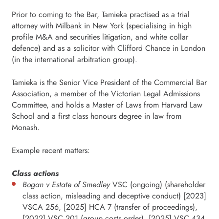
Prior to coming to the Bar, Tamieka practised as a trial
attorney with Milbank in New York (specialising in high
profile M&A and securities litigation, and white collar
defence) and as a solicitor with Clifford Chance in London
(in the international arbitration group).
Tamieka is the Senior Vice President of the Commercial Bar
Association, a member of the Victorian Legal Admissions
Committee, and holds a Master of Laws from Harvard Law
School and a first class honours degree in law from
Monash.
Example recent matters:
Class actions
Bogan v Estate of Smedley
VSC (ongoing) (shareholder
class action, misleading and deceptive conduct) [2023]
VSCA 256, [2025] HCA 7 (transfer of proceedings),
[2022] VSC 201 (group costs order), [2025] VSC 434