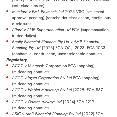
(soft class closure)
Mumford v EML Payments Ltd
2025 VSC (settlement
approval pending) (shareholder class action, continuous
disclosure)
Alford v AMP Superannuation Ltd
FCA (superannuation,
trustee duties)
Equity Financial Planners Pty Ltd v AMP Financial
Planning Pty Ltd
[2023] FCA 741, [2023] FCA 1033
(contractual construction, unconscionable conduct)
Regulatory
ACCC v Microsoft Corporation FCA (ongoing)
(misleading conduct)
ACCC v Jayco Corporation Pty Ltd
FCA (ongoing)
(misleading conduct)
ACCC v Webjet Marketing Pty Ltd
[2025] FCA 867
(misleading conduct)
ACCC v Qantas Airways Ltd
[2024] FCA 1219
(misleading conduct)
ASIC v AMP Financial Planning Pty Ltd
[2022] FCA