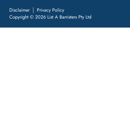
Disclaimer
Privacy Policy
Copyright © 2026 List A Barristers Pty Ltd