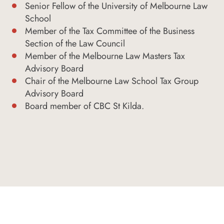
Senior Fellow of the University of Melbourne Law
School
Member of the Tax Committee of the Business
Section of the Law Council
Member of the Melbourne Law Masters Tax
Advisory Board
Chair of the Melbourne Law School Tax Group
Advisory Board
Board member of CBC St Kilda.