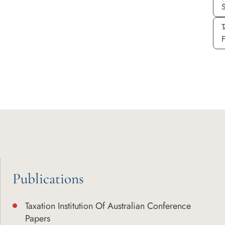
T
Publications
Taxation Institution Of Australian Conference
Papers