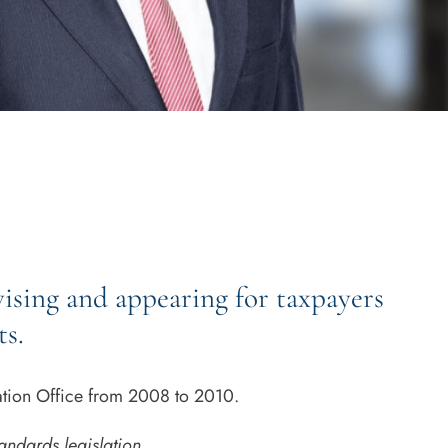
vising and appearing for taxpayers
ts.
xation Office from 2008 to 2010.
andards legislation