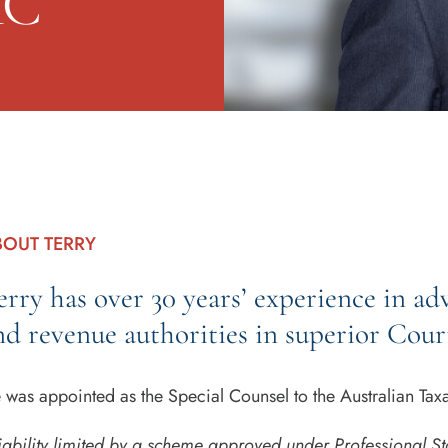
KC
BOUT TERRY
erry has over 30 years’ experience in ad
nd revenue authorities in superior Cour
 was appointed as the Special Counsel to the Australian Ta
iability limited by a scheme approved under Professional St