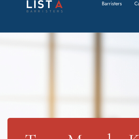
Barristers
C