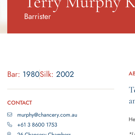
Terry Murphy 
Barrister
Bar:
1980
Silk:
2002
A
T
a
CONTACT
murphy@chancery.com.au
He
+61 3 8600 1753
*L
26 Chancery Chambers