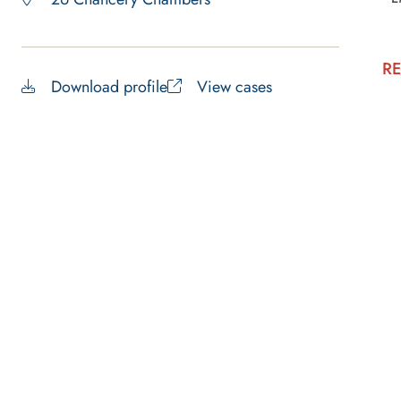
RE
Download profile
View cases