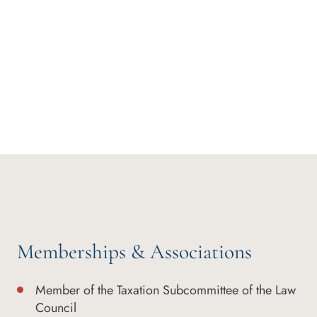
Memberships & Associations
Member of the Taxation Subcommittee of the Law
Council