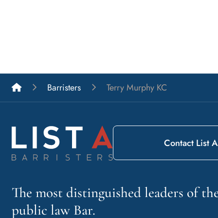
List A Barristers
Barristers
Terry Murphy KC
Contact List A
The most distinguished leaders of t
public law Bar.