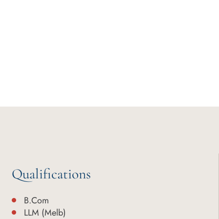
Qualifications
B.Com
LLM (Melb)