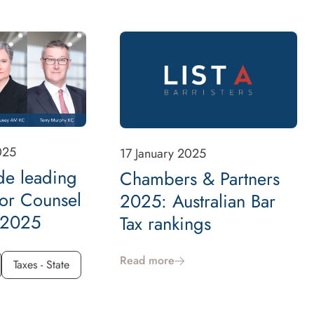
025
17 January 2025
de leading
Chambers & Partners
ior Counsel
2025: Australian Bar
, 2025
Tax rankings
Read more
Taxes - State