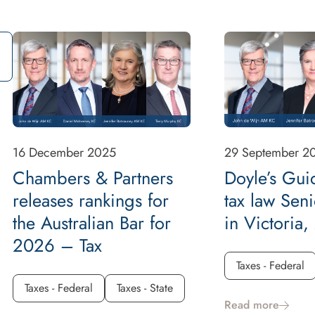
16 December 2025
29 September 2
Chambers & Partners
Doyle’s Gui
releases rankings for
tax law Sen
the Australian Bar for
in Victoria
2026 – Tax
Taxes - Federal
Taxes - Federal
Taxes - State
Read more