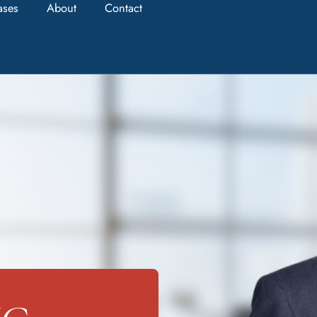
ases
About
Contact