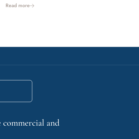
Read more
he commercial and