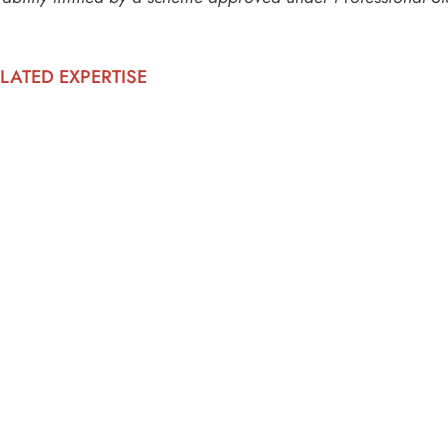
LATED EXPERTISE