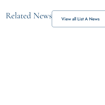
Related News
View all List A News