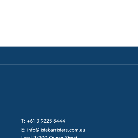
T: +61 3 9225 8444
E:
info@listabarristers.com.au
Level 2/200 Queen Street