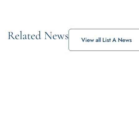
Related News
View all List A News