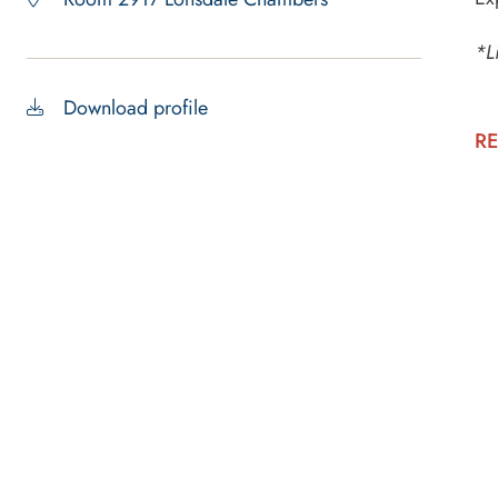
*L
Download profile
RE