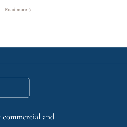
Read more
he commercial and