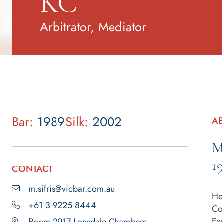
KC
Arbitrator, Mediator
Bar:
1989
Silk:
2002
A
M
1
CONTACT
m.sifris@vicbar.com.au
He
+61 3 9225 8444
Co
Ex
Room 2917 Lonsdale Chambers