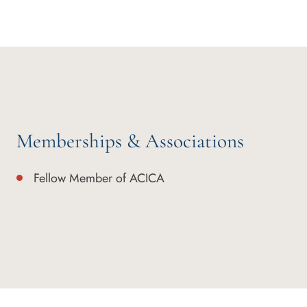
Memberships & Associations
Fellow Member of ACICA