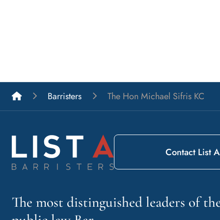
List A Barristers
Barristers
The Hon Michael Sifris KC
Contact List A
The most distinguished leaders of t
public law Bar.