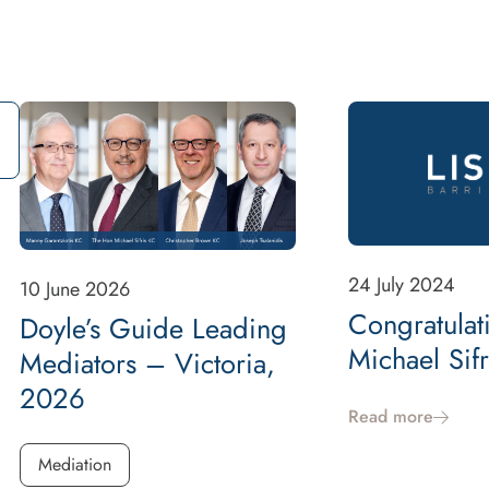
24 July 2024
10 June 2026
Congratulat
Doyle’s Guide Leading
Michael Sif
Mediators – Victoria,
2026
Read more
Mediation