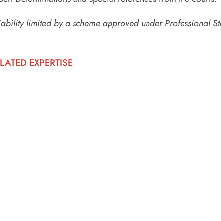
iability limited by a scheme approved under Professional St
LATED EXPERTISE