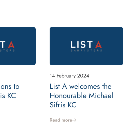
14 February 2024
ions to
List A welcomes the
ris KC
Honourable Michael
Sifris KC
Read more