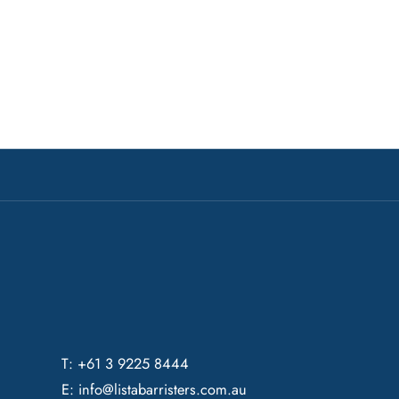
T: +61 3 9225 8444
E:
info@listabarristers.com.au