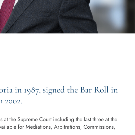
ria in 1987, signed the Bar Roll in
n 2002.
at the Supreme Court including the last three at the
vailable for Mediations, Arbitrations, Commissions,