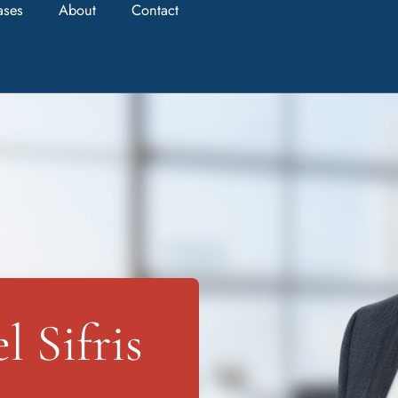
ases
About
Contact
 Sifris