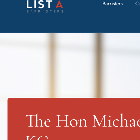
Barristers
C
The Hon Michael