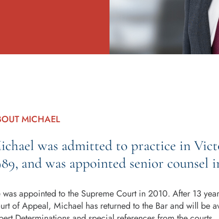
BOUT MICHAEL
ichael was admitted to practice in Victo
989, and was appointed senior counsel i
 was appointed to the Supreme Court in 2010. After 13 years 
urt of Appeal, Michael has returned to the Bar and will be a
pert Determinations and special references from the courts.