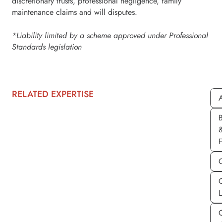
discretionary trusts, professional negligence, family
maintenance claims and will disputes.
*Liability limited by a scheme approved under Professional
Standards legislation
RELATED EXPERTISE
A