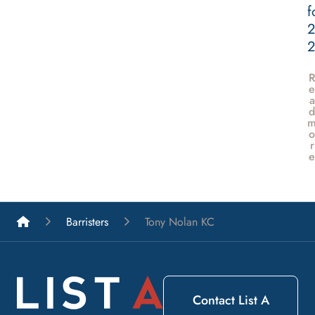
f
2
e
a
d
o
r
e
List A Barristers
Barristers
Tony Nolan KC
Contact List A