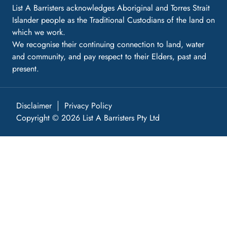
List A Barristers acknowledges Aboriginal and Torres Strait
Islander people as the Traditional Custodians of the land on
which we work.
We recognise their continuing connection to land, water
and community, and pay respect to their Elders, past and
present.
Disclaimer
Privacy Policy
Copyright © 2026 List A Barristers Pty Ltd