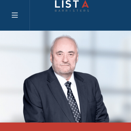
Explore website