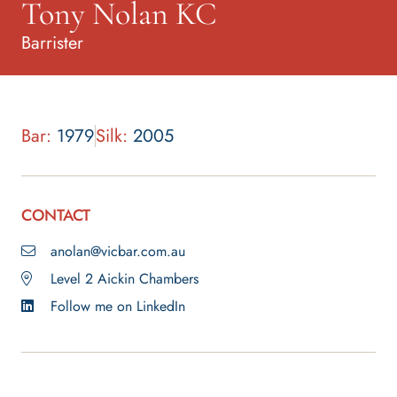
Tony Nolan KC
Barrister
Bar:
1979
Silk:
2005
CONTACT
anolan@vicbar.com.au
Level 2 Aickin Chambers
Follow me on LinkedIn