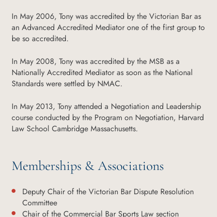
In May 2006, Tony was accredited by the Victorian Bar as
an Advanced Accredited Mediator one of the first group to
be so accredited.
In May 2008, Tony was accredited by the MSB as a
Nationally Accredited Mediator as soon as the National
Standards were settled by NMAC.
In May 2013, Tony attended a Negotiation and Leadership
course conducted by the Program on Negotiation, Harvard
Law School Cambridge Massachusetts.
Memberships & Associations
Deputy Chair of the Victorian Bar Dispute Resolution
Committee
Chair of the Commercial Bar Sports Law section