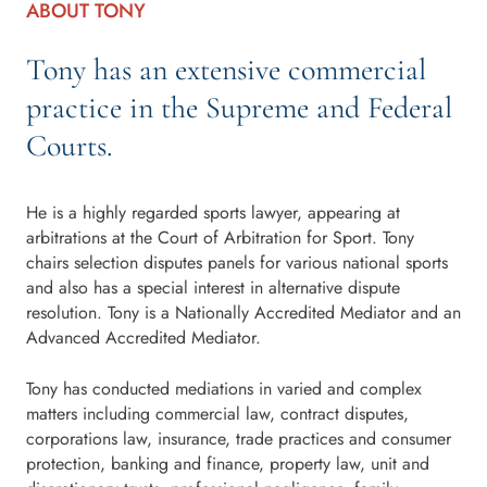
ABOUT TONY
Tony has an extensive commercial
practice in the Supreme and Federal
Courts.
He is a highly regarded sports lawyer, appearing at
arbitrations at the Court of Arbitration for Sport. Tony
chairs selection disputes panels for various national sports
and also has a special interest in alternative dispute
resolution. Tony is a Nationally Accredited Mediator and an
Advanced Accredited Mediator.
Tony has conducted mediations in varied and complex
matters including commercial law, contract disputes,
corporations law, insurance, trade practices and consumer
protection, banking and finance, property law, unit and