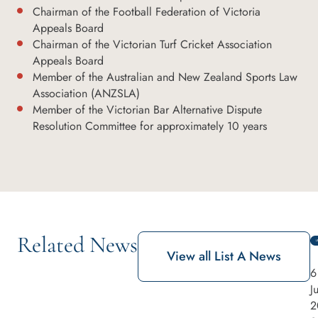
Chairman of the Football Federation of Victoria
Appeals Board
Chairman of the Victorian Turf Cricket Association
Appeals Board
Member of the Australian and New Zealand Sports Law
Association (ANZSLA)
Member of the Victorian Bar Alternative Dispute
Resolution Committee for approximately 10 years
Related News
View all List A News
6
J
2