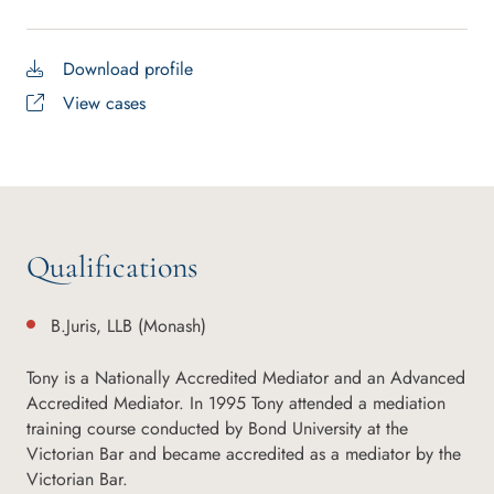
Download profile
View cases
Qualifications
B.Juris, LLB (Monash)
Tony is a Nationally Accredited Mediator and an Advanced
Accredited Mediator. In 1995 Tony attended a mediation
training course conducted by Bond University at the
Victorian Bar and became accredited as a mediator by the
Victorian Bar.