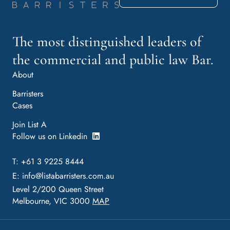
The most distinguished leaders of
the commercial and public law Bar.
About
Barristers
Cases
Join List A
Follow us on Linkedin
T: +61 3 9225 8444
E:
info@listabarristers.com.au
Level 2/200 Queen Street
Melbourne, VIC 3000
MAP