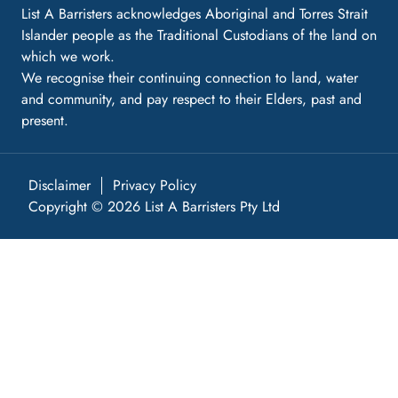
List A Barristers acknowledges Aboriginal and Torres Strait
Islander people as the Traditional Custodians of the land on
which we work.
We recognise their continuing connection to land, water
and community, and pay respect to their Elders, past and
present.
Disclaimer
Privacy Policy
Copyright © 2026 List A Barristers Pty Ltd