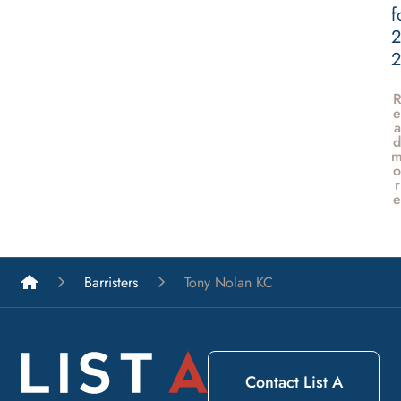
f
2
e
a
d
o
r
e
List A Barristers
Barristers
Tony Nolan KC
Contact List A