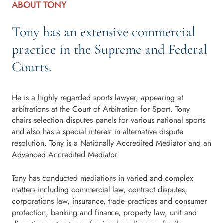
ABOUT TONY
Tony has an extensive commercial
practice in the Supreme and Federal
Courts.
He is a highly regarded sports lawyer, appearing at
arbitrations at the Court of Arbitration for Sport. Tony
chairs selection disputes panels for various national sports
and also has a special interest in alternative dispute
resolution. Tony is a Nationally Accredited Mediator and an
Advanced Accredited Mediator.
Tony has conducted mediations in varied and complex
matters including commercial law, contract disputes,
corporations law, insurance, trade practices and consumer
protection, banking and finance, property law, unit and