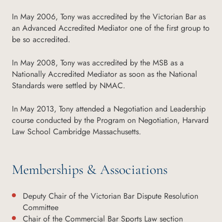
In May 2006, Tony was accredited by the Victorian Bar as
an Advanced Accredited Mediator one of the first group to
be so accredited.
In May 2008, Tony was accredited by the MSB as a
Nationally Accredited Mediator as soon as the National
Standards were settled by NMAC.
In May 2013, Tony attended a Negotiation and Leadership
course conducted by the Program on Negotiation, Harvard
Law School Cambridge Massachusetts.
Memberships & Associations
Deputy Chair of the Victorian Bar Dispute Resolution
Committee
Chair of the Commercial Bar Sports Law section