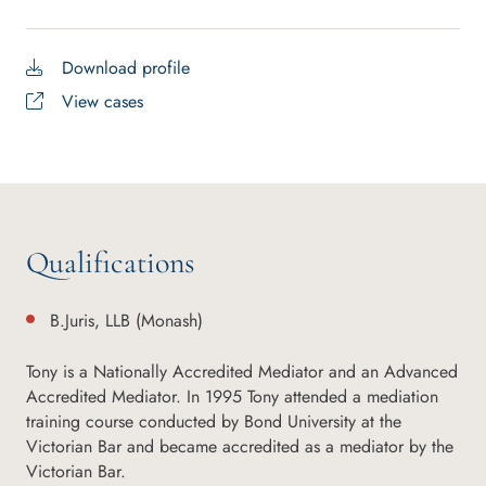
Download profile
View cases
Qualifications
B.Juris, LLB (Monash)
Tony is a Nationally Accredited Mediator and an Advanced
Accredited Mediator. In 1995 Tony attended a mediation
training course conducted by Bond University at the
Victorian Bar and became accredited as a mediator by the
Victorian Bar.