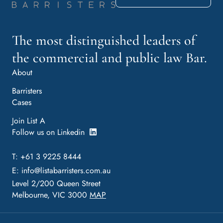
The most distinguished leaders of
the commercial and public law Bar.
About
Barristers
Cases
Join List A
Follow us on Linkedin
T: +61 3 9225 8444
E:
info@listabarristers.com.au
Level 2/200 Queen Street
Melbourne, VIC 3000
MAP