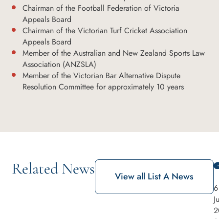
Chairman of the Football Federation of Victoria
Appeals Board
Chairman of the Victorian Turf Cricket Association
Appeals Board
Member of the Australian and New Zealand Sports Law
Association (ANZSLA)
Member of the Victorian Bar Alternative Dispute
Resolution Committee for approximately 10 years
Related News
View all List A News
6
J
2