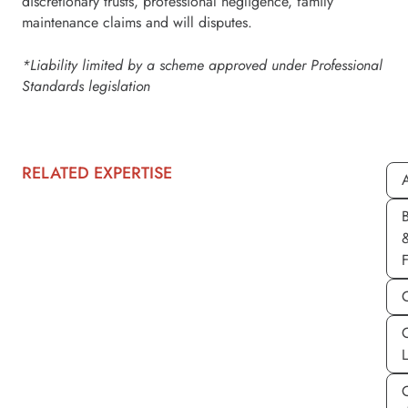
discretionary trusts, professional negligence, family
maintenance claims and will disputes.
*Liability limited by a scheme approved under Professional
Standards legislation
RELATED EXPERTISE
A