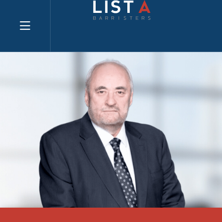
Explore website