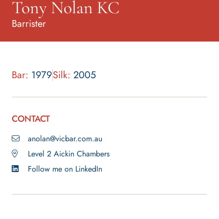
Tony Nolan KC
Barrister
Bar:
1979
Silk:
2005
CONTACT
anolan@vicbar.com.au
Level 2 Aickin Chambers
Follow me on LinkedIn