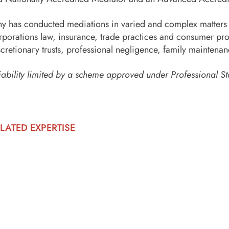
ny has conducted mediations in varied and complex matters 
rporations law, insurance, trade practices and consumer pro
scretionary trusts, professional negligence, family maintenan
iability limited by a scheme approved under Professional St
LATED EXPERTISE