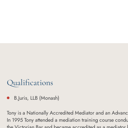
Qualifications
B.Juris, LLB (Monash)
Tony is a Nationally Accredited Mediator and an Advan
In 1995 Tony attended a mediation training course condu
the Victorian Bar and became accredited as a mediator b