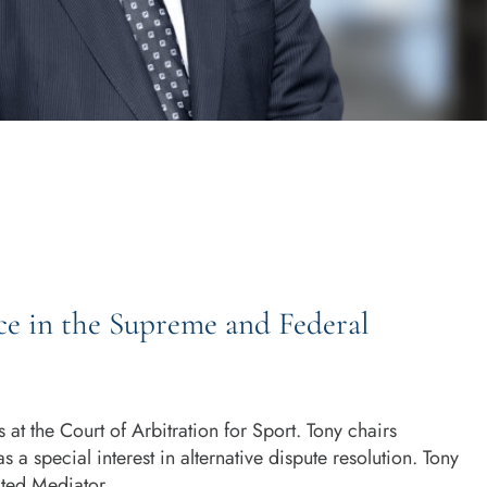
ce in the Supreme and Federal
 at the Court of Arbitration for Sport. Tony chairs
s a special interest in alternative dispute resolution. Tony
ted Mediator.