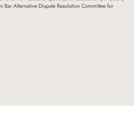
n Bar Alternative Dispute Resolution Committee for