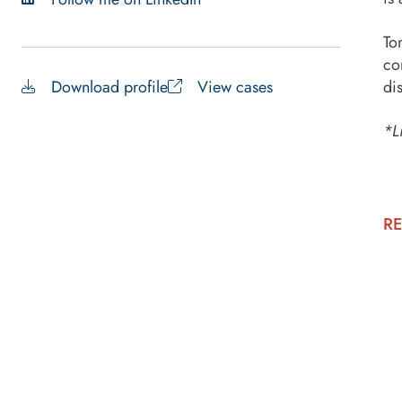
To
co
Download profile
View cases
di
*L
RE