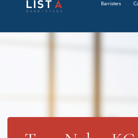
Barristers
C