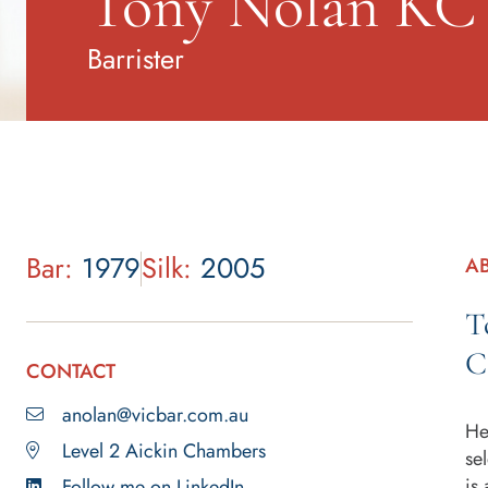
Tony Nolan KC
Barrister
Bar:
1979
Silk:
2005
A
T
C
CONTACT
anolan@vicbar.com.au
He
Level 2 Aickin Chambers
se
is
Follow me on LinkedIn