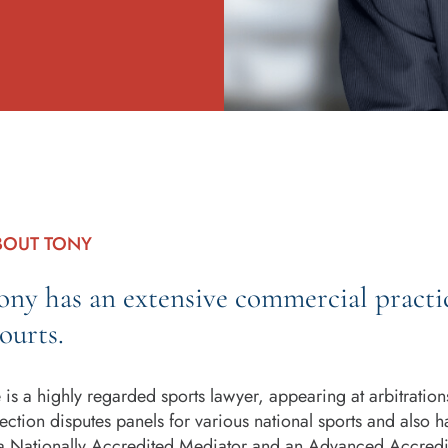
BOUT TONY
ony has an extensive commercial practi
ourts.
 is a highly regarded sports lawyer, appearing at arbitrations
lection disputes panels for various national sports and also ha
 a Nationally Accredited Mediator and an Advanced Accredi