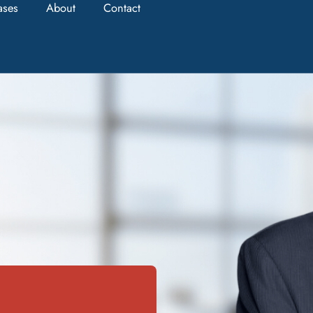
ases
About
Contact