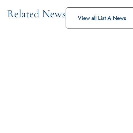
Related News
View all List A News