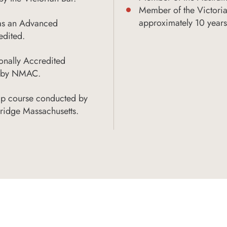
Member of the Victoria
approximately 10 years
 as an Advanced
edited.
onally Accredited
ed by NMAC.
ip course conducted by
ridge Massachusetts.