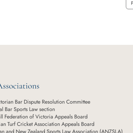
P
ssociations
ctorian Bar Dispute Resolution Committee
l Bar Sports Law section
ll Federation of Victoria Appeals Board
ian Turf Cricket Association Appeals Board
ian and New Zealand Sports Law Association (ANZSLA)