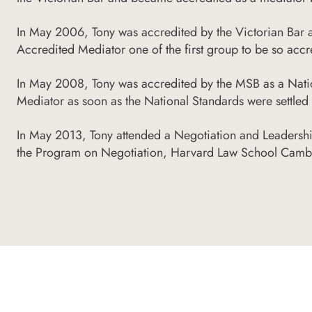
In May 2006, Tony was accredited by the Victorian Bar
Accredited Mediator one of the first group to be so accr
In May 2008, Tony was accredited by the MSB as a Nati
Mediator as soon as the National Standards were settl
In May 2013, Tony attended a Negotiation and Leadersh
the Program on Negotiation, Harvard Law School Camb