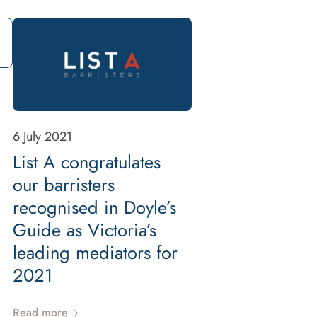
6 July 2021
List A congratulates
our barristers
recognised in Doyle’s
Guide as Victoria’s
leading mediators for
2021
Read more