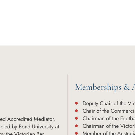
Memberships & A
Deputy Chair of the Vi
Chair of the Commercia
Chairman of the Footba
ced Accredited Mediator.
Chairman of the Victor
cted by Bond University at
Member of the Austral
y the Victorian Bar.