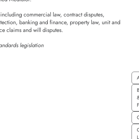
including commercial law, contract disputes,
tection, banking and finance, property law, unit and
ce claims and will disputes.
andards legislation
A