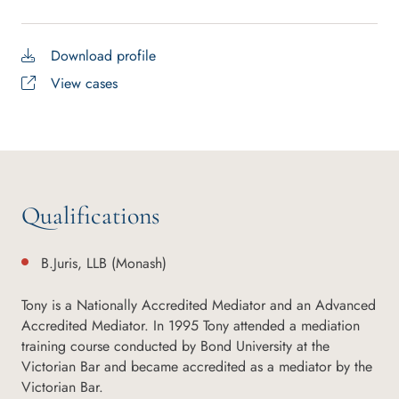
Download profile
View cases
Qualifications
B.Juris, LLB (Monash)
Tony is a Nationally Accredited Mediator and an Advanced
Accredited Mediator. In 1995 Tony attended a mediation
training course conducted by Bond University at the
Victorian Bar and became accredited as a mediator by the
Victorian Bar.