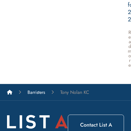
f
2
e
a
d
o
r
e
List A Barristers
Barristers
Tony Nolan KC
Contact List A