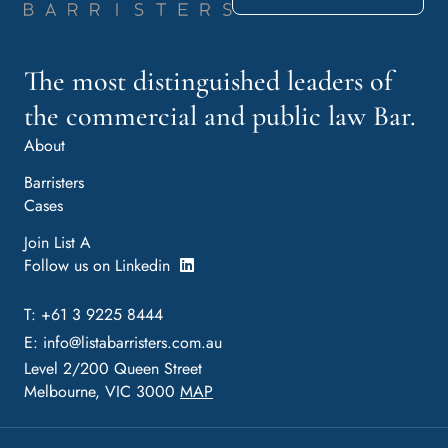
The most distinguished leaders of
the commercial and public law Bar.
About
Barristers
Cases
Join List A
Follow us on Linkedin
T: +61 3 9225 8444
E:
info@listabarristers.com.au
Level 2/200 Queen Street
Melbourne, VIC 3000
MAP