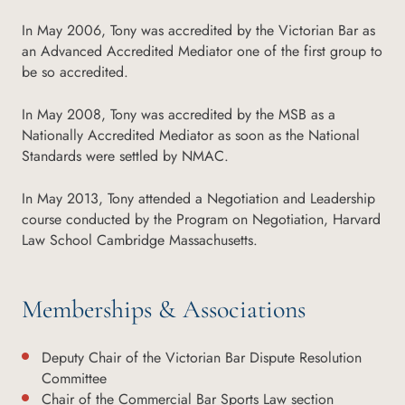
In May 2006, Tony was accredited by the Victorian Bar as
an Advanced Accredited Mediator one of the first group to
be so accredited.
In May 2008, Tony was accredited by the MSB as a
Nationally Accredited Mediator as soon as the National
Standards were settled by NMAC.
In May 2013, Tony attended a Negotiation and Leadership
course conducted by the Program on Negotiation, Harvard
Law School Cambridge Massachusetts.
Memberships & Associations
Deputy Chair of the Victorian Bar Dispute Resolution
Committee
Chair of the Commercial Bar Sports Law section