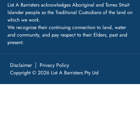
List A Barristers acknowledges Aboriginal and Torres Strait
Islander people as the Traditional Custodians of the land on
which we work.
We recognise their continuing connection to land, water
and community, and pay respect to their Elders, past and
present.
Disclaimer
Privacy Policy
Copyright © 2026 List A Barristers Pty Ltd