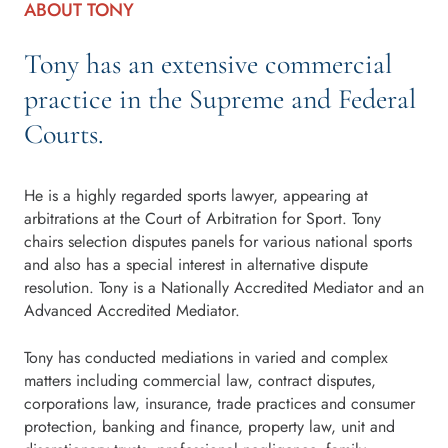
ABOUT TONY
Tony has an extensive commercial
practice in the Supreme and Federal
Courts.
He is a highly regarded sports lawyer, appearing at
arbitrations at the Court of Arbitration for Sport. Tony
chairs selection disputes panels for various national sports
and also has a special interest in alternative dispute
resolution. Tony is a Nationally Accredited Mediator and an
Advanced Accredited Mediator.
Tony has conducted mediations in varied and complex
matters including commercial law, contract disputes,
corporations law, insurance, trade practices and consumer
protection, banking and finance, property law, unit and