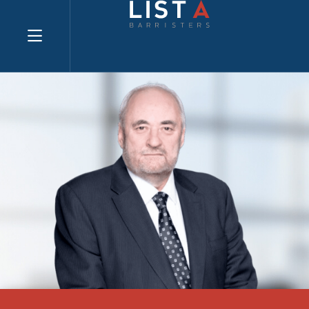
Explore website