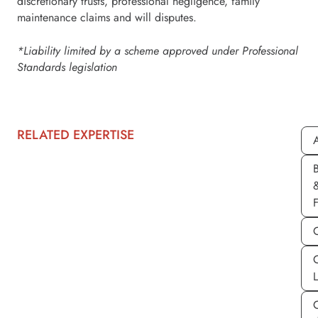
discretionary trusts, professional negligence, family
maintenance claims and will disputes.
*Liability limited by a scheme approved under Professional
Standards legislation
RELATED EXPERTISE
A