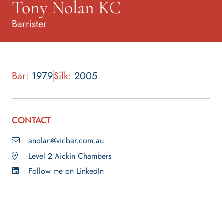
Tony Nolan KC
Barrister
Bar:
1979
Silk:
2005
CONTACT
anolan@vicbar.com.au
Level 2 Aickin Chambers
Follow me on LinkedIn