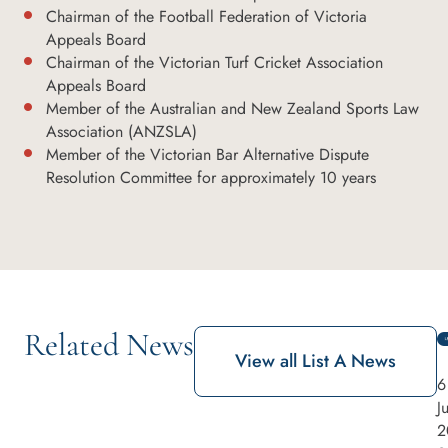
Chairman of the Football Federation of Victoria
Appeals Board
Chairman of the Victorian Turf Cricket Association
Appeals Board
Member of the Australian and New Zealand Sports Law
Association (ANZSLA)
Member of the Victorian Bar Alternative Dispute
Resolution Committee for approximately 10 years
Related News
View all List A News
6
J
2