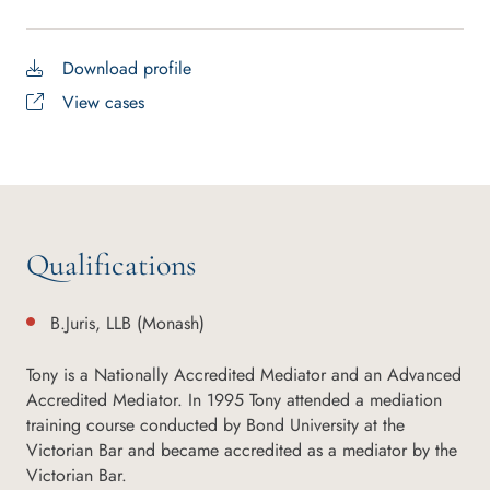
Download profile
View cases
Qualifications
B.Juris, LLB (Monash)
Tony is a Nationally Accredited Mediator and an Advanced
Accredited Mediator. In 1995 Tony attended a mediation
training course conducted by Bond University at the
Victorian Bar and became accredited as a mediator by the
Victorian Bar.