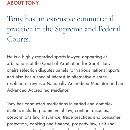
ABOUT TONY
Tony has an extensive commercial
practice in the Supreme and Federal
Courts.
He is a highly regarded sports lawyer, appearing at
arbitrations at the Court of Arbitration for Sport. Tony
chairs selection disputes panels for various national sports
and also has a special interest in alternative dispute
resolution. Tony is a Nationally Accredited Mediator and an
Advanced Accredited Mediator.
Tony has conducted mediations in varied and complex
matters including commercial law, contract disputes,
corporations law, insurance, trade practices and consumer
protection, banking and finance, property law, unit and