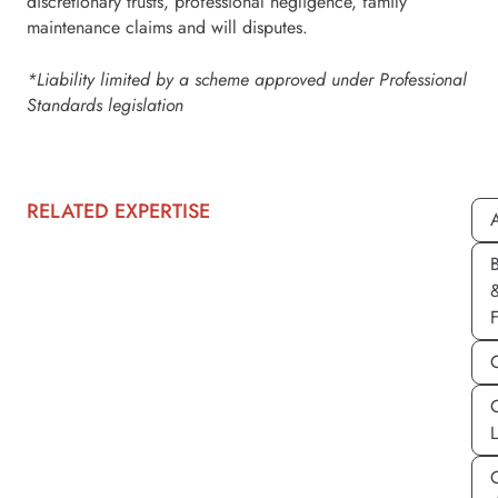
discretionary trusts, professional negligence, family
maintenance claims and will disputes.
*Liability limited by a scheme approved under Professional
Standards legislation
RELATED EXPERTISE
A