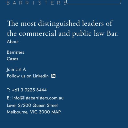
The most distinguished leaders of
the commercial and public law Bar.
About
Barristers
Cases
Join List A
Follow us on Linkedin
T: +61 3 9225 8444
E:
info@listabarristers.com.au
Level 2/200 Queen Street
Melbourne, VIC 3000
MAP