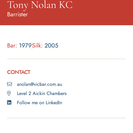
Tony Nolan KC
Barrister
Bar:
1979
Silk:
2005
CONTACT
anolan@vicbar.com.au
Level 2 Aickin Chambers
Follow me on LinkedIn