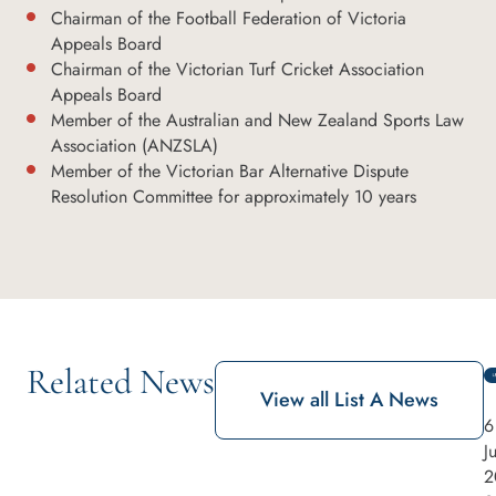
Chairman of the Football Federation of Victoria
Appeals Board
Chairman of the Victorian Turf Cricket Association
Appeals Board
Member of the Australian and New Zealand Sports Law
Association (ANZSLA)
Member of the Victorian Bar Alternative Dispute
Resolution Committee for approximately 10 years
Related News
View all List A News
6
J
2