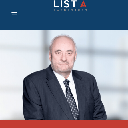
Explore website