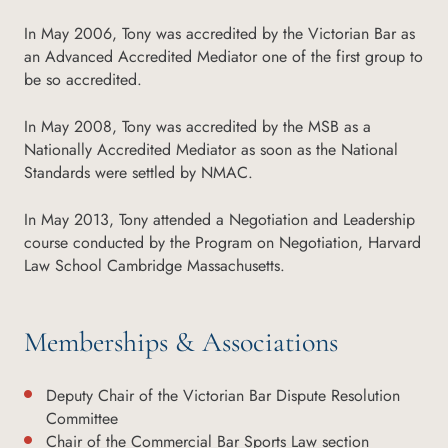
In May 2006, Tony was accredited by the Victorian Bar as
an Advanced Accredited Mediator one of the first group to
be so accredited.
In May 2008, Tony was accredited by the MSB as a
Nationally Accredited Mediator as soon as the National
Standards were settled by NMAC.
In May 2013, Tony attended a Negotiation and Leadership
course conducted by the Program on Negotiation, Harvard
Law School Cambridge Massachusetts.
Memberships & Associations
Deputy Chair of the Victorian Bar Dispute Resolution
Committee
Chair of the Commercial Bar Sports Law section