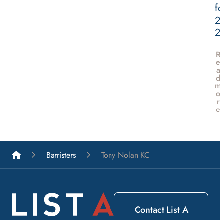
f
2
e
a
d
o
r
e
List A Barristers
Barristers
Tony Nolan KC
Contact List A