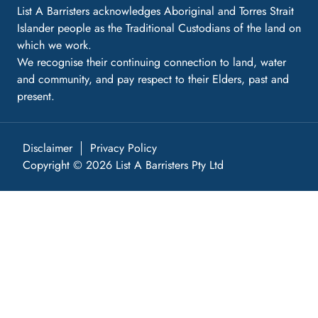
List A Barristers acknowledges Aboriginal and Torres Strait
Islander people as the Traditional Custodians of the land on
which we work.
We recognise their continuing connection to land, water
and community, and pay respect to their Elders, past and
present.
Disclaimer
Privacy Policy
Copyright © 2026 List A Barristers Pty Ltd