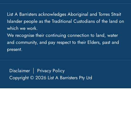
List A Barristers acknowledges Aboriginal and Torres Strait
Islander people as the Traditional Custodians of the land on
which we work.
We recognise their continuing connection to land, water
and community, and pay respect to their Elders, past and
present.
Disclaimer
Privacy Policy
Copyright © 2026 List A Barristers Pty Ltd