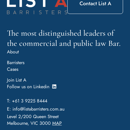
Contact List A
The most distinguished leaders of
the commercial and public law Bar.
About
Barristers
Cases
Join List A
Follow us on Linkedin
T: +61 3 9225 8444
E:
info@listabarristers.com.au
Level 2/200 Queen Street
Melbourne, VIC 3000
MAP