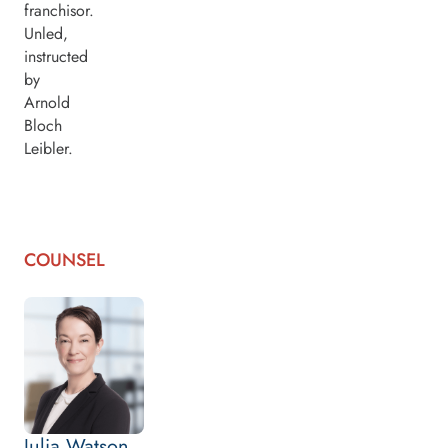
franchisor.
Unled,
instructed
by
Arnold
Bloch
Leibler.
COUNSEL
Julia Watson