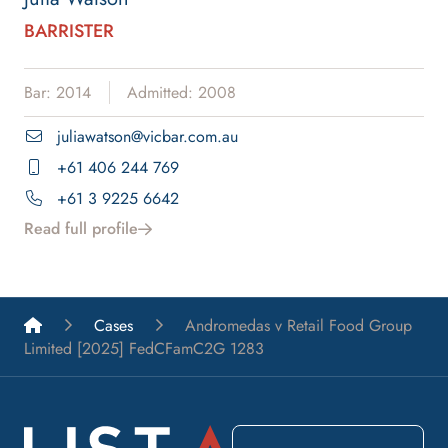
BARRISTER
Bar: 2014
Admitted: 2008
juliawatson@vicbar.com.au
+61 406 244 769
+61 3 9225 6642
Read full profile
List A Barristers
Cases
Andromedas v Retail Food Group
Limited [2025] FedCFamC2G 1283