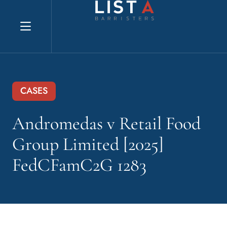
Explore website
CASES
Andromedas v Retail Food
Group Limited [2025]
FedCFamC2G 1283