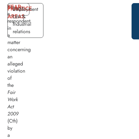
YEAR
For
PRACTICE
2025
Employment
a
AREAS
Law &
respondent
Industrial
in
relations
a
matter
concerning
an
alleged
violation
of
the
Fair
Work
Act
2009
(Cth)
by
a