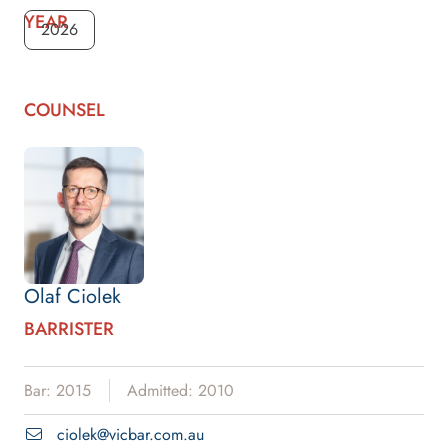
YEAR
2026
COUNSEL
Olaf Ciolek
BARRISTER
Bar: 2015
Admitted: 2010
ciolek@vicbar.com.au