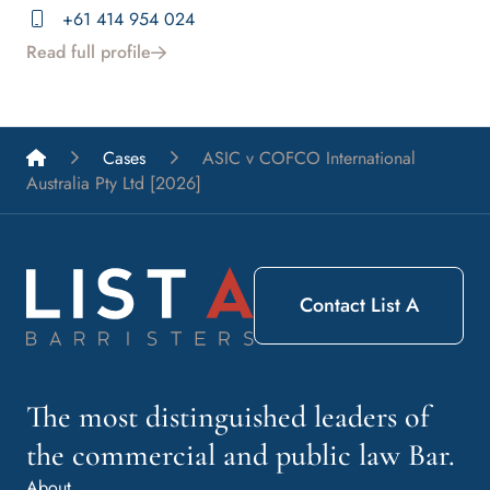
+61 414 954 024
Read full profile
List A Barristers
Cases
ASIC v COFCO International
Australia Pty Ltd [2026]
Contact List A
The most distinguished leaders of
the commercial and public law Bar.
About