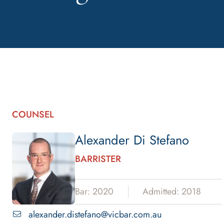
COUNSEL
Alexander Di Stefano
BARRISTER
Bar: 2020
Admitted: 2018
alexander.distefano@vicbar.com.au