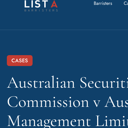
Barristers
C
CASES
Australian Securit
Commission v Aus
Management Limit