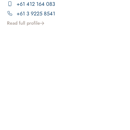
+61 412 164 083
+61 3 9225 8541
Read full profile