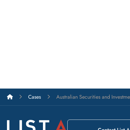
List A Barristers
Cases
Australian Securities and Invest
Contact List A