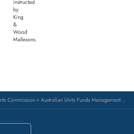
instructed
by
King
&
Wood
Mallesons.
ments Commission v Australian Unity Funds Management...