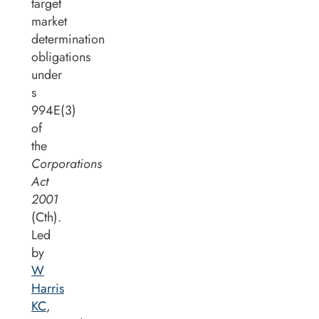
target
market
determination
obligations
under
s
994E(3)
of
the
Corporations
Act
2001
(Cth).
Led
by
W
Harris
KC
,