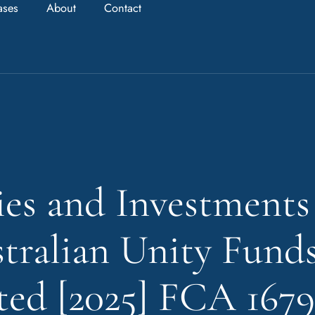
ases
About
Contact
ies and Investments
tralian Unity Fund
ed [2025] FCA 1679