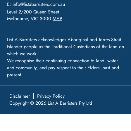
E:
info@listabarristers.com.au
Level 2/200 Queen Street
Melbourne, VIC 3000
MAP
List A Barristers acknowledges Aboriginal and Torres Strait
Islander people as the Traditional Custodians of the land on
which we work.
We recognise their continuing connection to land, water
and community, and pay respect to their Elders, past and
present.
Disclaimer
Privacy Policy
Copyright © 2026 List A Barristers Pty Ltd