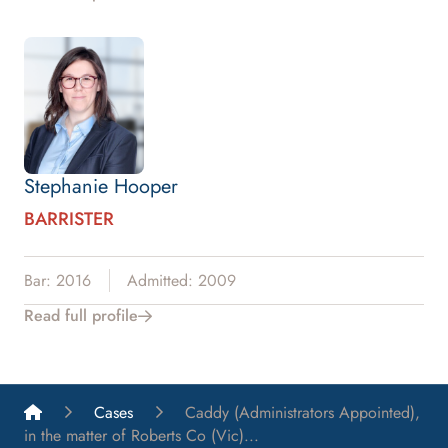
Stephanie Hooper
BARRISTER
Bar: 2016
Admitted: 2009
Read full profile
List A Barristers
Cases
Caddy (Administrators Appointed),
in the matter of Roberts Co (Vic)...