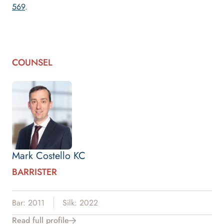
569
.
COUNSEL
Mark Costello KC
BARRISTER
Bar: 2011
Silk: 2022
Read full profile