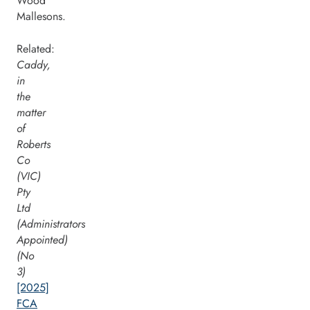
Wood
Mallesons.
Related:
Caddy,
in
the
matter
of
Roberts
Co
(VIC)
Pty
Ltd
(Administrators
Appointed)
(No
3)
[2025]
FCA