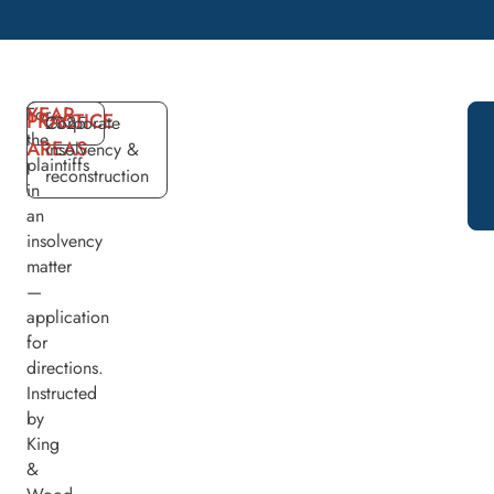
YEAR
For
PRACTICE
2025
Corporate
the
AREAS
insolvency &
plaintiffs
reconstruction
in
an
insolvency
matter
—
application
for
directions.
Instructed
by
King
&