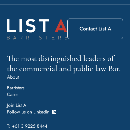
Contact List A
The most distinguished leaders of
the commercial and public law Bar.
About
Barristers
Cases
Join List A
Follow us on Linkedin
T: +61 3 9225 8444