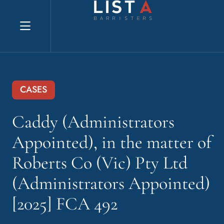
Explore website
CASES
Caddy (Administrators
Appointed), in the matter of
Roberts Co (Vic) Pty Ltd
(Administrators Appointed)
[2025] FCA 492