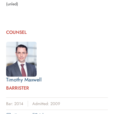
(unled)
COUNSEL
Timothy Maxwell
BARRISTER
Bar: 2014
Admitted: 2009