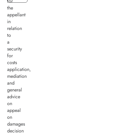
for
the
appellant
in
relation
to
a
security
for
costs
application,
mediation
and
general
advice
on
appeal
on
damages
decision