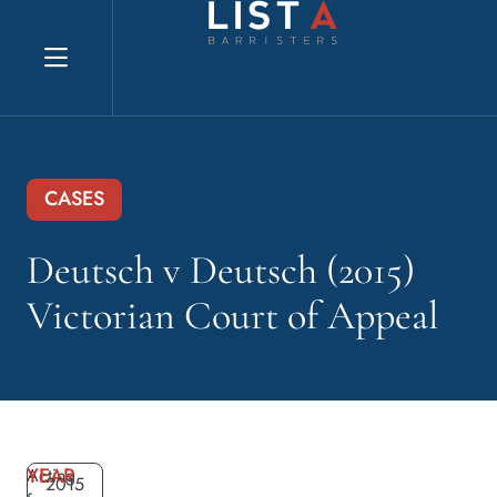
Explore website
CASES
Deutsch v Deutsch (2015)
Victorian Court of Appeal
YEAR
Acting
2015