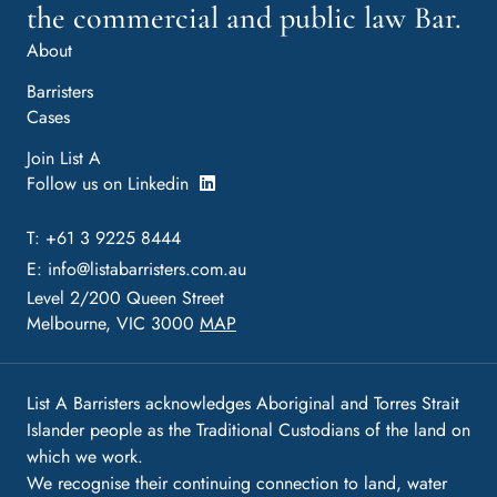
the commercial and public law Bar.
About
Barristers
Cases
Join List A
Follow us on Linkedin
T: +61 3 9225 8444
E:
info@listabarristers.com.au
Level 2/200 Queen Street
Melbourne, VIC 3000
MAP
List A Barristers acknowledges Aboriginal and Torres Strait
Islander people as the Traditional Custodians of the land on
which we work.
We recognise their continuing connection to land, water