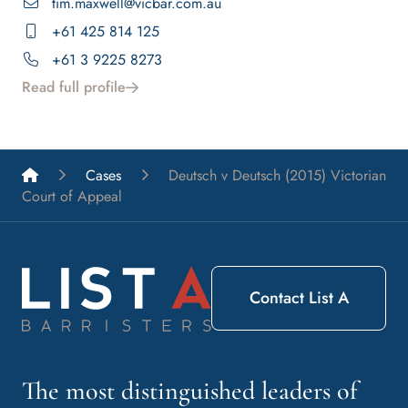
tim.maxwell@vicbar.com.au
+61 425 814 125
+61 3 9225 8273
Read full profile
List A Barristers
Cases
Deutsch v Deutsch (2015) Victorian
Court of Appeal
Contact List A
The most distinguished leaders of