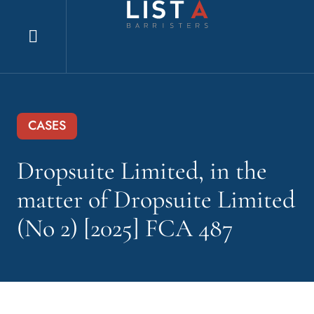
Explore
website
CASES
Dropsuite Limited, in the
matter of Dropsuite Limited
(No 2) [2025] FCA 487