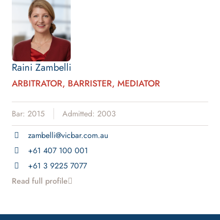
Raini Zambelli
ARBITRATOR, BARRISTER, MEDIATOR
Bar: 2015
Admitted: 2003
zambelli@vicbar.com.au
+61 407 100 001
+61 3 9225 7077
Read full profile