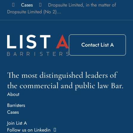
List
Cases
Dropsuite Limited, in the matter of
A
Dropsuite Limited (No 2)...
Barristers
Contact List A
The most distinguished leaders of
the commercial and public law Bar.
About
Barristers
Cases
Join List A
Follow us on Linkedin