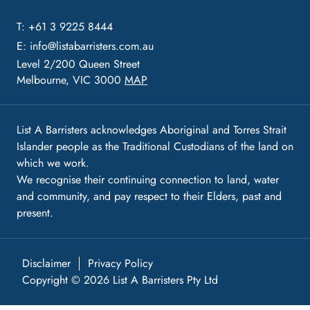
T: +61 3 9225 8444
E:
info@listabarristers.com.au
Level 2/200 Queen Street
Melbourne, VIC 3000
MAP
List A Barristers acknowledges Aboriginal and Torres Strait
Islander people as the Traditional Custodians of the land on
which we work.
We recognise their continuing connection to land, water
and community, and pay respect to their Elders, past and
present.
Disclaimer
Privacy Policy
Copyright © 2026 List A Barristers Pty Ltd