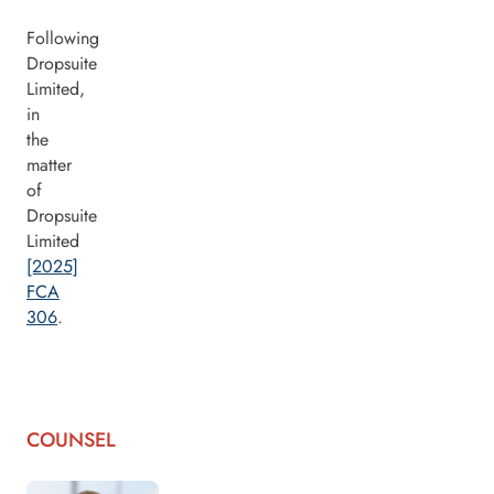
Following
Dropsuite
Limited,
in
the
matter
of
Dropsuite
Limited
[2025]
FCA
306
.
COUNSEL