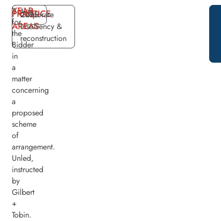
YEAR
Acting
PRACTICE
2025
Corporate
for
AREAS
insolvency &
the
reconstruction
Bidder
in
a
matter
concerning
a
proposed
scheme
of
arrangement.
Unled,
instructed
by
Gilbert
+
Tobin.