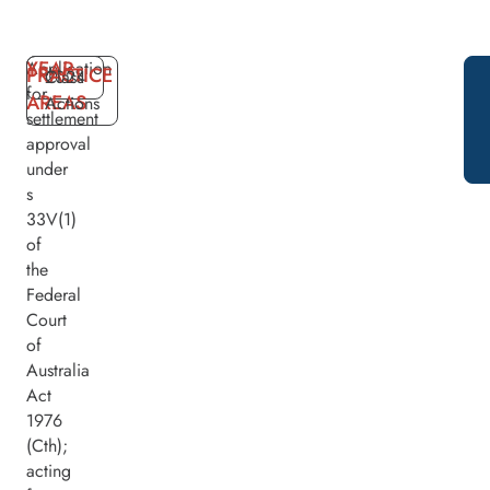
YEAR
Application
PRACTICE
2024
Class
for
AREAS
Actions
settlement
approval
under
s
33V(1)
of
the
Federal
Court
of
Australia
Act
1976
(Cth);
acting