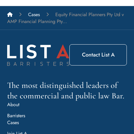
List A Barristers
Cases
Equity Financial Planners Pty Ltd v
AMP Financial Planning Pty...
Contact List A
The most distinguished leaders of
the commercial and public law Bar.
About
Barristers
Cases
Join List A