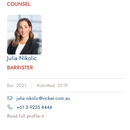
COUNSEL
Julia Nikolic
BARRISTER
Bar: 2021
Admitted: 2019
julia.nikolic@vicbar.com.au
+61 3 9225 8444
Read full profile