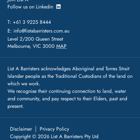
Follow us on Linkedin
T: +61 3 9225 8444
E:
info@listabarristers.com.au
Level 2/200 Queen Street
Melbourne, VIC 3000
MAP
List A Barristers acknowledges Aboriginal and Torres Strait
Islander people as the Traditional Custodians of the land on
which we work.
We recognise their continuing connection to land, water
and community, and pay respect to their Elders, past and
present.
Disclaimer
Privacy Policy
Copyright © 2026 List A Barristers Pty Ltd