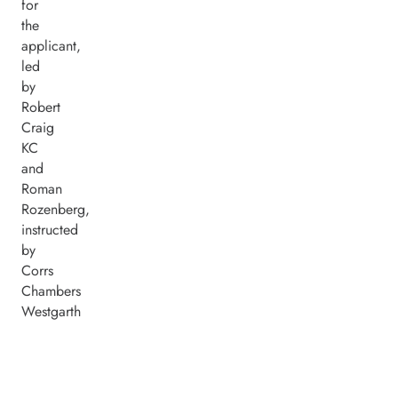
for
the
applicant,
led
by
Robert
Craig
KC
and
Roman
Rozenberg,
instructed
by
Corrs
Chambers
Westgarth