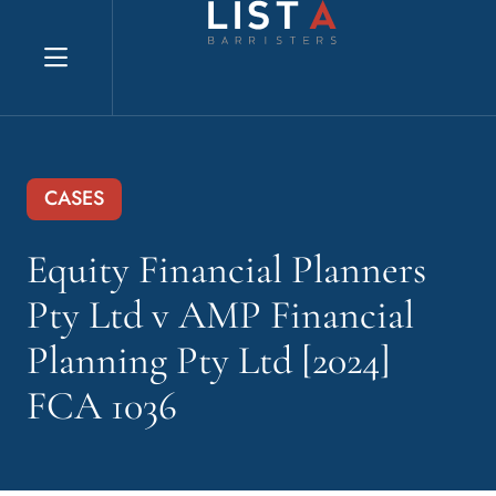
Explore website
CASES
Equity Financial Planners
Pty Ltd v AMP Financial
Planning Pty Ltd [2024]
FCA 1036