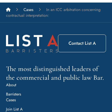
List A Barristers
Cases
In an ICC arbitration concerning
contractual interpretation:
Contact List A
The most distinguished leaders of
the commercial and public law Bar.
About
Barristers
Cases
Join List A