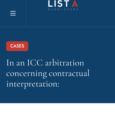
Explore website
CASES
In an ICC arbitration
concerning contractual
interpretation: