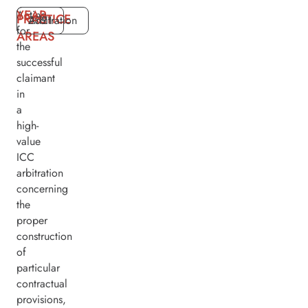
YEAR
Acting
PRACTICE
2021
Arbitration
for
AREAS
the
successful
claimant
in
a
high-
value
ICC
arbitration
concerning
the
proper
construction
of
particular
contractual
provisions,