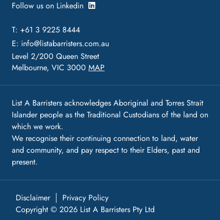
Follow us on Linkedin
T: +61 3 9225 8444
E:
info@listabarristers.com.au
Level 2/200 Queen Street
Melbourne, VIC 3000
MAP
List A Barristers acknowledges Aboriginal and Torres Strait
Islander people as the Traditional Custodians of the land on
which we work.
We recognise their continuing connection to land, water
and community, and pay respect to their Elders, past and
present.
Disclaimer
Privacy Policy
Copyright © 2026 List A Barristers Pty Ltd