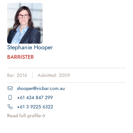
Stephanie Hooper
BARRISTER
Bar: 2016
Admitted: 2009
shooper@vicbar.com.au
+61 434 847 299
+61 3 9225 6322
Read full profile