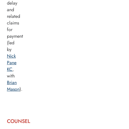
delay
and
related
claims
for
payment
(led
by
Nick
Pane
KC
,
with
Brian
Mason
).
COUNSEL