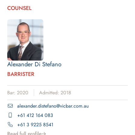
COUNSEL
Alexander Di Stefano
BARRISTER
Bar: 2020
Admitted: 2018
alexander.distefano@vicbar.com.au
+61 412 164 083
+61 3 9225 8541
Read full profile