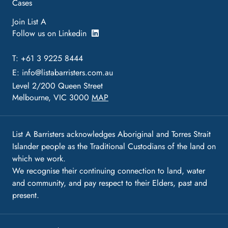
Cases
Join List A
Follow us on Linkedin
T: +61 3 9225 8444
E:
info@listabarristers.com.au
Level 2/200 Queen Street
Melbourne, VIC 3000
MAP
List A Barristers acknowledges Aboriginal and Torres Strait
Islander people as the Traditional Custodians of the land on
which we work.
We recognise their continuing connection to land, water
and community, and pay respect to their Elders, past and
present.