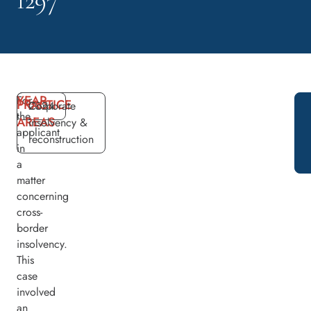
1297
YEAR
For
PRACTICE
2024
Corporate
the
AREAS
insolvency &
applicant
reconstruction
in
a
matter
concerning
cross-
border
insolvency.
This
case
involved
an