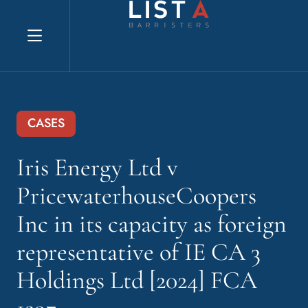
Explore website
CASES
Iris Energy Ltd v
PricewaterhouseCoopers
Inc in its capacity as foreign
representative of IE CA 3
Holdings Ltd [2024] FCA