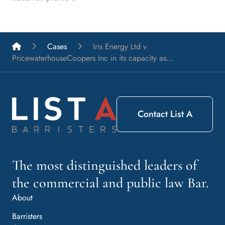
List A Barristers
Cases
Iris Energy Ltd v
PricewaterhouseCoopers Inc in its capacity as...
Contact List A
The most distinguished leaders of
the commercial and public law Bar.
About
Barristers