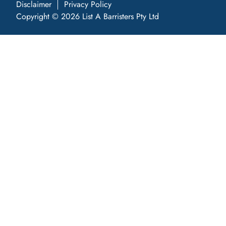
Disclaimer
Privacy Policy
Copyright © 2026 List A Barristers Pty Ltd