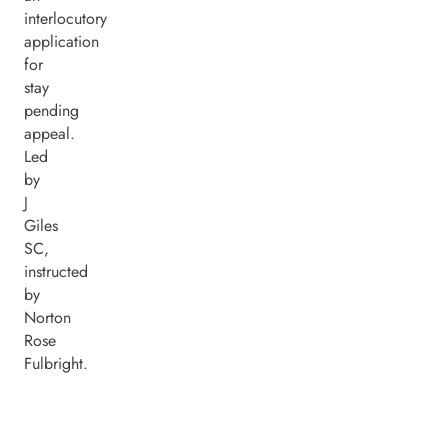
interlocutory
application
for
stay
pending
appeal.
Led
by
J
Giles
SC,
instructed
by
Norton
Rose
Fulbright.