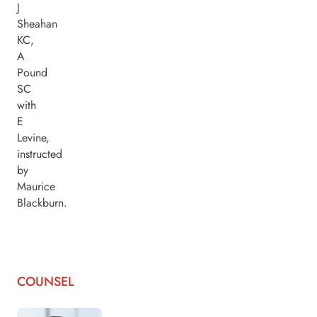
J
Sheahan
KC,
A
Pound
SC
with
E
Levine,
instructed
by
Maurice
Blackburn.
COUNSEL