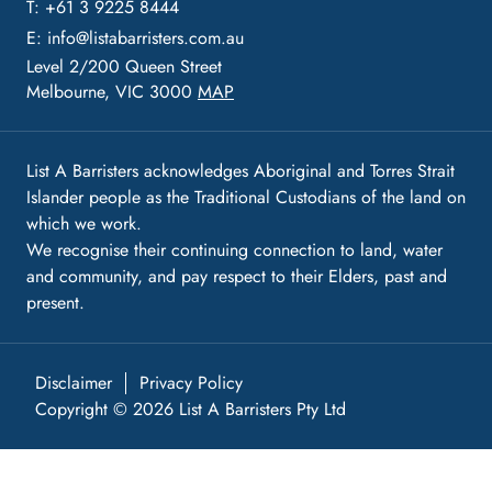
T: +61 3 9225 8444
E:
info@listabarristers.com.au
Level 2/200 Queen Street
Melbourne, VIC 3000
MAP
List A Barristers acknowledges Aboriginal and Torres Strait
Islander people as the Traditional Custodians of the land on
which we work.
We recognise their continuing connection to land, water
and community, and pay respect to their Elders, past and
present.
Disclaimer
Privacy Policy
Copyright © 2026 List A Barristers Pty Ltd