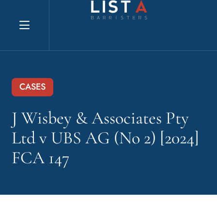
Explore website
CASES
J Wisbey & Associates Pty
Ltd v UBS AG (No 2) [2024]
FCA 147