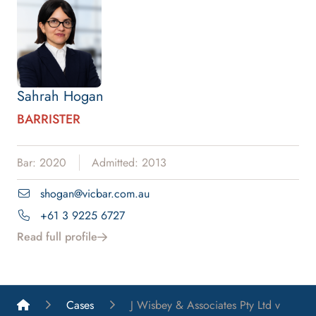
Sahrah Hogan
BARRISTER
Bar: 2020
Admitted: 2013
shogan@vicbar.com.au
+61 3 9225 6727
Read full profile
List A Barristers
Cases
J Wisbey & Associates Pty Ltd v