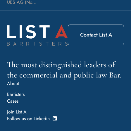
UBS AG (No...
Contact List A
The most distinguished leaders of
the commercial and public law Bar.
About
Barristers
Cases
Join List A
Follow us on Linkedin