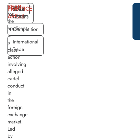
YEAR
Acting
PRACTICE
2024
Class
for
AREAS
Actions
the
applicant
Competition
in
International
a
Trade
class
action
involving
alleged
cartel
conduct
in
the
foreign
exchange
market.
Led
by