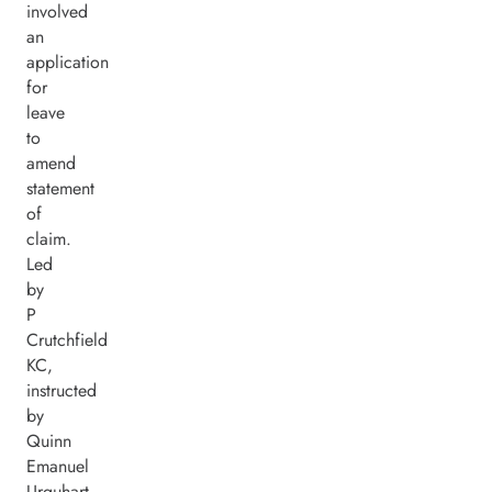
involved
an
application
for
leave
to
amend
statement
of
claim.
Led
by
P
Crutchfield
KC,
instructed
by
Quinn
Emanuel
Urquhart