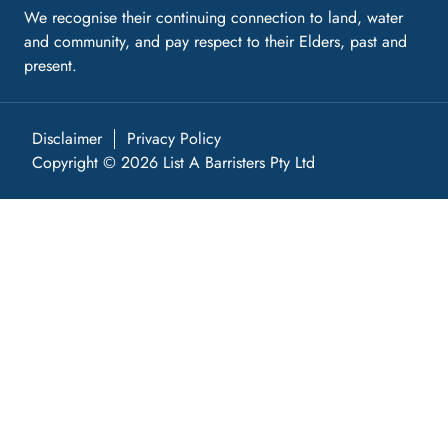
We recognise their continuing connection to land, water
and community, and pay respect to their Elders, past and
present.
Disclaimer
Privacy Policy
Copyright © 2026 List A Barristers Pty Ltd