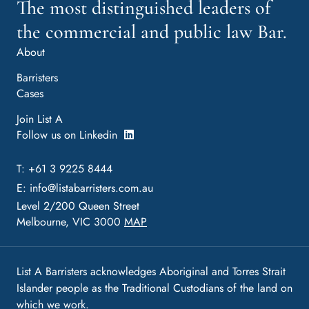
The most distinguished leaders of
the commercial and public law Bar.
About
Barristers
Cases
Join List A
Follow us on Linkedin
T: +61 3 9225 8444
E:
info@listabarristers.com.au
Level 2/200 Queen Street
Melbourne, VIC 3000
MAP
List A Barristers acknowledges Aboriginal and Torres Strait
Islander people as the Traditional Custodians of the land on
which we work.