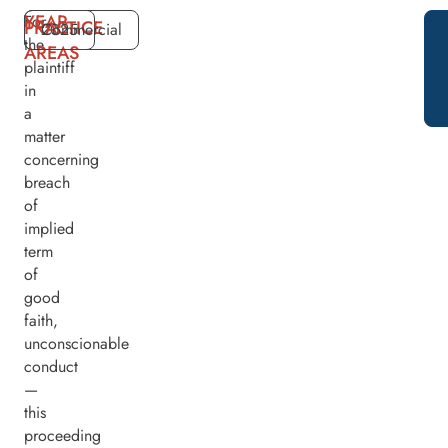
YEAR
For
PRACTICE
2025
Commercial
the
AREAS
plaintiff
in
a
matter
concerning
breach
of
implied
term
of
good
faith,
unconscionable
conduct
—
this
proceeding