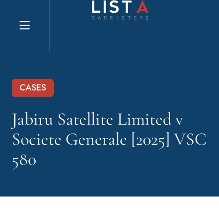
Explore website
CASES
Jabiru Satellite Limited v
Societe Generale [2025] VSC
580