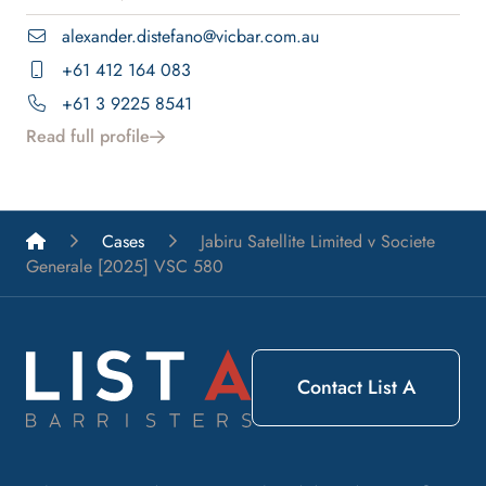
alexander.distefano@vicbar.com.au
+61 412 164 083
+61 3 9225 8541
Read full profile
List A Barristers
Cases
Jabiru Satellite Limited v Societe
Generale [2025] VSC 580
Contact List A