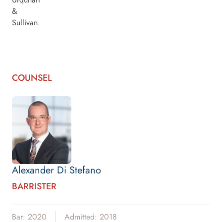
&
Sullivan.
COUNSEL
Alexander Di Stefano
BARRISTER
Bar: 2020
Admitted: 2018