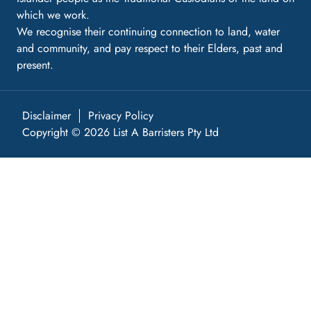
which we work.
We recognise their continuing connection to land, water
and community, and pay respect to their Elders, past and
present.
Disclaimer
Privacy Policy
Copyright © 2026 List A Barristers Pty Ltd