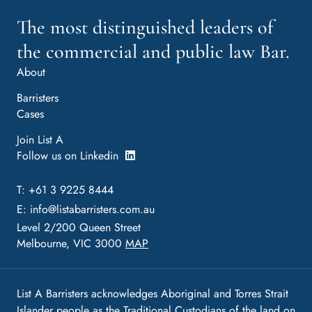
The most distinguished leaders of
the commercial and public law Bar.
About
Barristers
Cases
Join List A
Follow us on Linkedin
T: +61 3 9225 8444
E:
info@listabarristers.com.au
Level 2/200 Queen Street
Melbourne, VIC 3000
MAP
List A Barristers acknowledges Aboriginal and Torres Strait
Islander people as the Traditional Custodians of the land on