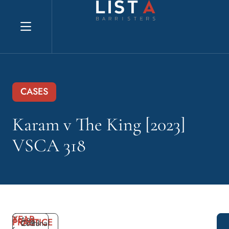
Explore website
CASES
Karam v The King [2023]
VSCA 318
YEAR
Acting
PRACTICE
2023
Criminal