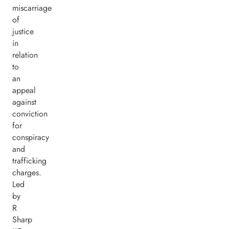
miscarriage
of
justice
in
relation
to
an
appeal
against
conviction
for
conspiracy
and
trafficking
charges.
Led
by
R
Sharp