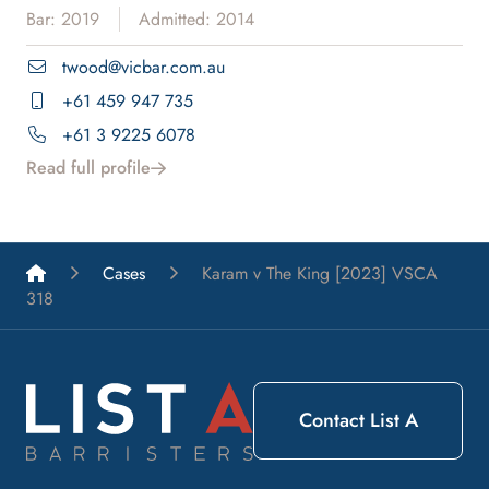
Bar: 2019
Admitted: 2014
twood@vicbar.com.au
+61 459 947 735
+61 3 9225 6078
Read full profile
List A Barristers
Cases
Karam v The King [2023] VSCA
318
Contact List A