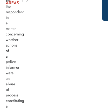
for
AREAS
the
respondent
in
a
matter
concerning
whether
actions
of
a
police
informer
were
an
abuse
of
process
constituting
a