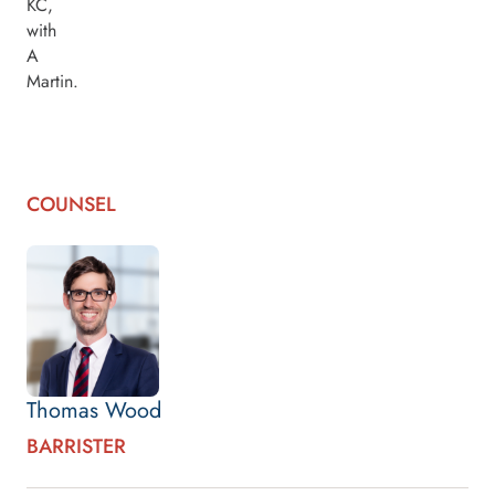
KC,
with
A
Martin.
COUNSEL
Thomas Wood
BARRISTER