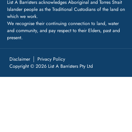
List A Barristers acknowledges Aboriginal and Torres Strait
Islander people as the Traditional Custodians of the land on
which we work.
We recognise their continuing connection to land, water
and community, and pay respect to their Elders, past and
present.
Disclaimer
Privacy Policy
Copyright © 2026 List A Barristers Pty Ltd