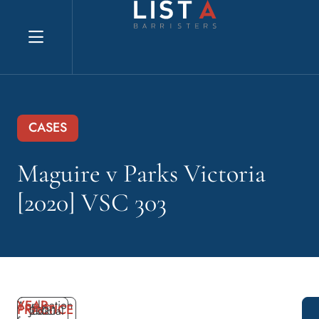
Explore website
CASES
Maguire v Parks Victoria
[2020] VSC 303
YEAR
Application
PRACTICE
2020
Judicial