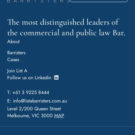
The most distinguished leaders of
the commercial and public law Bar.
About
Barristers
Cases
Join List A
Follow us on Linkedin
T: +61 3 9225 8444
E:
info@listabarristers.com.au
Level 2/200 Queen Street
Melbourne, VIC 3000
MAP