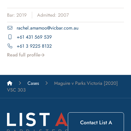
Bar: 2019
Admitted: 2007
rachel.amamoo@vicbar.com.au
+61 431 569 539
+61 3 9225 8132
Read full profile
List A Barristers
Cases
Maguire v Parks Victoria [2020]
VSC 303
Contact List A