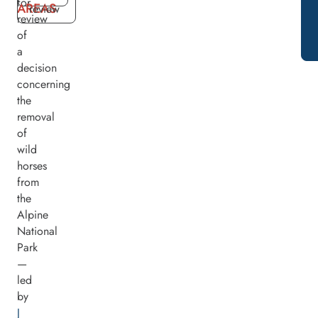
for
AREAS
review
review
of
a
decision
concerning
the
removal
of
wild
horses
from
the
Alpine
National
Park
—
led
by
J