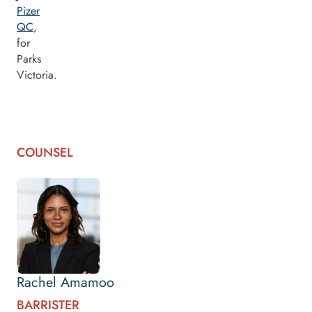
Pizer
QC
,
for
Parks
Victoria.
COUNSEL
Rachel Amamoo
BARRISTER