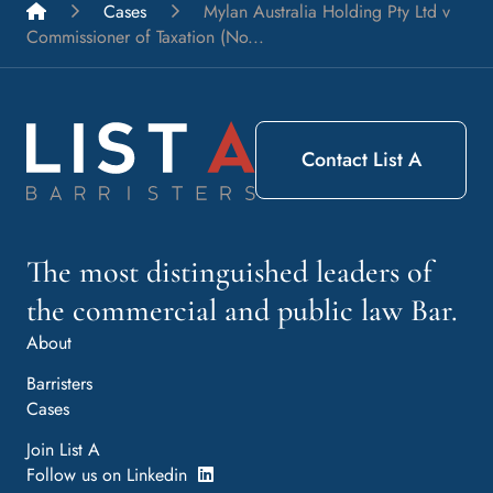
List A Barristers
Cases
Mylan Australia Holding Pty Ltd v
Commissioner of Taxation (No...
Contact List A
The most distinguished leaders of
the commercial and public law Bar.
About
Barristers
Cases
Join List A
Follow us on Linkedin