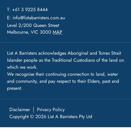
T: +61 3 9225 8444
E:
info@listabarristers.com.au
Level 2/200 Queen Street
Melbourne, VIC 3000
MAP
List A Barristers acknowledges Aboriginal and Torres Strait
Islander people as the Traditional Custodians of the land on
which we work.
We recognise their continuing connection to land, water
and community, and pay respect to their Elders, past and
present.
Disclaimer
Privacy Policy
Copyright © 2026 List A Barristers Pty Ltd