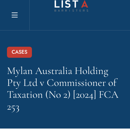
Explore website
CASES
Mylan Australia Holding
Pty Ltd v Commissioner of
Taxation (No 2) [2024] FCA
253