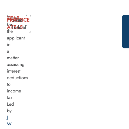
YEAR
Acting
PRACTICE
2024
Taxes -
for
AREAS
Federal
the
applicant
in
a
matter
assessing
interest
deductions
to
income
tax.
Led
by
J
W