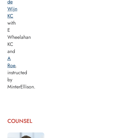
de
Wijn
KC
with
E
Wheelahan
KC
and
A
Roe
,
instructed
by
MinterEllison.
COUNSEL