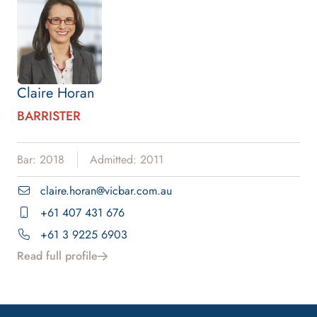
Claire Horan
BARRISTER
Bar: 2018
Admitted: 2011
claire.horan@vicbar.com.au
+61 407 431 676
+61 3 9225 6903
Read full profile