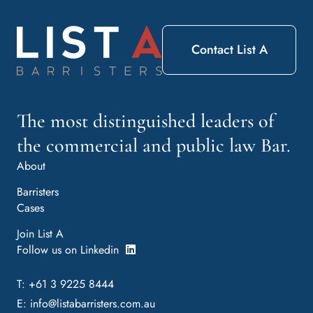
Contact List A
The most distinguished leaders of
the commercial and public law Bar.
About
Barristers
Cases
Join List A
Follow us on Linkedin
T: +61 3 9225 8444
E:
info@listabarristers.com.au