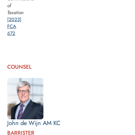
of
Taxation
[2023]
FCA
672
.
COUNSEL
John de Wijn AM KC
BARRISTER