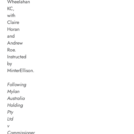
Wheelahan
KC,
with
Claire
Horan
and
Andrew
Roe.
Instructed
by
MinterEllison.
Following
Mylan
Australia
Holding
Pty
Ltd
v
Commissioner