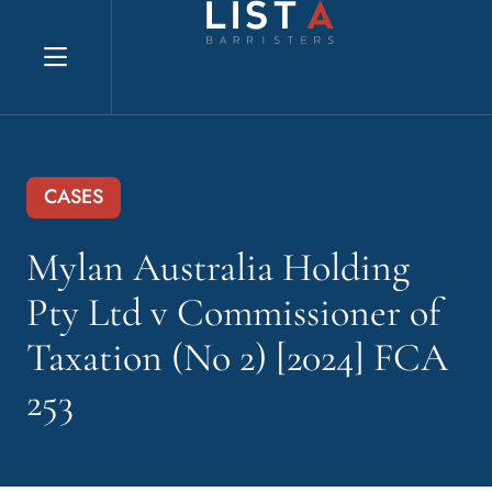
Explore website
CASES
Mylan Australia Holding
Pty Ltd v Commissioner of
Taxation (No 2) [2024] FCA
253