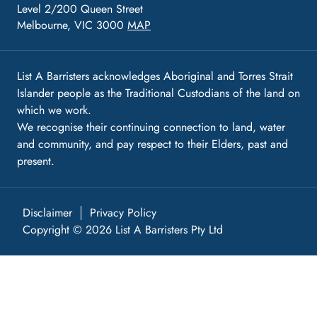
Level 2/200 Queen Street
Melbourne, VIC 3000
MAP
List A Barristers acknowledges Aboriginal and Torres Strait
Islander people as the Traditional Custodians of the land on
which we work.
We recognise their continuing connection to land, water
and community, and pay respect to their Elders, past and
present.
Disclaimer
Privacy Policy
Copyright © 2026 List A Barristers Pty Ltd