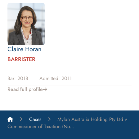
Claire Horan
BARRISTER
Bar: 2018
Admitted: 2011
Read full profile
List A Barristers
Cases
Mylan Australia Holding Pty Ltd v
Commissioner of Taxation (No...