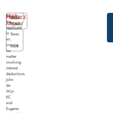
YEAR
For
PRACTICE
2024
Taxes -
the
AREAS
Federal
applicant
in
Taxes
an
-
income
State
tax
matter
involving
interest
deductions.
John
de
Wijn
KC
and
Eugene