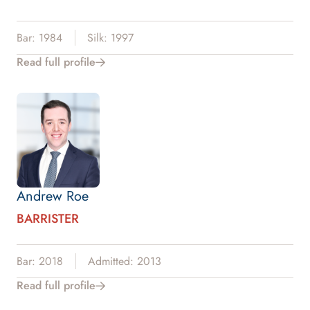
Bar: 1984
Silk: 1997
Read full profile
Andrew Roe
BARRISTER
Bar: 2018
Admitted: 2013
Read full profile