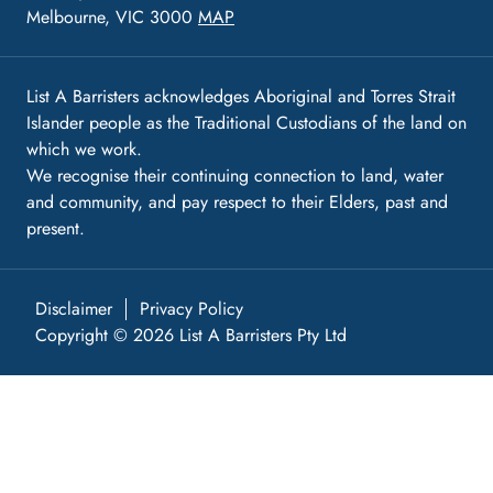
Melbourne, VIC 3000
MAP
List A Barristers acknowledges Aboriginal and Torres Strait
Islander people as the Traditional Custodians of the land on
which we work.
We recognise their continuing connection to land, water
and community, and pay respect to their Elders, past and
present.
Disclaimer
Privacy Policy
Copyright © 2026 List A Barristers Pty Ltd