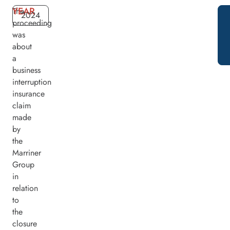
YEAR
The
2024
proceeding
was
about
a
business
interruption
insurance
claim
made
by
the
Marriner
Group
in
relation
to
the
closure