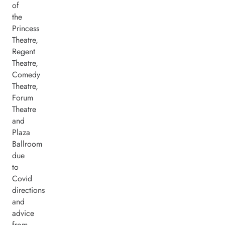
of
the
Princess
Theatre,
Regent
Theatre,
Comedy
Theatre,
Forum
Theatre
and
Plaza
Ballroom
due
to
Covid
directions
and
advice
from