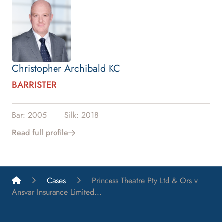
Christopher Archibald KC
BARRISTER
Bar: 2005
Silk: 2018
Read full profile
List A Barristers
Cases
Princess Theatre Pty Ltd & Ors v
Ansvar Insurance Limited...