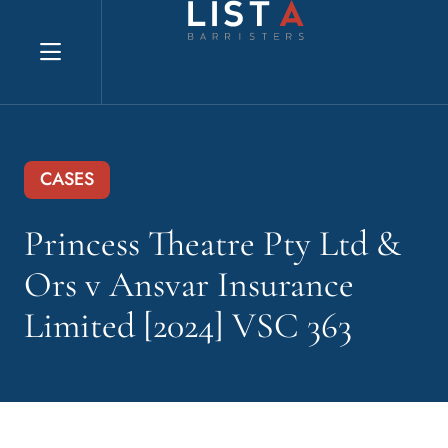
Explore website
CASES
Princess Theatre Pty Ltd &
Ors v Ansvar Insurance
Limited [2024] VSC 363