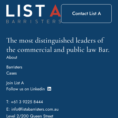
Contact List A
The most distinguished leaders of
the commercial and public law Bar.
About
Barristers
Cases
Join List A
Follow us on Linkedin
T: +61 3 9225 8444
E:
info@listabarristers.com.au
Level 2/200 Queen Street