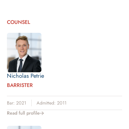
COUNSEL
Nicholas Petrie
BARRISTER
Bar: 2021
Admitted: 2011
Read full profile