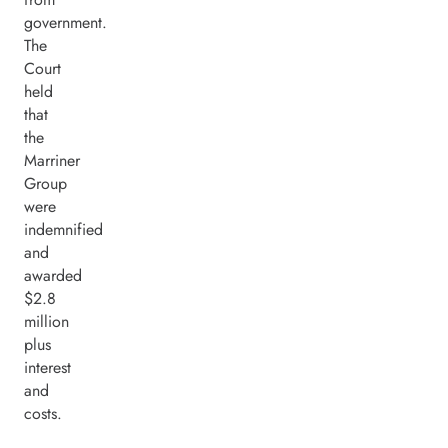
government.
The
Court
held
that
the
Marriner
Group
were
indemnified
and
awarded
$2.8
million
plus
interest
and
costs.