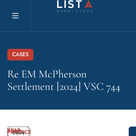
Explore website
CASES
Re EM McPherson
Settlement [2024] VSC 744
YEAR
Acting
PRACTICE
2024
Equity