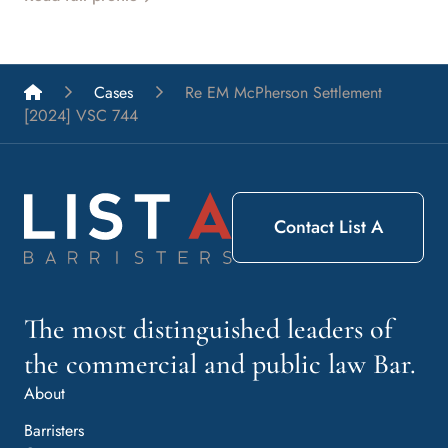
List A Barristers
Cases
Re EM McPherson Settlement
[2024] VSC 744
Contact List A
The most distinguished leaders of
the commercial and public law Bar.
About
Barristers