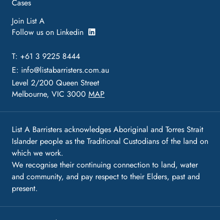
Cases
Join List A
Follow us on Linkedin
T: +61 3 9225 8444
E:
info@listabarristers.com.au
Level 2/200 Queen Street
Melbourne, VIC 3000
MAP
List A Barristers acknowledges Aboriginal and Torres Strait
Islander people as the Traditional Custodians of the land on
which we work.
We recognise their continuing connection to land, water
and community, and pay respect to their Elders, past and
present.