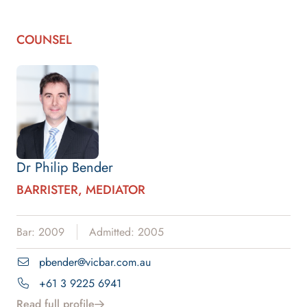
COUNSEL
Dr Philip Bender
BARRISTER, MEDIATOR
Bar: 2009
Admitted: 2005
pbender@vicbar.com.au
+61 3 9225 6941
Read full profile