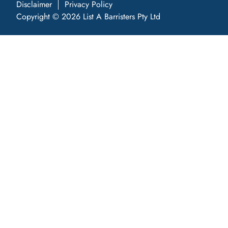
Disclaimer
Privacy Policy
Copyright © 2026 List A Barristers Pty Ltd