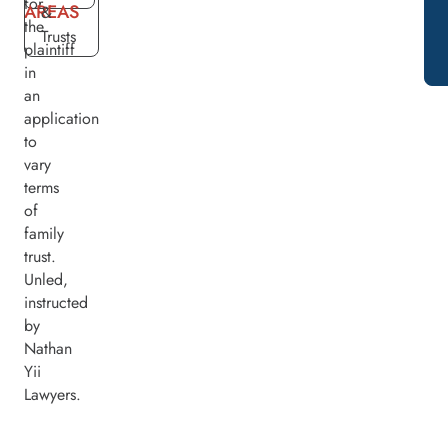
for
AREAS
&
the
Trusts
plaintiff
in
an
application
to
vary
terms
of
family
trust.
Unled,
instructed
by
Nathan
Yii
Lawyers.