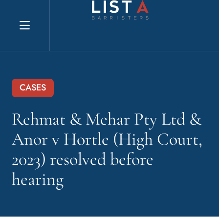
Explore website
CASES
Rehmat & Mehar Pty Ltd &
Anor v Hortle (High Court,
2023) resolved before
hearing