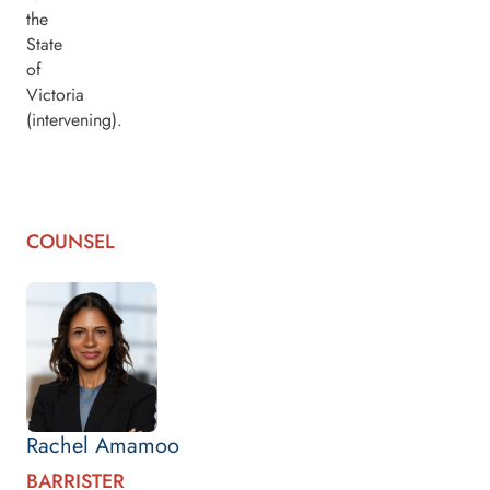
the
State
of
Victoria
(intervening).
COUNSEL
Rachel Amamoo
BARRISTER