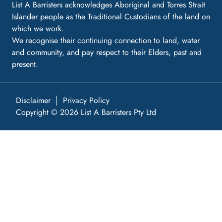
List A Barristers acknowledges Aboriginal and Torres Strait
Islander people as the Traditional Custodians of the land on
which we work.
We recognise their continuing connection to land, water
and community, and pay respect to their Elders, past and
present.
Disclaimer
Privacy Policy
Copyright © 2026 List A Barristers Pty Ltd