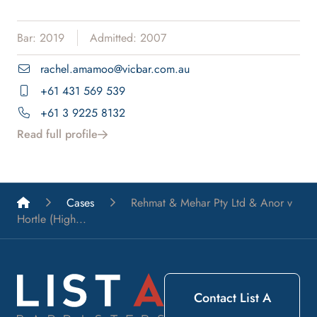
Bar: 2019
Admitted: 2007
rachel.amamoo@vicbar.com.au
+61 431 569 539
+61 3 9225 8132
Read full profile
List A Barristers
Cases
Rehmat & Mehar Pty Ltd & Anor v
Hortle (High...
Contact List A