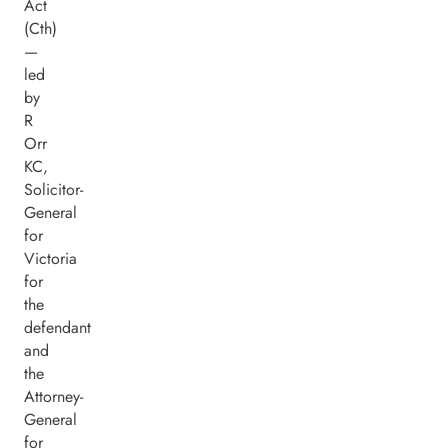
Act
(Cth)
—
led
by
R
Orr
KC,
Solicitor-
General
for
Victoria
for
the
defendant
and
the
Attorney-
General
for