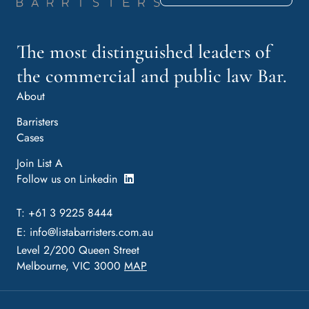
The most distinguished leaders of
the commercial and public law Bar.
About
Barristers
Cases
Join List A
Follow us on Linkedin
T: +61 3 9225 8444
E:
info@listabarristers.com.au
Level 2/200 Queen Street
Melbourne, VIC 3000
MAP