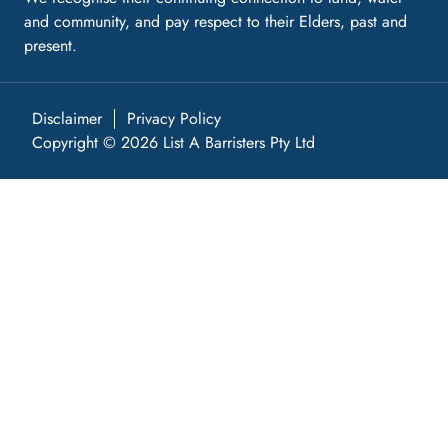
and community, and pay respect to their Elders, past and
present.
Disclaimer
Privacy Policy
Copyright © 2026 List A Barristers Pty Ltd