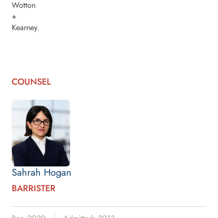
Wotton
+
Kearney.
COUNSEL
Sahrah Hogan
BARRISTER