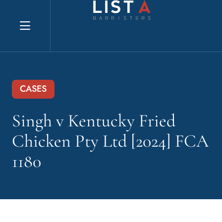
Explore website
CASES
Singh v Kentucky Fried
Chicken Pty Ltd [2024] FCA
1180