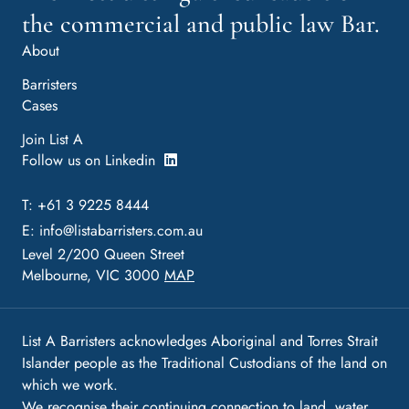
the commercial and public law Bar.
About
Barristers
Cases
Join List A
Follow us on Linkedin
T: +61 3 9225 8444
E:
info@listabarristers.com.au
Level 2/200 Queen Street
Melbourne, VIC 3000
MAP
List A Barristers acknowledges Aboriginal and Torres Strait
Islander people as the Traditional Custodians of the land on
which we work.
We recognise their continuing connection to land, water