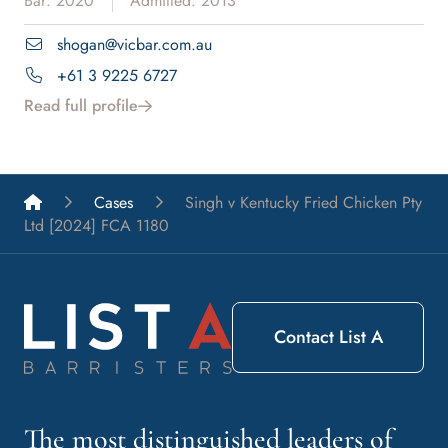
Bar: 2020
Admitted: 2013
shogan@vicbar.com.au
+61 3 9225 6727
Read full profile
List A Barristers
Cases
Singh v Kentucky Fried Chicken Pty
Ltd [2024] FCA 1180
Contact List A
The most distinguished leaders of