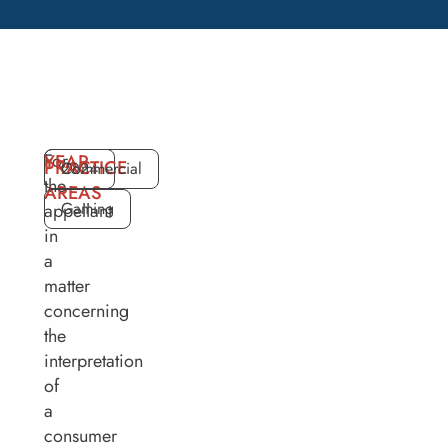
For
YEAR
PRACTICE
2024
Commercial
the
AREAS
Gaming
appellant
in
a
matter
concerning
the
interpretation
of
a
consumer