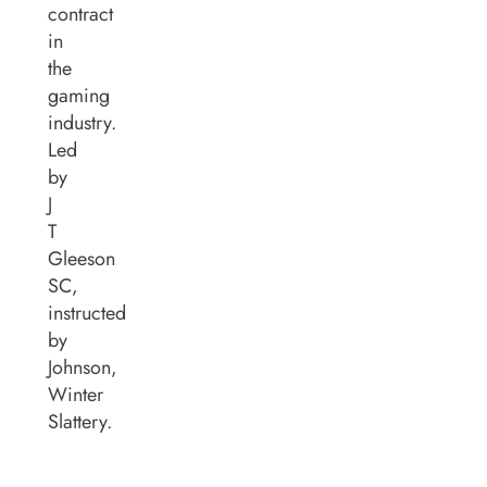
contract
in
the
gaming
industry.
Led
by
J
T
Gleeson
SC,
instructed
by
Johnson,
Winter
Slattery.