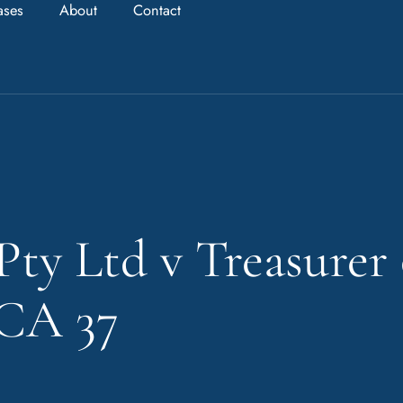
ases
About
Contact
Pty Ltd v Treasurer
HCA 37