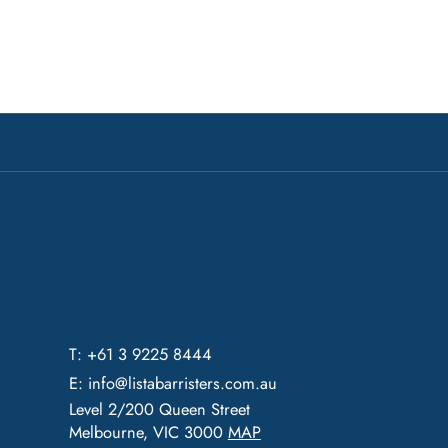
T: +61 3 9225 8444
E:
info@listabarristers.com.au
Level 2/200 Queen Street
Melbourne, VIC 3000
MAP