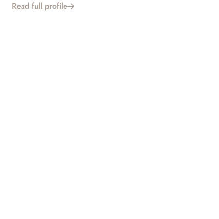
Read full profile