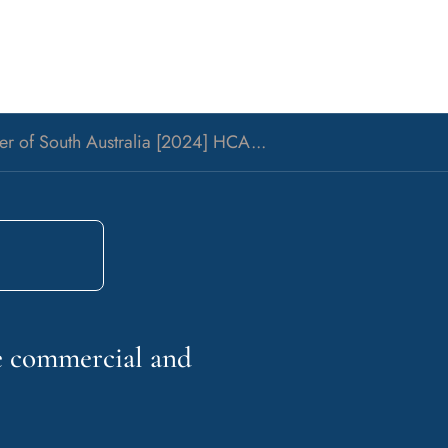
rer of South Australia [2024] HCA...
he commercial and