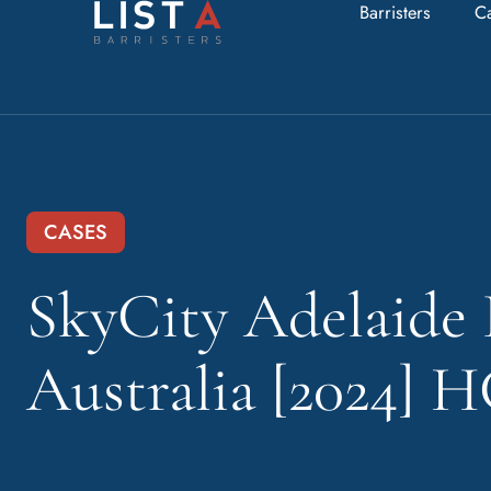
Barristers
C
CASES
SkyCity Adelaide 
Australia [2024] 