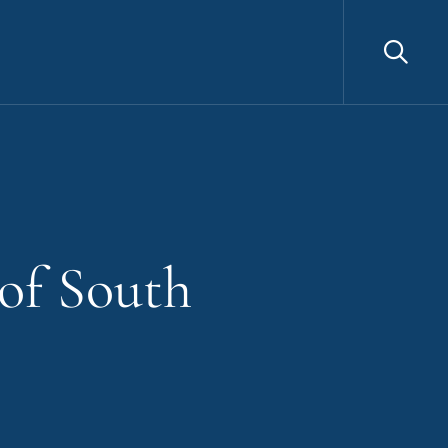
Sea
 of South