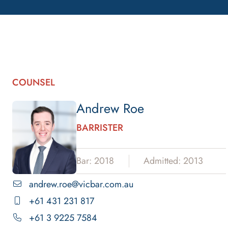
COUNSEL
Andrew Roe
BARRISTER
Bar: 2018
Admitted: 2013
andrew.roe@vicbar.com.au
+61 431 231 817
+61 3 9225 7584