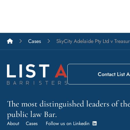
List A Barristers
Cases
SkyCity Adelaide Pty Ltd v Treasu
Contact List A
The most distinguished leaders of t
public law Bar.
About
Cases
Follow us on Linkedin