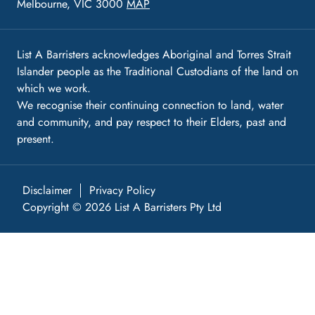
Melbourne, VIC 3000
MAP
List A Barristers acknowledges Aboriginal and Torres Strait
Islander people as the Traditional Custodians of the land on
which we work.
We recognise their continuing connection to land, water
and community, and pay respect to their Elders, past and
present.
Disclaimer
Privacy Policy
Copyright © 2026 List A Barristers Pty Ltd