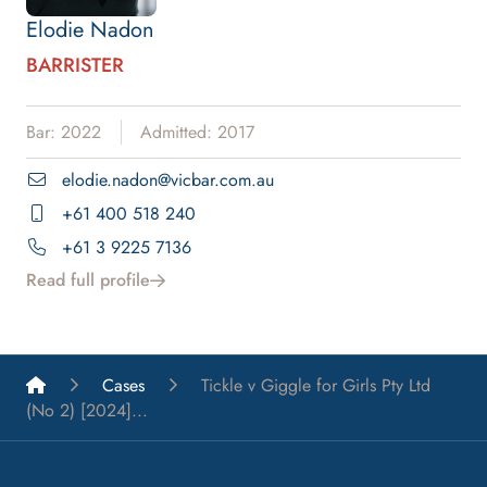
Elodie Nadon
BARRISTER
Bar: 2022
Admitted: 2017
elodie.nadon@vicbar.com.au
+61 400 518 240
+61 3 9225 7136
Read full profile
List A Barristers
Cases
Tickle v Giggle for Girls Pty Ltd
(No 2) [2024]...