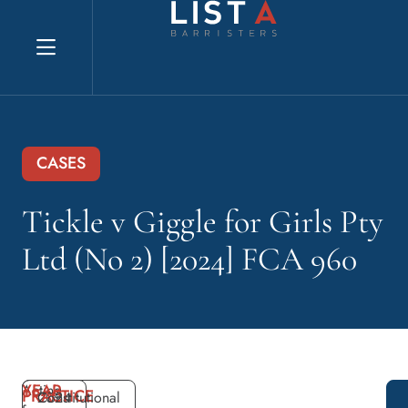
Explore website
CASES
Tickle v Giggle for Girls Pty
Ltd (No 2) [2024] FCA 960
YEAR
Acting
PRACTICE
2024
Constitutional