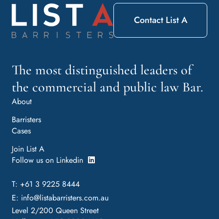
Contact List A
The most distinguished leaders of
the commercial and public law Bar.
About
Barristers
Cases
Join List A
Follow us on Linkedin
T: +61 3 9225 8444
E:
info@listabarristers.com.au
Level 2/200 Queen Street