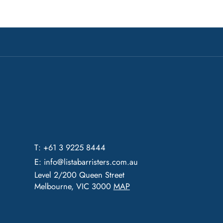
T: +61 3 9225 8444
E:
info@listabarristers.com.au
Level 2/200 Queen Street
Melbourne, VIC 3000
MAP