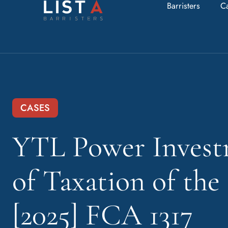
Barristers
C
CASES
YTL Power Invest
of Taxation of th
[2025] FCA 1317