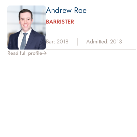
Andrew Roe
BARRISTER
Bar: 2018
Admitted: 2013
Read full profile