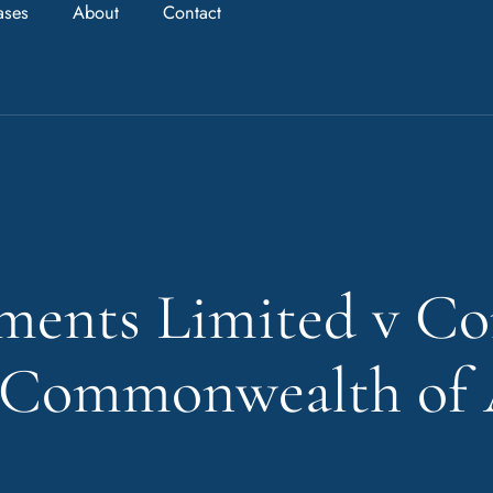
ases
About
Contact
ments Limited v C
e Commonwealth of 