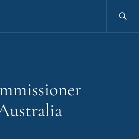
Sea
ommissioner
Australia