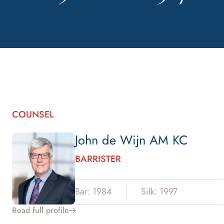
COUNSEL
John de Wijn AM KC
BARRISTER
Bar: 1984
Silk: 1997
Read full profile