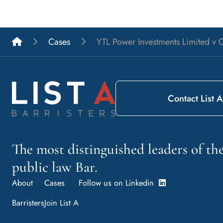
List A Barristers
Cases
YTL Power Investments Limited v C
Contact List A
The most distinguished leaders of t
public law Bar.
About
Cases
Follow us on Linkedin
Barristers
Join List A