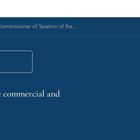
ommissioner of Taxation of the...
he commercial and