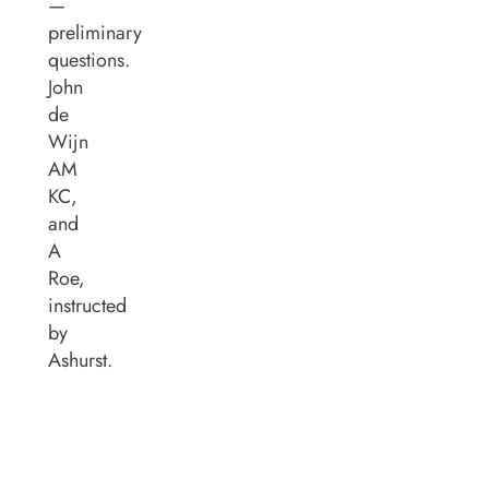
—
preliminary
questions.
John
de
Wijn
AM
KC,
and
A
Roe,
instructed
by
Ashurst.