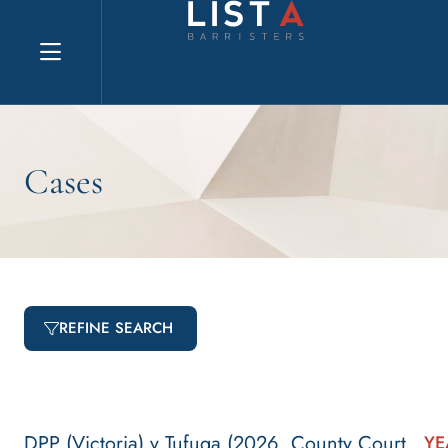
Explore website
Cases
REFINE SEARCH
DPP (Victoria) v Tufuga (2026, County Court
YE