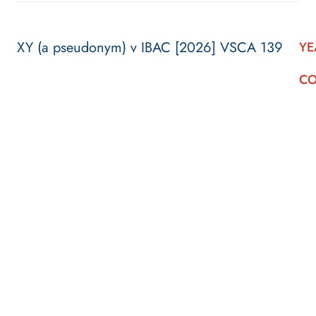
XY (a pseudonym) v IBAC [2026] VSCA 139
YE
CO