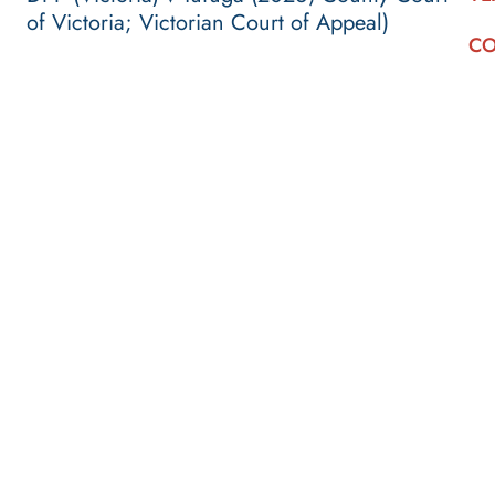
of Victoria; Victorian Court of Appeal)
CO