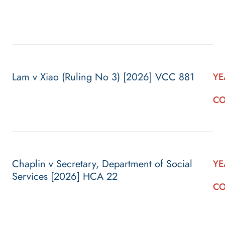
Lam v Xiao (Ruling No 3) [2026] VCC 881
YE
CO
Chaplin v Secretary, Department of Social
YE
Services [2026] HCA 22
CO