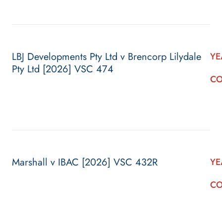
LBJ Developments Pty Ltd v Brencorp Lilydale
YE
Pty Ltd [2026] VSC 474
CO
Marshall v IBAC [2026] VSC 432R
YE
CO