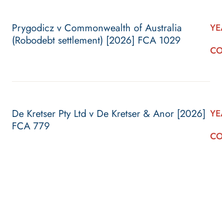
Prygodicz v Commonwealth of Australia
YE
(Robodebt settlement) [2026] FCA 1029
CO
De Kretser Pty Ltd v De Kretser & Anor [2026]
YE
FCA 779
CO