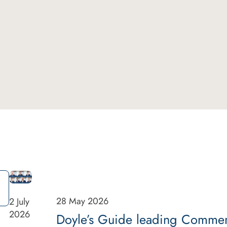
28 May 2026
2 July
2026
Doyle’s Guide leading Commerci