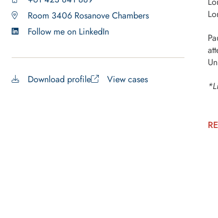
Lo
Lo
Room 3406 Rosanove Chambers
Follow me on LinkedIn
Pa
at
Un
Download profile
View cases
*L
RE