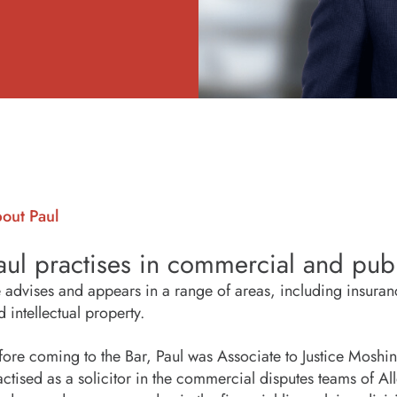
out Paul
aul practises in commercial and publ
 advises and appears in a range of areas, including insuran
d intellectual property.
fore coming to the Bar, Paul was Associate to Justice Moshins
actised as a solicitor in the commercial disputes teams of A