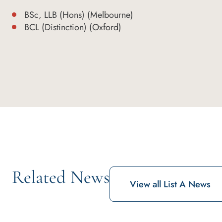
BSc, LLB (Hons) (Melbourne)
BCL (Distinction) (Oxford)
Related News
View all List A News