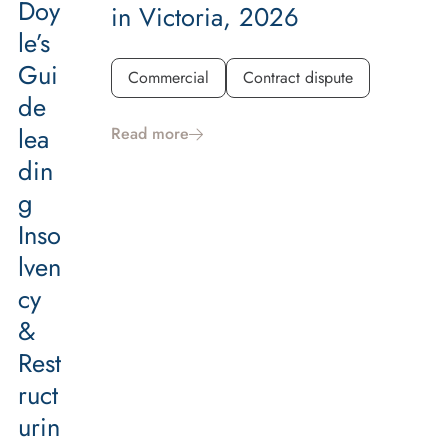
Doy
in Victoria, 2026
le’s
Gui
Commercial
Contract dispute
de
lea
Read more
din
g
Inso
lven
cy
&
Rest
ruct
urin