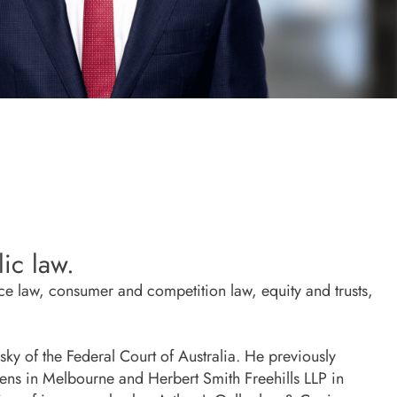
ic law.
ce law, consumer and competition law, equity and trusts,
ky of the Federal Court of Australia. He previously
llens in Melbourne and Herbert Smith Freehills LLP in