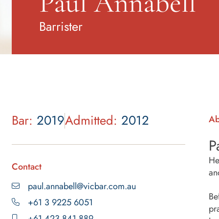
Paul Annabell
Barrister
Bar:
2019
Admitted:
2012
Ab
P
He
Contact
an
paul.annabell@vicbar.com.au
Be
+61 3 9225 6051
pr
+61 423 841 889