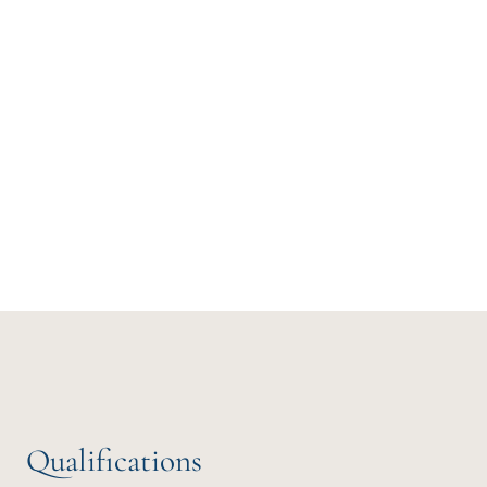
Qualifications