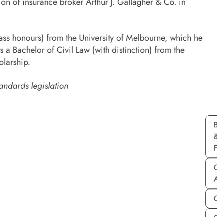
ion of insurance broker Arthur J. Gallagher & Co. in
lass honours) from the University of Melbourne, which he
a Bachelor of Civil Law (with distinction) from the
olarship.
andards legislation
C