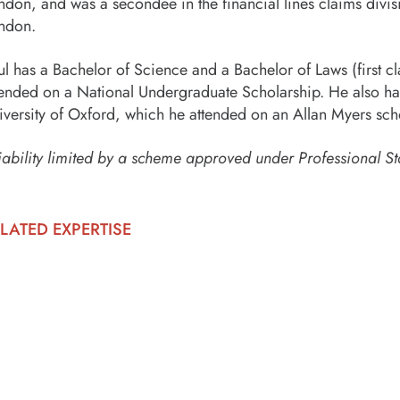
ndon, and was a secondee in the financial lines claims divis
ndon.
ul has a Bachelor of Science and a Bachelor of Laws (first c
tended on a National Undergraduate Scholarship. He also has 
iversity of Oxford, which he attended on an Allan Myers sch
iability limited by a scheme approved under Professional St
LATED EXPERTISE