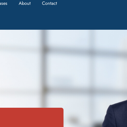
ases
About
Contact