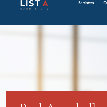
Barristers
C