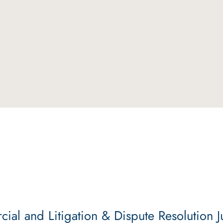
al and Litigation & Dispute Resolution J