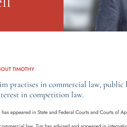
ll
BOUT TIMOTHY
im practises in commercial law, public l
nterest in competition law.
 has appeared in State and Federal Courts and Courts of Appe
 commercial law, Tim has advised and appeared in internation