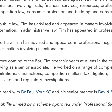
 matters involving trusts, financial services, resources, pro
mpetition law, consumer protection and building and constr
 public law, Tim has advised and appeared in matters involvi
formation. In administrative law, Tim has appeared in profess
 tort law, Tim has advised and appeared in professional negl
her matters involving intentional torts.
fore coming to the Bar, Tim spent six years at Allens in the
aving as a senior associate. He worked on a range of comple
bitrations, class actions, competition matters, tax litigation, 
gislation and regulatory investigations.
m read with
Dr Paul Vout KC
and his senior mentor is
David B
iability limited by a scheme approved under Professional St