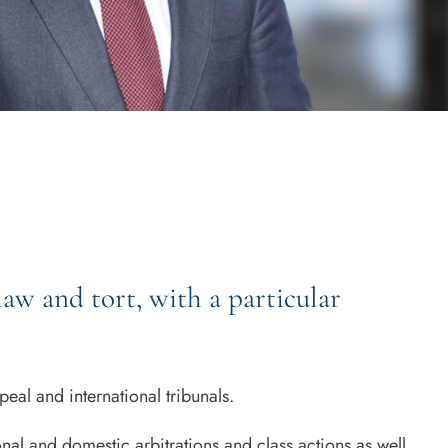
aw and tort, with a particular
al and international tribunals.
al and domestic arbitrations and class actions as well