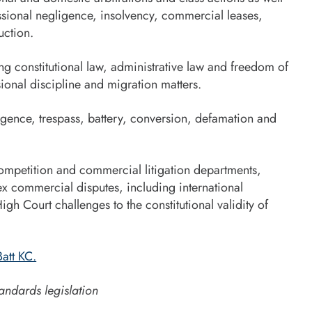
fessional negligence, insolvency, commercial leases,
uction.
ng constitutional law, administrative law and freedom of
ional discipline and migration matters.
igence, trespass, battery, conversion, defamation and
 competition and commercial litigation departments,
x commercial disputes, including international
High Court challenges to the constitutional validity of
att KC.
andards legislation