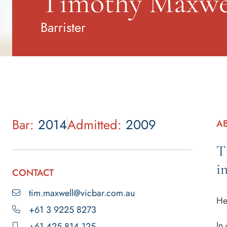
Timothy Maxwe
Barrister
Bar:
2014
Admitted:
2009
A
T
i
CONTACT
tim.maxwell@vicbar.com.au
He
+61 3 9225 8273
In
+61 425 814 125