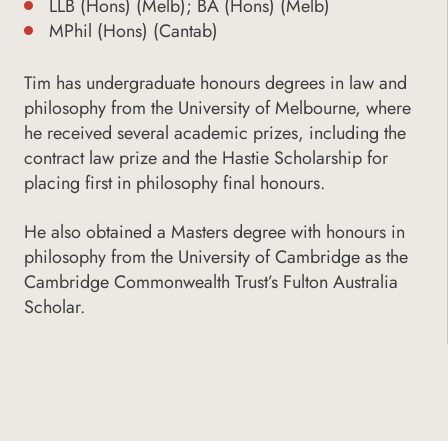
LLB (Hons) (Melb); BA (Hons) (Melb)
MPhil (Hons) (Cantab)
Tim has undergraduate honours degrees in law and
philosophy from the University of Melbourne, where
he received several academic prizes, including the
contract law prize and the Hastie Scholarship for
placing first in philosophy final honours.
He also obtained a Masters degree with honours in
philosophy from the University of Cambridge as the
Cambridge Commonwealth Trust’s Fulton Australia
Scholar.