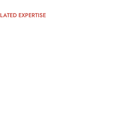
LATED EXPERTISE