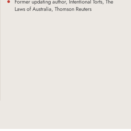
Former updating author, Intentional Torts, The
Laws of Australia, Thomson Reuters