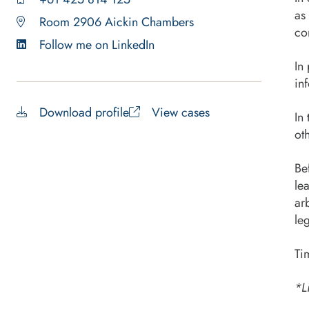
as
Room 2906 Aickin Chambers
co
Follow me on LinkedIn
In
in
Download profile
View cases
In
ot
Be
le
ar
le
Ti
*L