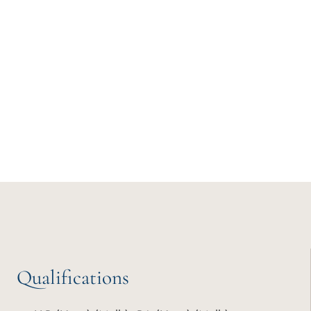
Qualifications