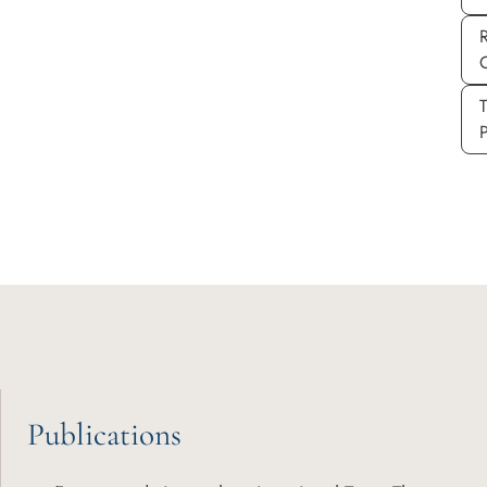
P
Publications