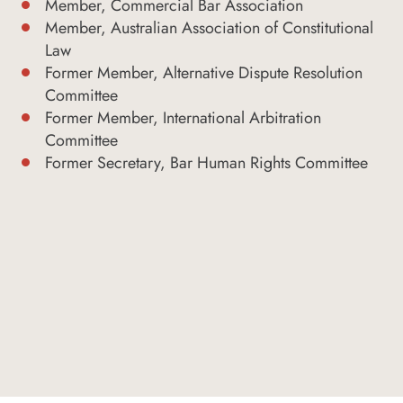
Member, Commercial Bar Association
Member, Australian Association of Constitutional
Law
Former Member, Alternative Dispute Resolution
Committee
Former Member, International Arbitration
Committee
Former Secretary, Bar Human Rights Committee