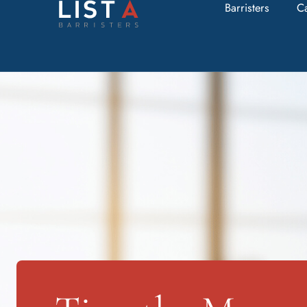
Barristers
C