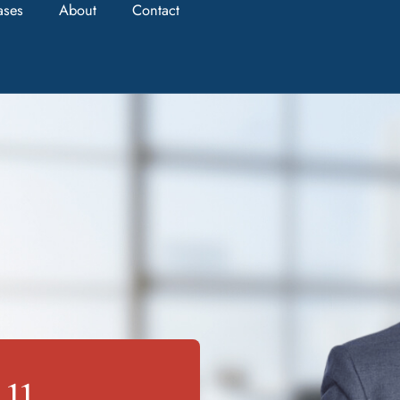
ases
About
Contact