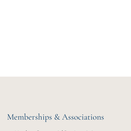
Memberships & Associations