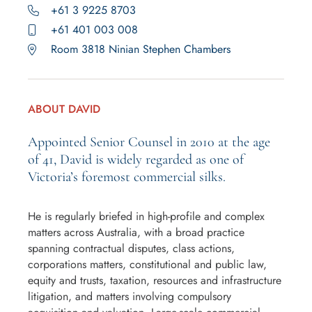
+61 3 9225 8703
+61 401 003 008
Room 3818 Ninian Stephen Chambers
ABOUT DAVID
Appointed Senior Counsel in 2010 at the age
of 41, David is widely regarded as one of
Victoria’s foremost commercial silks.
He is regularly briefed in high-profile and complex
matters across Australia, with a broad practice
spanning contractual disputes, class actions,
corporations matters, constitutional and public law,
equity and trusts, taxation, resources and infrastructure
litigation, and matters involving compulsory