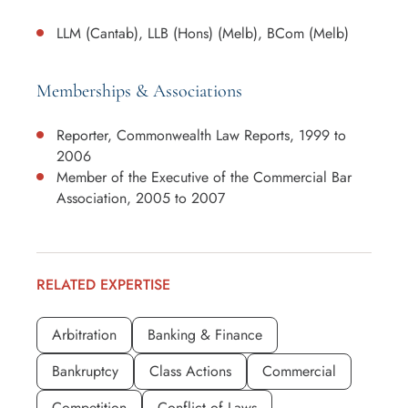
LLM (Cantab), LLB (Hons) (Melb), BCom (Melb)
Memberships & Associations
Reporter, Commonwealth Law Reports, 1999 to
2006
Member of the Executive of the Commercial Bar
Association, 2005 to 2007
RELATED EXPERTISE
Arbitration
Banking & Finance
Bankruptcy
Class Actions
Commercial
Competition
Conflict of Laws