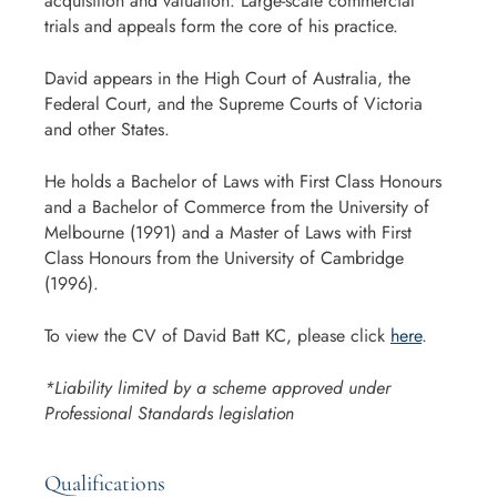
acquisition and valuation. Large-scale commercial
trials and appeals form the core of his practice.
David appears in the High Court of Australia, the
Federal Court, and the Supreme Courts of Victoria
and other States.
He holds a Bachelor of Laws with First Class Honours
and a Bachelor of Commerce from the University of
Melbourne (1991) and a Master of Laws with First
Class Honours from the University of Cambridge
(1996).
To view the CV of David Batt KC, please click
here
.
*Liability limited by a scheme approved under
Professional Standards legislation
Qualifications