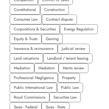
Constitutional
Construction
Consumer Law
Contract dispute
Corporations & Securities
Energy Regulation
Equity & Trusts
Gaming
Insurance & re-insurance
Judicial review
Land valuations
Landlord / tenant leasing
Mediation
Mediators
Merits review
Professional Negligence
Property
Public International Law
Public Law
Royal Commissions
Securities Law
Taxes - Federal
Taxes - State