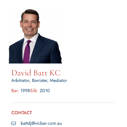
David Batt KC
Arbitrator, Barrister, Mediator
Bar:
1998
Silk:
2010
CONTACT
battdj@vicbar.com.au