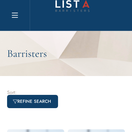
Explore website
Barristers
Sort:
REFINE SEARCH