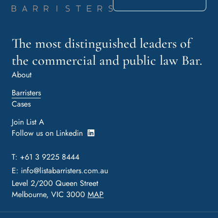
The most distinguished leaders of
the commercial and public law Bar.
About
Barristers
Cases
Join List A
Follow us on Linkedin
T: +61 3 9225 8444
E:
info@listabarristers.com.au
Level 2/200 Queen Street
Melbourne, VIC 3000
MAP