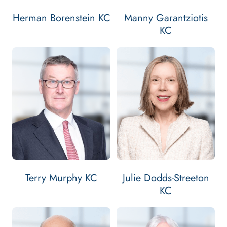
Herman Borenstein KC
Manny Garantziotis
KC
Email Terry Murphy KC
Contact Terry Murphy KC
Bar: 1980
Silk:
Bar: 1988
TERRY MURPHY KC'S
VIEW
PROFILE
2002
Silk: 2002
JULIE DODDS-
VIEW
PROFILE
Terry Murphy KC
Julie Dodds-Streeton
KC