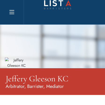
Explore website
Jeffery Gleeson KC
Arbitrator, Barrister, Mediator