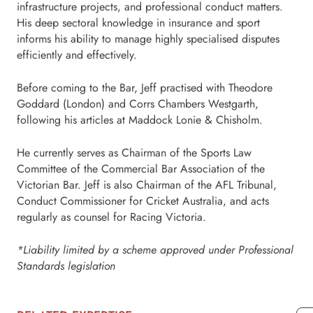
infrastructure projects, and professional conduct matters.
His deep sectoral knowledge in insurance and sport
informs his ability to manage highly specialised disputes
efficiently and effectively.
Before coming to the Bar, Jeff practised with Theodore
Goddard (London) and Corrs Chambers Westgarth,
following his articles at Maddock Lonie & Chisholm.
He currently serves as Chairman of the Sports Law
Committee of the Commercial Bar Association of the
Victorian Bar. Jeff is also Chairman of the AFL Tribunal,
Conduct Commissioner for Cricket Australia, and acts
regularly as counsel for Racing Victoria.
*Liability limited by a scheme approved under Professional
Standards legislation