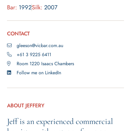
Bar:
1992
Silk:
2007
CONTACT
gleeson@vicbar.com.au
+61 3 9225 6411
Room 1220 Isaacs Chambers
Follow me on LinkedIn
ABOUT JEFFERY
Jeff is an experienced commercial