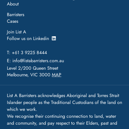
About
Barristers
Cases
Join List A
Follow us on Linkedin
T: +61 3 9225 8444
E:
info@listabarristers.com.au
Level 2/200 Queen Street
Melbourne, VIC 3000
MAP
List A Barristers acknowledges Aboriginal and Torres Strait
Islander people as the Traditional Custodians of the land on
which we work.
We recognise their continuing connection to land, water
and community, and pay respect to their Elders, past and