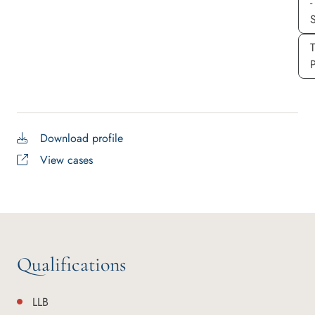
-
S
P
Download profile
View cases
Qualifications
LLB