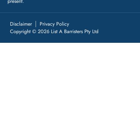
present.
Disclaimer
Privacy Policy
Copyright © 2026 List A Barristers Pty Ltd