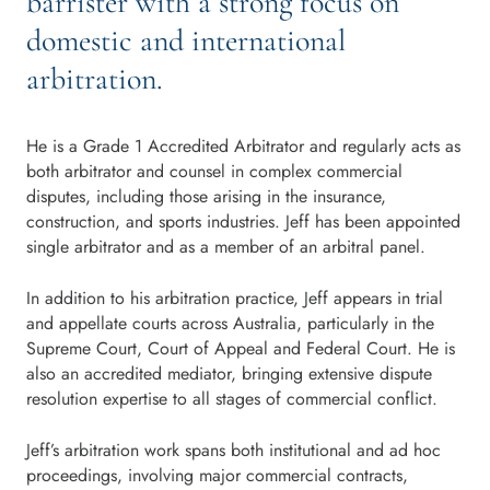
barrister with a strong focus on
domestic and international
arbitration.
He is a Grade 1 Accredited Arbitrator and regularly acts as
both arbitrator and counsel in complex commercial
disputes, including those arising in the insurance,
construction, and sports industries. Jeff has been appointed
single arbitrator and as a member of an arbitral panel.
In addition to his arbitration practice, Jeff appears in trial
and appellate courts across Australia, particularly in the
Supreme Court, Court of Appeal and Federal Court. He is
also an accredited mediator, bringing extensive dispute
resolution expertise to all stages of commercial conflict.
Jeff’s arbitration work spans both institutional and ad hoc
proceedings, involving major commercial contracts,