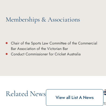
Memberships & Associations
Chair of the Sports Law Committee of the Commercial
Bar Association of the Victorian Bar
Conduct Commissioner for Cricket Australia
Related News
View all List A News
1