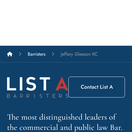
List A Barristers
Barristers
Jeffery Gleeson KC
Contact List A
The most distinguished leaders of
the commercial and public law Bar.