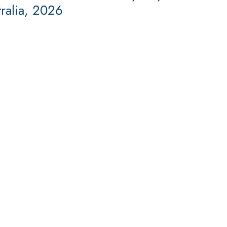
tralia, 2026