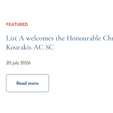
FEATURED
List A welcomes the Honourable Chr
Kourakis AC SC
20 July 2026
about List A welcomes the Honourab
Read more