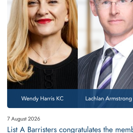
7 August 2026
List A Barristers congratulates the me