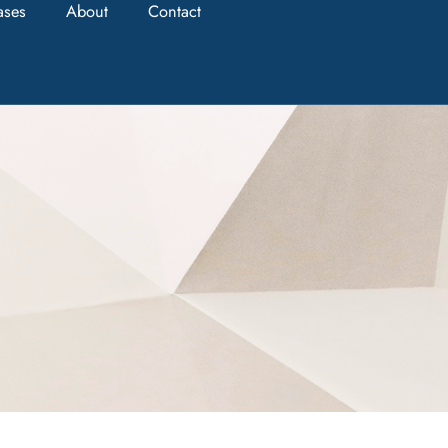
ases
About
Contact