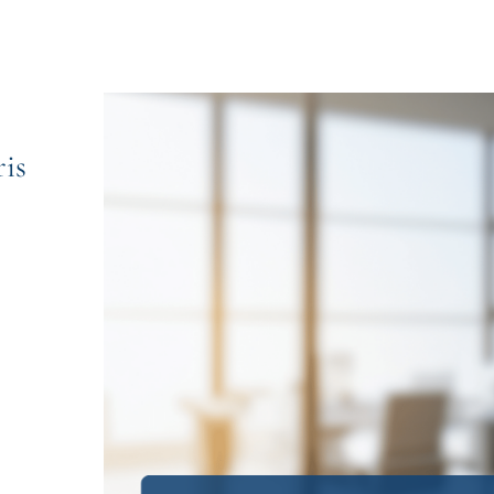
is
le Chris Kourakis AC SC