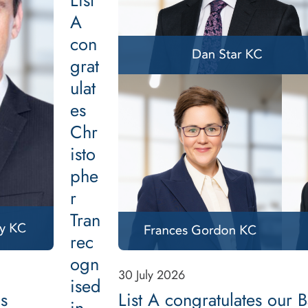
List
A
con
grat
ulat
es
Chr
isto
phe
r
Tran
rec
ogn
30 July 2026
ised
as
List A congratulates our 