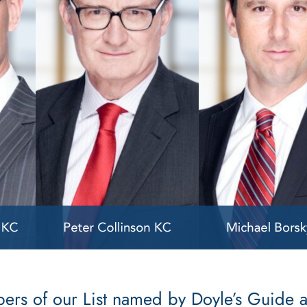
mbers of our List named by Doyle’s Guide 