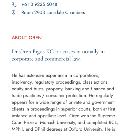
+61 3 9225 6048
Room 2903 Lonsdale Chambers
ABOUT OREN
Dr Oren Bigos KC practises nationally in
corporate and commercial law.
He has extensive experience in corporations,
insolvency, regulatory proceedings, class actions,
equity and trusts, property, banking and finance and
trade practices / consumer protection. He regularly
appears for a wide range of private and government
clients in proceedings in superior courts, both at first
instance and appellate level. Oren won the Supreme
Court Prize at Monash University, and completed BCL,
MPhil, and DPhil degrees at Oxford University. He is