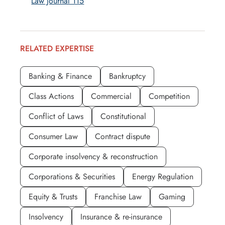
Law Journal 115
RELATED EXPERTISE
Banking & Finance
Bankruptcy
Class Actions
Commercial
Competition
Conflict of Laws
Constitutional
Consumer Law
Contract dispute
Corporate insolvency & reconstruction
Corporations & Securities
Energy Regulation
Equity & Trusts
Franchise Law
Gaming
Insolvency
Insurance & re-insurance