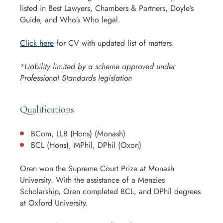
listed in Best Lawyers, Chambers & Partners, Doyle’s
Guide, and Who’s Who legal.
Click here
for CV with updated list of matters.
*Liability limited by a scheme approved under
Professional Standards legislation
Qualifications
BCom, LLB (Hons) (Monash)
BCL (Hons), MPhil, DPhil (Oxon)
Oren won the Supreme Court Prize at Monash
University. With the assistance of a Menzies
Scholarship, Oren completed BCL, and DPhil degrees
at Oxford University.