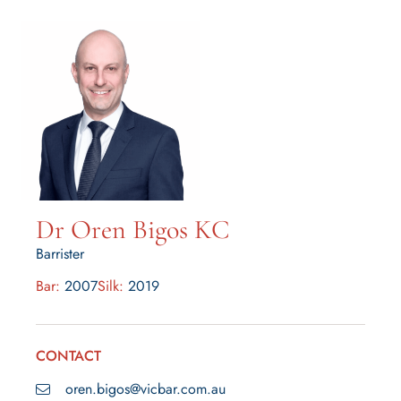
Dr Oren Bigos KC
Barrister
Bar:
2007
Silk:
2019
CONTACT
oren.bigos@vicbar.com.au