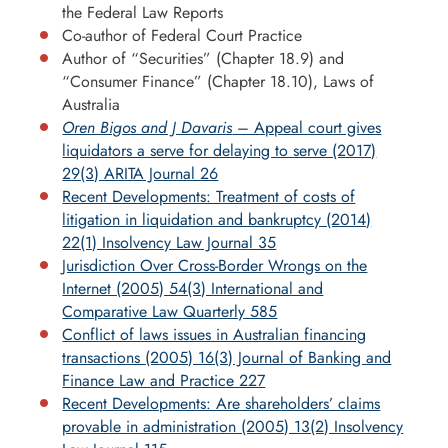
the Federal Law Reports
Co-author of Federal Court Practice
Author of “Securities” (Chapter 18.9) and
“Consumer Finance” (Chapter 18.10), Laws of
Australia
Oren Bigos and J Davaris
– Appeal court gives
liquidators a serve for delaying to serve (2017)
29(3) ARITA Journal 26
Recent Developments: Treatment of costs of
litigation in liquidation and bankruptcy (2014)
22(1) Insolvency Law Journal 35
Jurisdiction Over Cross-Border Wrongs on the
Internet (2005) 54(3) International and
Comparative Law Quarterly 585
Conflict of laws issues in Australian financing
transactions (2005) 16(3) Journal of Banking and
Finance Law and Practice 227
Recent Developments: Are shareholders’ claims
provable in administration (2005) 13(2) Insolvency