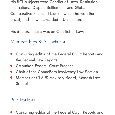
His BCL subjects were Conflict of Laws, Restitution,
International Dispute Settlement, and Global
Comparative Financial Law (in which he won the
prize), and he was awarded a Distinction.
His doctoral thesis was on Conflict of Laws.
Memberships & Associations
Consulting editor of the Federal Court Reports and
the Federal Law Reports
Co-author, Federal Court Practice
Chair of the CommBar’s Insolvency Law Section
Member of CLARS Advisory Board, Monash Law
School
Publications
Consulting editor of the Federal Court Reports and