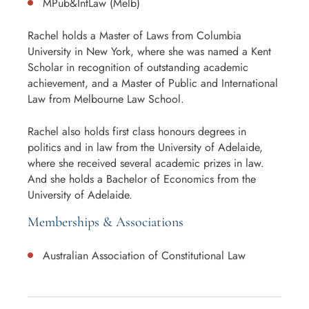
MPub&IntLaw (Melb)
Rachel holds a Master of Laws from Columbia
University in New York, where she was named a Kent
Scholar in recognition of outstanding academic
achievement, and a Master of Public and International
Law from Melbourne Law School.
Rachel also holds first class honours degrees in
politics and in law from the University of Adelaide,
where she received several academic prizes in law.
And she holds a Bachelor of Economics from the
University of Adelaide.
Memberships & Associations
Australian Association of Constitutional Law