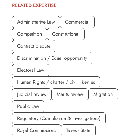
RELATED EXPERTISE
Administrative Law
Commercial
Competition
Constitutional
Contract dispute
Discrimination / Equal opportunity
Electoral Law
Human Rights / charter / civil liberties
Judicial review
Merits review
Migration
Public Law
Regulatory (Compliance & Investigations)
Royal Commissions
Taxes - State