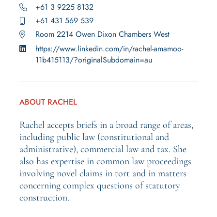
+61 3 9225 8132
+61 431 569 539
Room 2214 Owen Dixon Chambers West
https://www.linkedin.com/in/rachel-amamoo-
11b415113/?originalSubdomain=au
ABOUT RACHEL
Rachel accepts briefs in a broad range of areas,
including public law (constitutional and
administrative), commercial law and tax. She
also has expertise in common law proceedings
involving novel claims in tort and in matters
concerning complex questions of statutory
construction.