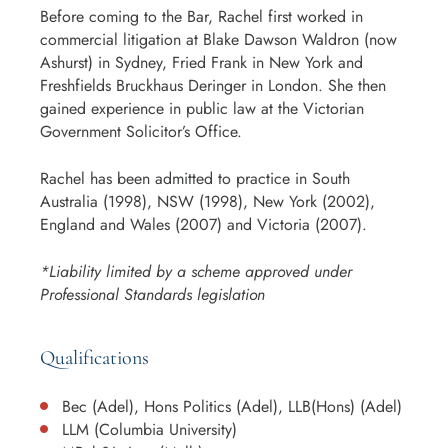
Before coming to the Bar, Rachel first worked in
commercial litigation at Blake Dawson Waldron (now
Ashurst) in Sydney, Fried Frank in New York and
Freshfields Bruckhaus Deringer in London. She then
gained experience in public law at the Victorian
Government Solicitor’s Office.
Rachel has been admitted to practice in South
Australia (1998), NSW (1998), New York (2002),
England and Wales (2007) and Victoria (2007).
*Liability limited by a scheme approved under
Professional Standards legislation
Qualifications
Bec (Adel), Hons Politics (Adel), LLB(Hons) (Adel)
LLM (Columbia University)