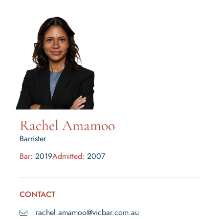
Rachel Amamoo
Barrister
Bar:
2019
Admitted:
2007
CONTACT
rachel.amamoo@vicbar.com.au