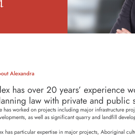
d
out Alexandra
lex has over 20 years’ experience w
lanning law with private and public s
e has worked on projects including major infrastructure projec
velopments, as well as significant quarry and landfill devel
ex has particular expertise in major projects, Aboriginal cultu