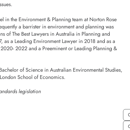
ssues.
sel in the Environment & Planning team at Norton Rose
sequently a barrister in environment and planning was
ns of The Best Lawyers in Australia in Planning and
17, as a Leading Environment Lawyer in 2018 and as a
 2020- 2022 and a Preeminent or Leading Planning &
Bachelor of Science in Australian Environmental Studies,
e London School of Economics.
andards legislation