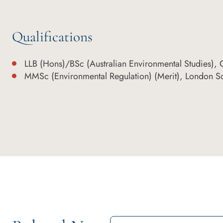
Qualifications
LLB (Hons)/BSc (Australian Environmental Studies), Gr
MMSc (Environmental Regulation) (Merit), London S