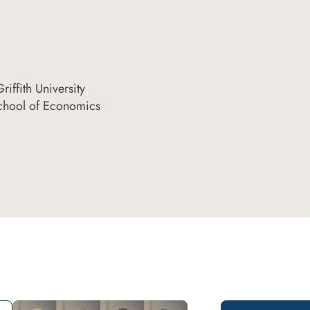
iffith University
chool of Economics