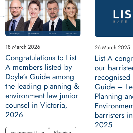
18 March 2026
26 March 2025
Congratulations to List
List A congr
A members listed by
our barriste
Doyle’s Guide among
recognised 
the leading planning &
Guide – Le
environment law junior
Planning an
counsel in Victoria,
Environmen
2026
barristers i
2025
Environment Law
Planning