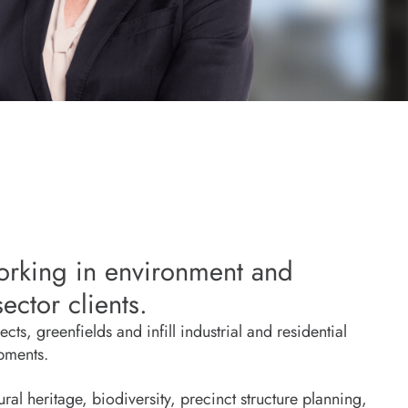
orking in environment and
ector clients.
ts, greenfields and infill industrial and residential
opments.
ral heritage, biodiversity, precinct structure planning,