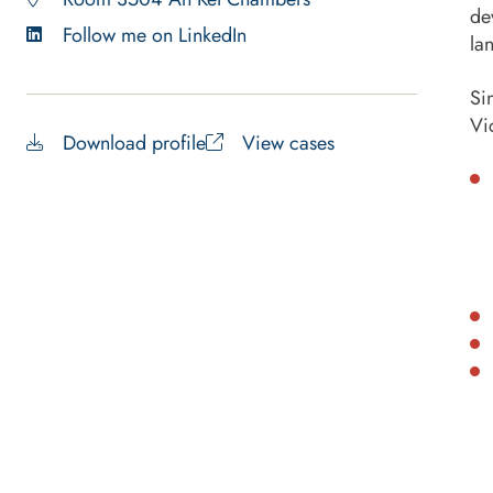
de
Follow me on LinkedIn
la
Si
Vi
Download profile
View cases