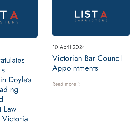
10 April 2024
Victorian Bar Council
atulates
Appointments
rs
in Doyle’s
Read more
ading
d
t Law
n Victoria