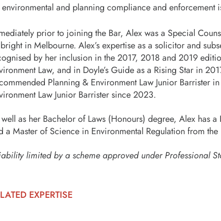
environmental and planning compliance and enforcement i
mediately prior to joining the Bar, Alex was a Special Coun
lbright in Melbourne. Alex’s expertise as a solicitor and sub
cognised by her inclusion in the 2017, 2018 and 2019 editio
vironment Law, and in Doyle’s Guide as a Rising Star in 20
commended Planning & Environment Law Junior Barrister in
vironment Law Junior Barrister since 2023.
 well as her Bachelor of Laws (Honours) degree, Alex has a 
d a Master of Science in Environmental Regulation from th
iability limited by a scheme approved under Professional St
LATED EXPERTISE