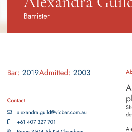
Alexandra Guil
Barrister
Bar:
2019
Admitted:
2003
Ab
A
p
Contact
Sh
alexandra.guild@vicbar.com.au
de
+61 407 327 701
Al
Room 3504 Ah Ket Chambers