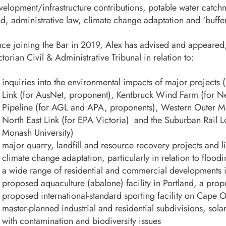
velopment/infrastructure contributions, potable water catc
nd, administrative law, climate change adaptation and ‘buff
nce joining the Bar in 2019, Alex has advised and appeared,
ctorian Civil & Administrative Tribunal in relation to:
inquiries into the environmental impacts of major project
Link (for AusNet, proponent), Kentbruck Wind Farm (for N
Pipeline (for AGL and APA, proponents), Western Outer Me
North East Link (for EPA Victoria) and the Suburban Rail 
Monash University)
major quarry, landfill and resource recovery projects and li
climate change adaptation, particularly in relation to flood
a wide range of residential and commercial developments i
proposed aquaculture (abalone) facility in Portland, a prop
proposed international-standard sporting facility on Cape 
master-planned industrial and residential subdivisions, so
with contamination and biodiversity issues