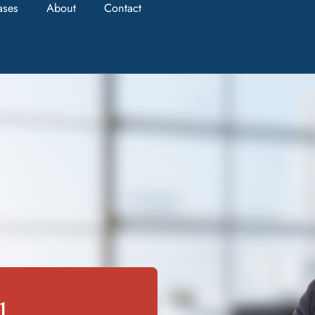
ases
About
Contact