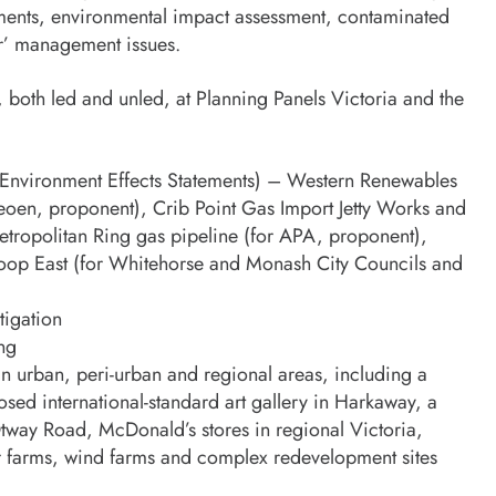
hments, environmental impact assessment, contaminated
er’ management issues.
 both led and unled, at Planning Panels Victoria and the
s (Environment Effects Statements) – Western Renewables
eoen, proponent), Crib Point Gas Import Jetty Works and
tropolitan Ring gas pipeline (for APA, proponent),
Loop East (for Whitehorse and Monash City Councils and
tigation
ing
n urban, peri-urban and regional areas, including a
osed international-standard art gallery in Harkaway, a
Otway Road, McDonald’s stores in regional Victoria,
lar farms, wind farms and complex redevelopment sites