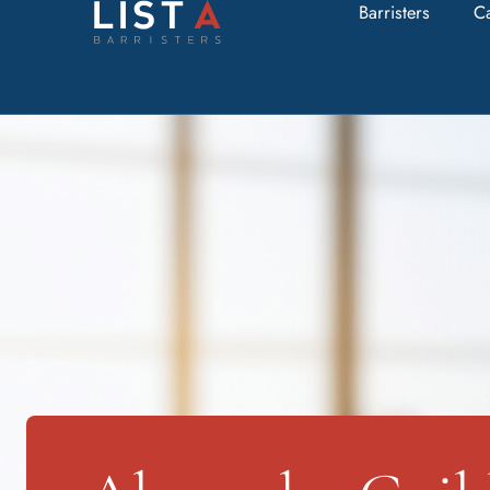
Barristers
C