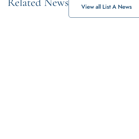
Related News
View all List A News