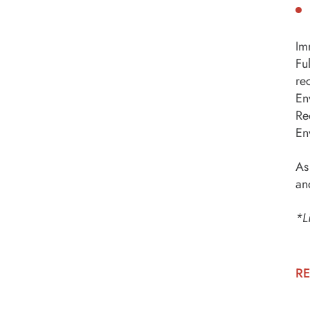
Im
Fu
re
En
Re
En
As
an
*L
RE