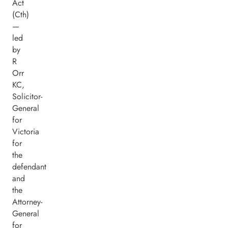
Act
(Cth)
—
led
by
R
Orr
KC,
Solicitor-
General
for
Victoria
for
the
defendant
and
the
Attorney-
General
for