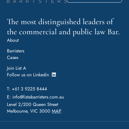
The most distinguished leaders of
the commercial and public law Bar.
About
Barristers
Cases
Join List A
Follow us on Linkedin
T: +61 3 9225 8444
E:
info@listabarristers.com.au
Level 2/200 Queen Street
Melbourne, VIC 3000
MAP