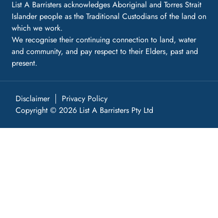
List A Barristers acknowledges Aboriginal and Torres Strait
Islander people as the Traditional Custodians of the land on
which we work.
We recognise their continuing connection to land, water
and community, and pay respect to their Elders, past and
present.
Disclaimer
Privacy Policy
Copyright © 2026 List A Barristers Pty Ltd