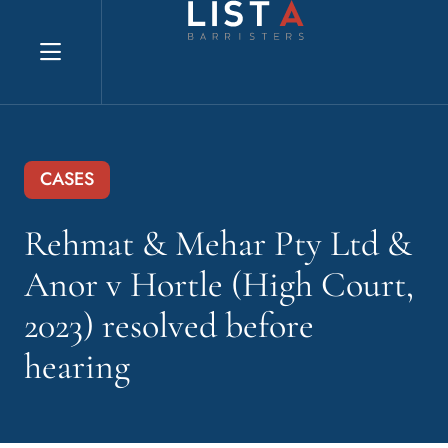
Explore website
CASES
Rehmat & Mehar Pty Ltd &
Anor v Hortle (High Court,
2023) resolved before
hearing