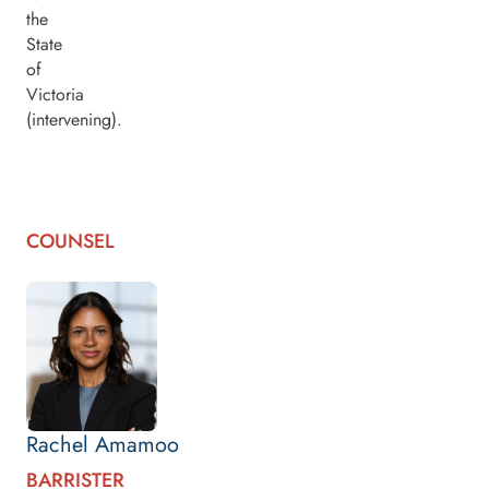
the
State
of
Victoria
(intervening).
COUNSEL
Rachel Amamoo
BARRISTER