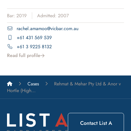
Bar: 2019
Admitted: 2007
rachel.amamoo@vicbar.com.au
+61 431 569 539
+61 3 9225 8132
Read full profile
List A Barristers
Cases
Rehmat & Mehar Pty Ltd & Anor v
Hortle (High...
Contact List A