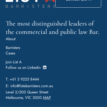
The most distinguished leaders of
the commercial and public law Bar.
About
Barristers
Cases
Join List A
Follow us on Linkedin
T: +61 3 9225 8444
E:
info@listabarristers.com.au
Level 2/200 Queen Street
Melbourne, VIC 3000
MAP