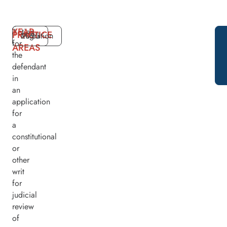
YEAR
Acting
PRACTICE
2025
Migration
for
AREAS
the
defendant
in
an
application
for
a
constitutional
or
other
writ
for
judicial
review
of