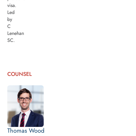
visa.
Led
by
C
Lenehan
SC.
COUNSEL
Thomas Wood