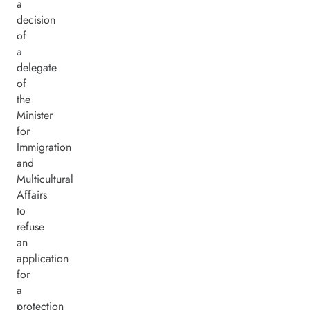
a
decision
of
a
delegate
of
the
Minister
for
Immigration
and
Multicultural
Affairs
to
refuse
an
application
for
a
protection