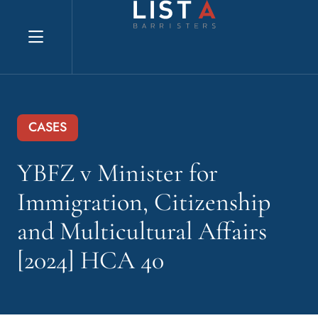
Explore website
CASES
YBFZ v Minister for
Immigration, Citizenship
and Multicultural Affairs
[2024] HCA 40