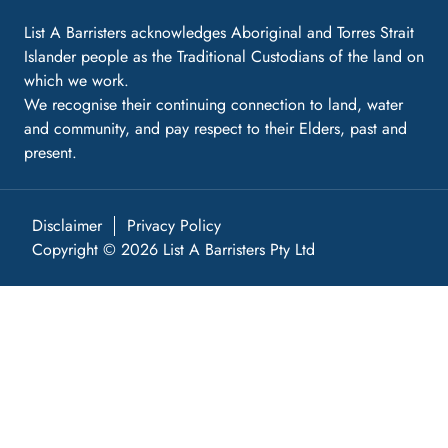
List A Barristers acknowledges Aboriginal and Torres Strait
Islander people as the Traditional Custodians of the land on
which we work.
We recognise their continuing connection to land, water
and community, and pay respect to their Elders, past and
present.
Disclaimer
Privacy Policy
Copyright © 2026 List A Barristers Pty Ltd