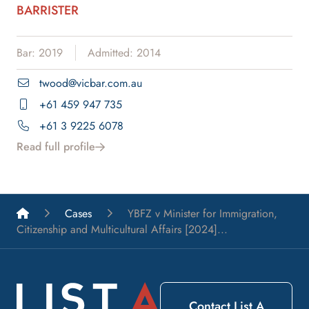
BARRISTER
Bar: 2019
Admitted: 2014
twood@vicbar.com.au
+61 459 947 735
+61 3 9225 6078
Read full profile
List A Barristers
Cases
YBFZ v Minister for Immigration,
Citizenship and Multicultural Affairs [2024]...
Contact List A