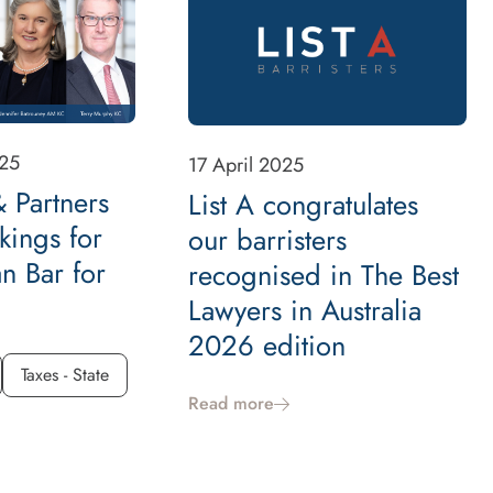
25
17 April 2025
 Partners
List A congratulates
kings for
our barristers
an Bar for
recognised in The Best
Lawyers in Australia
2026 edition
Taxes - State
Read more