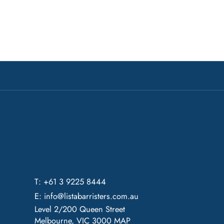
T: +61 3 9225 8444
E:
info@listabarristers.com.au
Level 2/200 Queen Street
Melbourne, VIC 3000
MAP