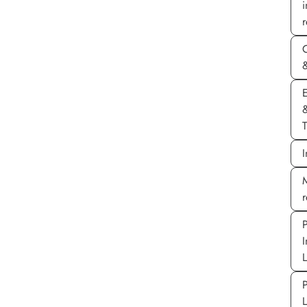
r
&
E
T
I
M
P
I
P