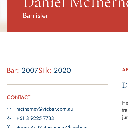
Daniel McInern
Barrister
Bar:
2007
Silk:
2020
A
D
CONTACT
He
mcinerney@vicbar.com.au
tr
jur
+61 3 9225 7783
Room 3423 Rosanove Chambers