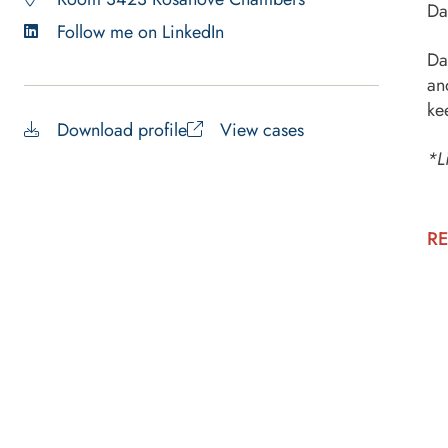
Da
Follow me on LinkedIn
Da
an
ke
Download profile
View cases
*L
RE