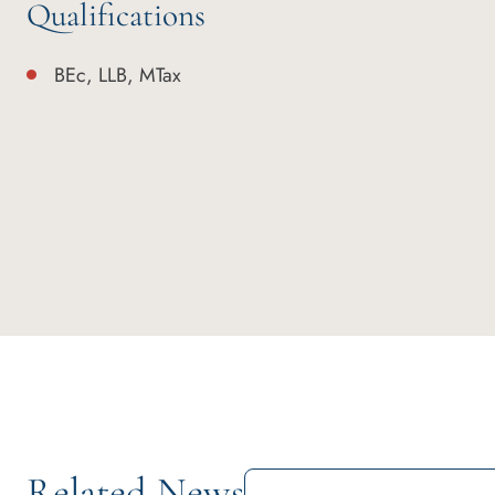
Qualifications
BEc, LLB, MTax
Related News