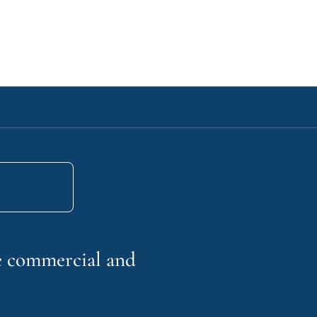
he commercial and