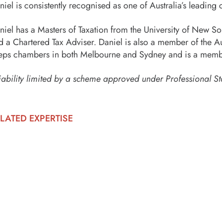
niel is consistently recognised as one of Australia’s leading c
niel has a Masters of Taxation from the University of New Sout
d a Chartered Tax Adviser. Daniel is also a member of the Au
eps chambers in both Melbourne and Sydney and is a membe
iability limited by a scheme approved under Professional St
LATED EXPERTISE