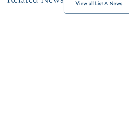
View all List A News