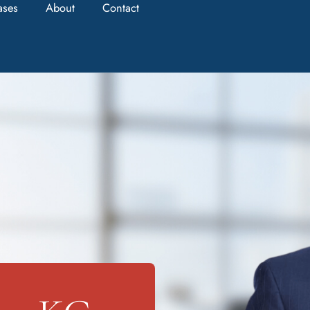
ases
About
Contact