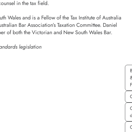
ounsel in the tax field.
h Wales and is a Fellow of the Tax Institute of Australia
stralian Bar Association’s Taxation Committee. Daniel
r of both the Victorian and New South Wales Bar.
andards legislation
d