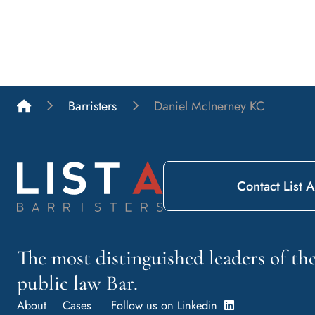
List A Barristers
Barristers
Daniel McInerney KC
Contact List A
The most distinguished leaders of t
public law Bar.
About
Cases
Follow us on Linkedin