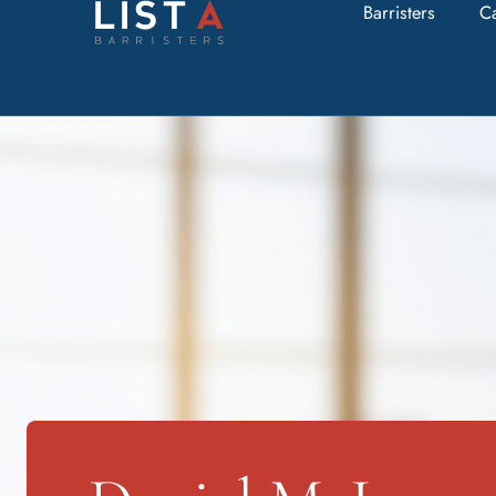
Barristers
C