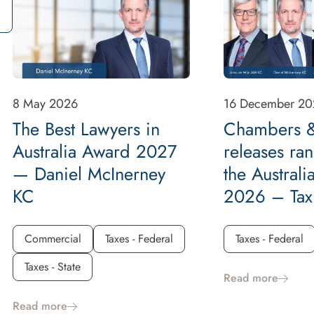
8 May 2026
16 December 20
The Best Lawyers in
Chambers &
Australia Award 2027
releases ran
— Daniel McInerney
the Australi
KC
2026 – Tax
Commercial
Taxes - Federal
Taxes - Federal
Taxes - State
Read more
Read more