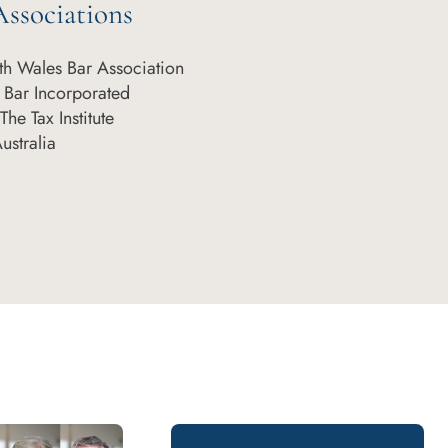
ssociations
h Wales Bar Association
 Bar Incorporated
he Tax Institute
Australia