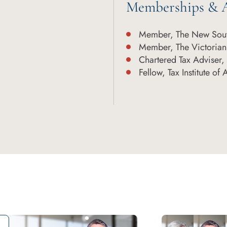
Memberships & A
Member, The New Sout
Member, The Victorian
Chartered Tax Adviser, T
Fellow, Tax Institute of 