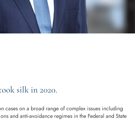
took silk in 2020.
ion cases on a broad range of complex issues including
ations and anti-avoidance regimes in the Federal and State