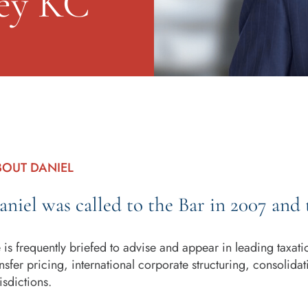
ey KC
BOUT DANIEL
aniel was called to the Bar in 2007 and 
 is frequently briefed to advise and appear in leading taxat
ansfer pricing, international corporate structuring, consolid
isdictions.