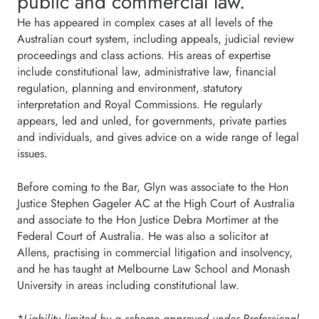
public and commercial law.
He has appeared in complex cases at all levels of the
Australian court system, including appeals, judicial review
proceedings and class actions. His areas of expertise
include constitutional law, administrative law, financial
regulation, planning and environment, statutory
interpretation and Royal Commissions. He regularly
appears, led and unled, for governments, private parties
and individuals, and gives advice on a wide range of legal
issues.
Before coming to the Bar, Glyn was associate to the Hon
Justice Stephen Gageler AC at the High Court of Australia
and associate to the Hon Justice Debra Mortimer at the
Federal Court of Australia. He was also a solicitor at
Allens, practising in commercial litigation and insolvency,
and he has taught at Melbourne Law School and Monash
University in areas including constitutional law.
*
Liability limited by a scheme approved under Professional