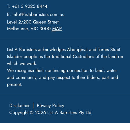
T: +61 3 9225 8444
E:
info@listabarristers.com.au
Level 2/200 Queen Street
Melbourne, VIC 3000
MAP
List A Barristers acknowledges Aboriginal and Torres Strait
Islander people as the Traditional Custodians of the land on
which we work.
We recognise their continuing connection to land, water
and community, and pay respect to their Elders, past and
present.
Disclaimer
Privacy Policy
Copyright © 2026 List A Barristers Pty Ltd