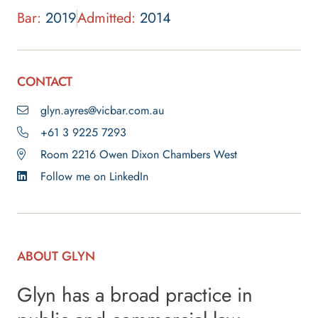
Bar:
2019
Admitted:
2014
CONTACT
glyn.ayres@vicbar.com.au
+61 3 9225 7293
Room 2216 Owen Dixon Chambers West
Follow me on LinkedIn
ABOUT GLYN
Glyn has a broad practice in