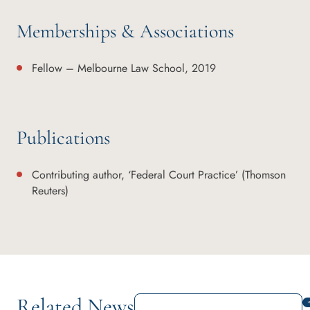
Memberships & Associations
Fellow – Melbourne Law School, 2019
Publications
Contributing author, ‘Federal Court Practice’ (Thomson
Reuters)
Related News