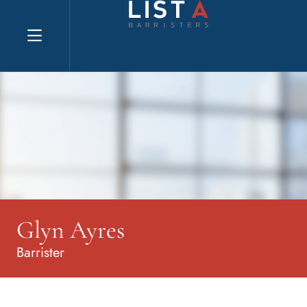
Explore website
Glyn Ayres
Barrister