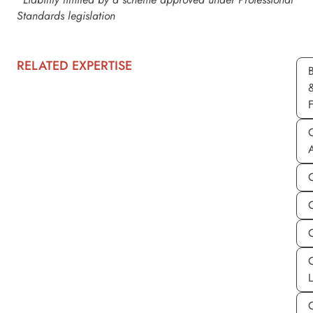
Standards legislation
RELATED EXPERTISE
C
C