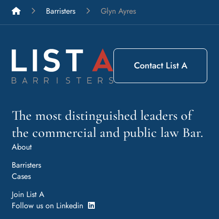
List A Barristers
Barristers
Glyn Ayres
Contact List A
The most distinguished leaders of
the commercial and public law Bar.
About
Barristers
Cases
Join List A
Follow us on Linkedin