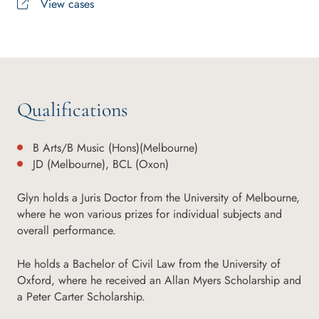
View cases
Qualifications
B Arts/B Music (Hons)(Melbourne)
JD (Melbourne), BCL (Oxon)
Glyn holds a Juris Doctor from the University of Melbourne,
where he won various prizes for individual subjects and
overall performance.
He holds a Bachelor of Civil Law from the University of
Oxford, where he received an Allan Myers Scholarship and
a Peter Carter Scholarship.