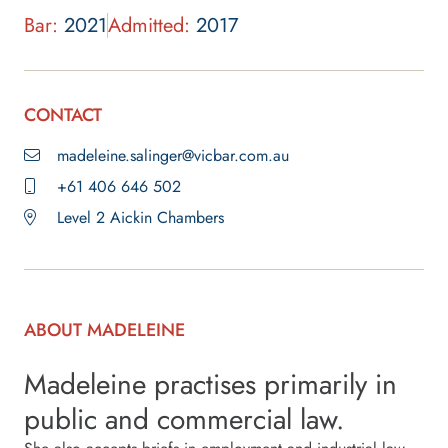
Bar:
2021
Admitted:
2017
CONTACT
madeleine.salinger@vicbar.com.au
+61 406 646 502
Level 2 Aickin Chambers
ABOUT MADELEINE
Madeleine practises primarily in
public and commercial law.