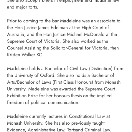
She also accepts briefs in employment and industrial law
and major torts.
Prior to coming to the bar Madeleine was an associate to
the Hon Justice James Edelman at the High Court of
Australia, and the Hon Justice Michael McDonald at the
Supreme Court of Victoria. She also worked as the
Counsel Assisting the Solicitor-General for Victoria, then
Kristen Walker KC.
Madeleine holds a Bachelor of Civil Law (Distinction) from
the University of Oxford. She also holds a Bachelor of
Arts/Bachelor of Laws (First Class Honours) from Monash
University. Madeleine was awarded the Supreme Court
Exhibition Prize for her honours thesis on the implied
freedom of political communication.
Madeleine currently lectures in Constitutional Law at
Monash University. She has also previously taught
Evidence, Administrative Law, Tortsand Criminal Law.