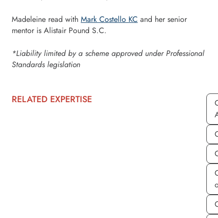
Madeleine read with
Mark Costello KC
and her senior
mentor is Alistair Pound S.C.
*Liability limited by a scheme approved under Professional
Standards legislation
RELATED EXPERTISE
C
C
C