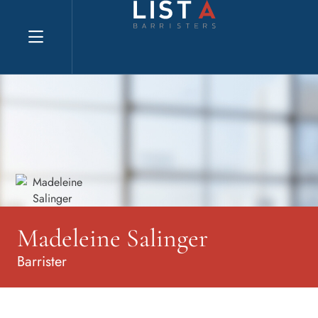
Explore website
Madeleine Salinger
Barrister