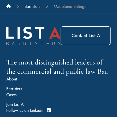
List A Barristers
Barristers
Madeleine Salinger
Contact List A
The most distinguished leaders of
the commercial and public law Bar.
About
Barristers
Cases
Join List A
Follow us on Linkedin