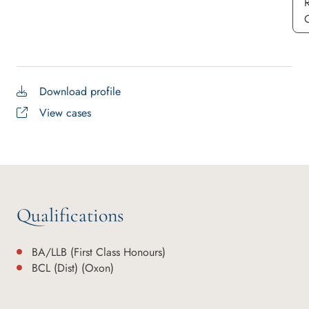
Download profile
View cases
Qualifications
BA/LLB (First Class Honours)
BCL (Dist) (Oxon)