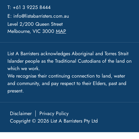
T: +61 3 9225 8444
E:
info@listabarristers.com.au
Level 2/200 Queen Street
Melbourne, VIC 3000
MAP
List A Barristers acknowledges Aboriginal and Torres Strait
Islander people as the Traditional Custodians of the land on
which we work.
We recognise their continuing connection to land, water
and community, and pay respect to their Elders, past and
present.
Disclaimer
Privacy Policy
Copyright © 2026 List A Barristers Pty Ltd