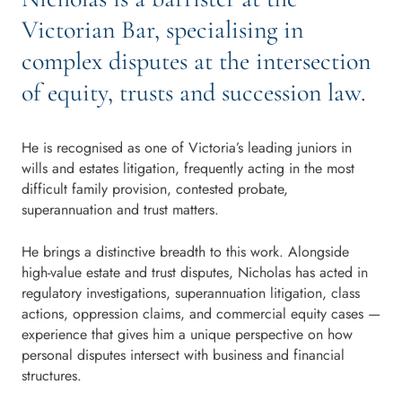
Victorian Bar, specialising in
complex disputes at the intersection
of equity, trusts and succession law.
He is recognised as one of Victoria’s leading juniors in
wills and estates litigation, frequently acting in the most
difficult family provision, contested probate,
superannuation and trust matters.
He brings a distinctive breadth to this work. Alongside
high-value estate and trust disputes, Nicholas has acted in
regulatory investigations, superannuation litigation, class
actions, oppression claims, and commercial equity cases —
experience that gives him a unique perspective on how
personal disputes intersect with business and financial
structures.