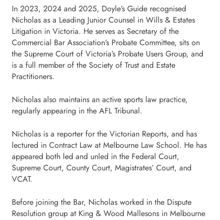
In 2023, 2024 and 2025, Doyle’s Guide recognised
Nicholas as a Leading Junior Counsel in Wills & Estates
Litigation in Victoria. He serves as Secretary of the
Commercial Bar Association’s Probate Committee, sits on
the Supreme Court of Victoria’s Probate Users Group, and
is a full member of the Society of Trust and Estate
Practitioners.
Nicholas also maintains an active sports law practice,
regularly appearing in the AFL Tribunal.
Nicholas is a reporter for the Victorian Reports, and has
lectured in Contract Law at Melbourne Law School. He has
appeared both led and unled in the Federal Court,
Supreme Court, County Court, Magistrates’ Court, and
VCAT.
Before joining the Bar, Nicholas worked in the Dispute
Resolution group at King & Wood Mallesons in Melbourne