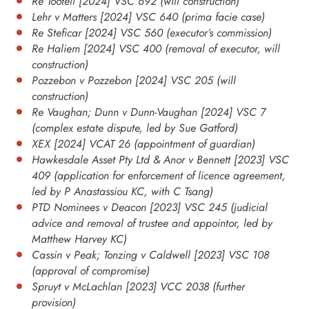
Re Tootell [2024] VSC 692 (will construction)
Lehr v Matters [2024] VSC 640 (prima facie case)
Re Steficar [2024] VSC 560 (executor’s commission)
Re Haliem [2024] VSC 400 (removal of executor, will
construction)
Pozzebon v Pozzebon [2024] VSC 205 (will
construction)
Re Vaughan; Dunn v Dunn-Vaughan [2024] VSC 7
(complex estate dispute, led by Sue Gatford)
XEX [2024] VCAT 26 (appointment of guardian)
Hawkesdale Asset Pty Ltd & Anor v Bennett [2023] VSC
409 (application for enforcement of licence agreement,
led by P Anastassiou KC, with C Tsang)
PTD Nominees v Deacon [2023] VSC 245 (judicial
advice and removal of trustee and appointor, led by
Matthew Harvey KC)
Cassin v Peak; Tonzing v Caldwell [2023] VSC 108
(approval of compromise)
Spruyt v McLachlan [2023] VCC 2038 (further
provision)