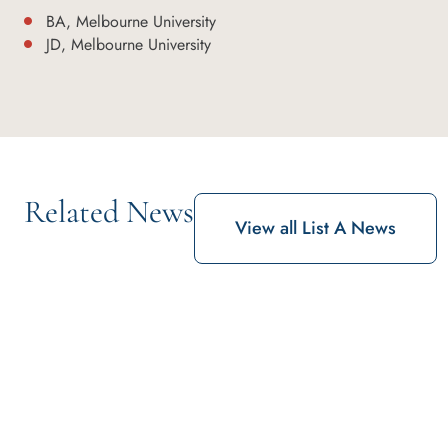
BA, Melbourne University
JD, Melbourne University
Related News
View all List A News