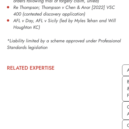
orders following trial of forgery claim, unled)
Re Thompson; Thompson v Chen & Anor [2022] VSC
400 (contested discovery application)
AFL v Day, AFL v Sicily (led by Myles Tehan and Will
Houghton KC)
*Liability limited by a scheme approved under Professional
Standards legislation
RELATED EXPERTISE
A
C