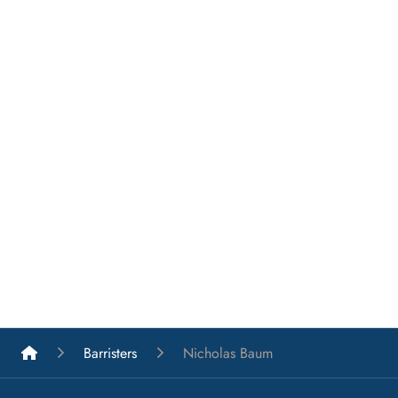
List A Barristers
Barristers
Nicholas Baum