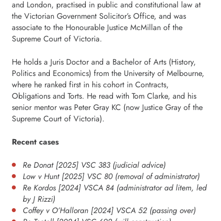
and London, practised in public and constitutional law at
the Victorian Government Solicitor’s Office, and was
associate to the Honourable Justice McMillan of the
Supreme Court of Victoria.
He holds a Juris Doctor and a Bachelor of Arts (History,
Politics and Economics) from the University of Melbourne,
where he ranked first in his cohort in Contracts,
Obligations and Torts. He read with Tom Clarke, and his
senior mentor was Peter Gray KC (now Justice Gray of the
Supreme Court of Victoria).
Recent cases
Re Donat [2025] VSC 383 (judicial advice)
Low v Hunt [2025] VSC 80 (removal of administrator)
Re Kordos [2024] VSCA 84 (administrator ad litem, led
by J Rizzi)
Coffey v O’Halloran [2024] VSCA 52 (passing over)