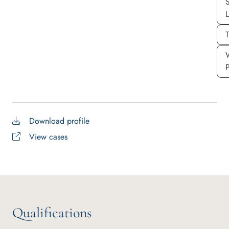
S
T
Download profile
View cases
Qualifications