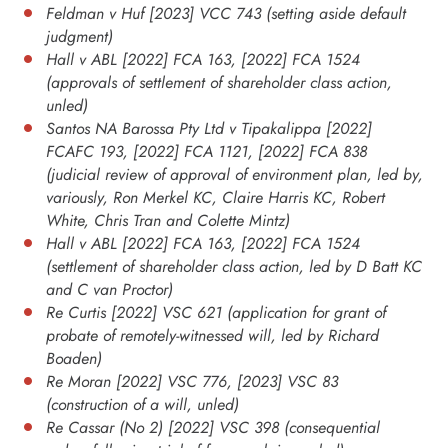
Feldman v Huf [2023] VCC 743 (setting aside default
judgment)
Hall v ABL [2022] FCA 163, [2022] FCA 1524
(approvals of settlement of shareholder class action,
unled)
Santos NA Barossa Pty Ltd v Tipakalippa [2022]
FCAFC 193, [2022] FCA 1121, [2022] FCA 838
(judicial review of approval of environment plan, led by,
variously, Ron Merkel KC, Claire Harris KC, Robert
White, Chris Tran and Colette Mintz)
Hall v ABL [2022] FCA 163, [2022] FCA 1524
(settlement of shareholder class action, led by D Batt KC
and C van Proctor)
Re Curtis [2022] VSC 621 (application for grant of
probate of remotely-witnessed will, led by Richard
Boaden)
Re Moran [2022] VSC 776, [2023] VSC 83
(construction of a will, unled)
Re Cassar (No 2) [2022] VSC 398 (consequential