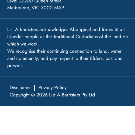
Level 2/200 Queen Street
Melbourne, VIC 3000
MAP
List A Barristers acknowledges Aboriginal and Torres Strait
Islander people as the Traditional Custodians of the land on
which we work.
We recognise their continuing connection to land, water
and community, and pay respect to their Elders, past and
present.
Disclaimer
Privacy Policy
Copyright © 2026 List A Barristers Pty Ltd