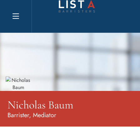
Explore website
Nicholas Baum
Barrister, Mediator