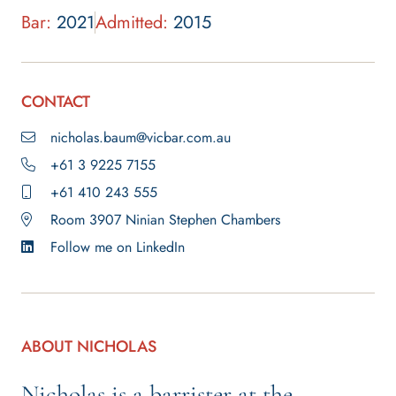
Bar:
2021
Admitted:
2015
CONTACT
nicholas.baum@vicbar.com.au
+61 3 9225 7155
+61 410 243 555
Room 3907 Ninian Stephen Chambers
Follow me on LinkedIn
ABOUT NICHOLAS
Nicholas is a barrister at the