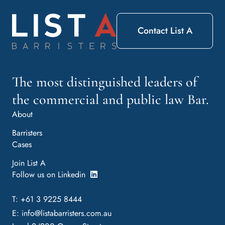
Contact List A
The most distinguished leaders of
the commercial and public law Bar.
About
Barristers
Cases
Join List A
Follow us on Linkedin
T: +61 3 9225 8444
E:
info@listabarristers.com.au