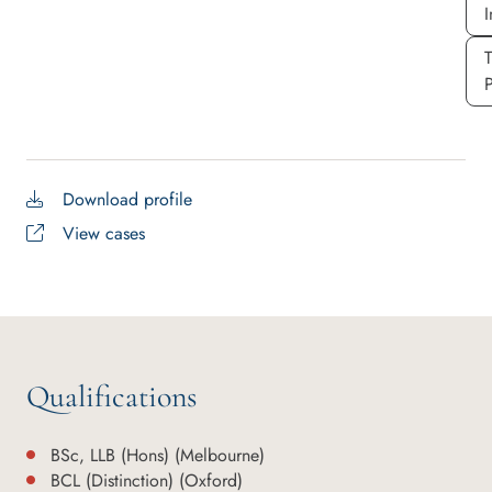
I
P
Download profile
View cases
Qualifications
BSc, LLB (Hons) (Melbourne)
BCL (Distinction) (Oxford)