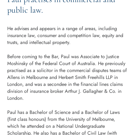
public law.
He advises and appears in a range of areas, including
insurance law, consumer and competition law, equity and
trusts, and intellectual property.
Before coming to the Bar, Paul was Associate to Justice
Moshinsky of the Federal Court of Australia. He previously
practised as a solicitor in the commercial disputes teams of
Allens in Melbourne and Herbert Smith Freehills LLP in
London, and was a secondee in the financial lines claims
division of insurance broker Arthur J. Gallagher & Co. in
London.
Paul has a Bachelor of Science and a Bachelor of Laws
(first class honours) from the University of Melbourne,
which he attended on a National Undergraduate
Scholarship. He also has a Bachelor of Civil Law (with