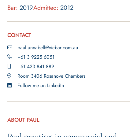
Bar:
2019
Admitted:
2012
CONTACT
paul.annabell@vicbar.com.au
+61 3 9225 6051
+61 423 841 889
Room 3406 Rosanove Chambers
Follow me on LinkedIn
ABOUT PAUL
Paul practises in commercial and