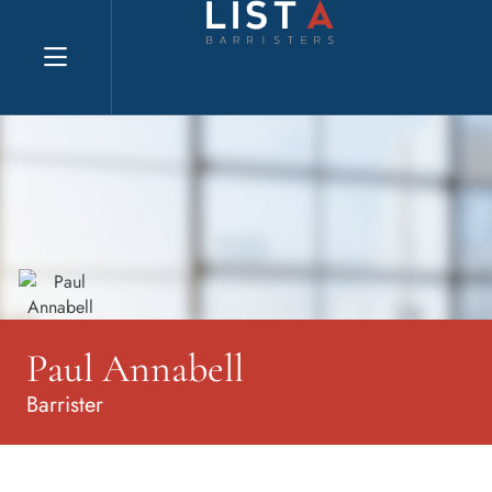
Explore website
Paul Annabell
Barrister