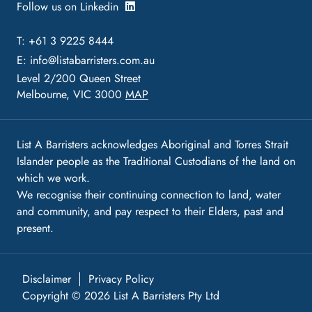
Follow us on Linkedin
T: +61 3 9225 8444
E:
info@listabarristers.com.au
Level 2/200 Queen Street
Melbourne, VIC 3000
MAP
List A Barristers acknowledges Aboriginal and Torres Strait
Islander people as the Traditional Custodians of the land on
which we work.
We recognise their continuing connection to land, water
and community, and pay respect to their Elders, past and
present.
Disclaimer
Privacy Policy
Copyright © 2026 List A Barristers Pty Ltd