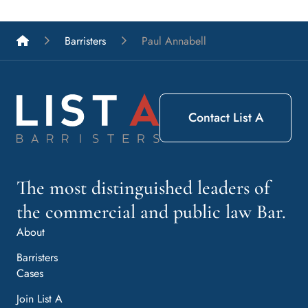
List A Barristers
Barristers
Paul Annabell
Contact List A
The most distinguished leaders of
the commercial and public law Bar.
About
Barristers
Cases
Join List A