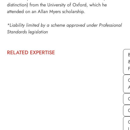
distinction) from the University of Oxford, which he
attended on an Allan Myers scholarship.
*Liability limited by a scheme approved under Professional
Standards legislation
RELATED EXPERTISE
C