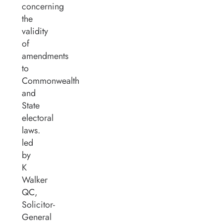
concerning
the
validity
of
amendments
to
Commonwealth
and
State
electoral
laws.
led
by
K
Walker
QC,
Solicitor-
General