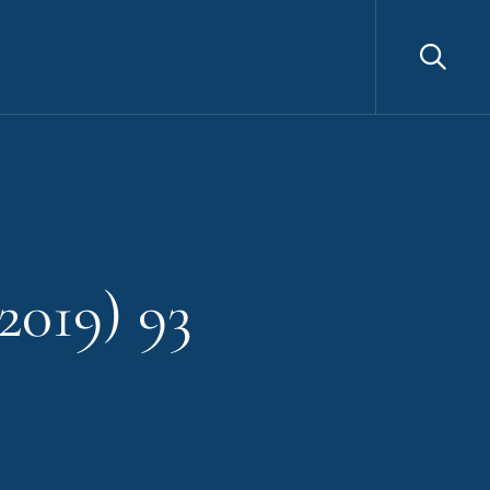
Sea
2019) 93