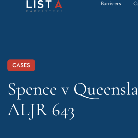
Barristers
C
CASES
Spence v Queensla
ALJR 643