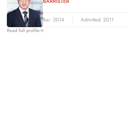
BARRISTER
Bar: 2014
Admitted: 2011
Read full profile