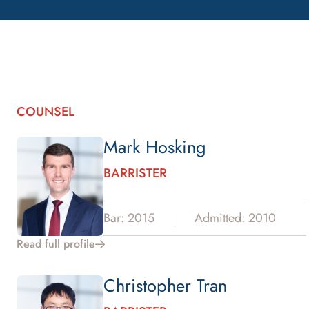
COUNSEL
Mark Hosking
BARRISTER
Bar: 2015
Admitted: 2010
Read full profile
Christopher Tran