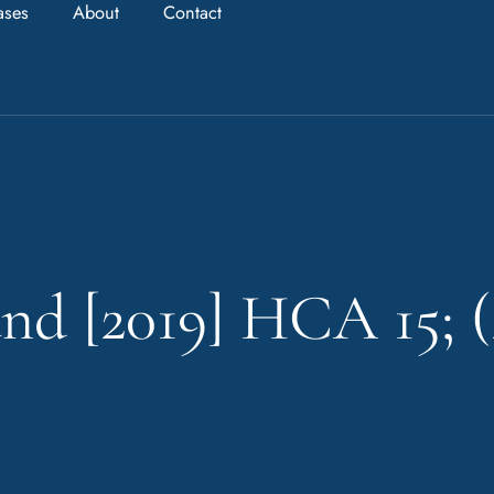
ases
About
Contact
nd [2019] HCA 15; (