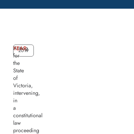
Acting
YEAR
2019
for
the
State
of
Victoria,
intervening,
in
a
constitutional
law
proceeding