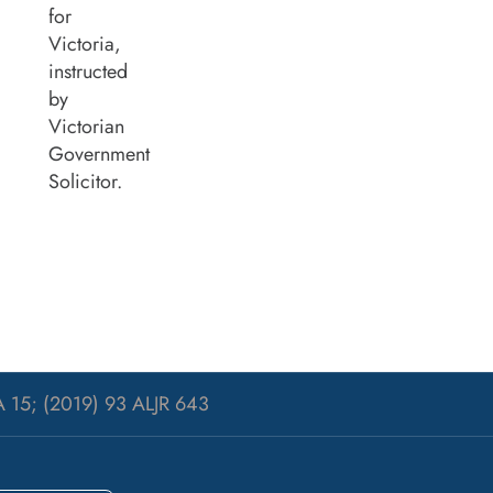
for
Victoria,
instructed
by
Victorian
Government
Solicitor.
 15; (2019) 93 ALJR 643