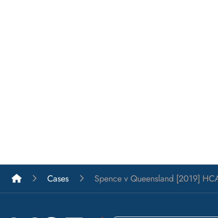
List A Barristers
Cases
Spence v Queensland [2019] HCA